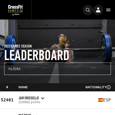
2023 GAMES SEASON
LEADERBOARD
FILTERS
#
NAME
NATIONALITY
JAVI ROSSELLO
52401
ESP
229882 points