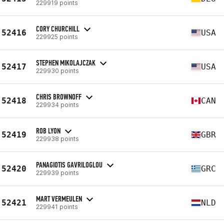
229919 points
CORY CHURCHILL
52416
USA
229925 points
STEPHEN MIKOLAJCZAK
52417
USA
229930 points
CHRIS BROWNOFF
52418
CAN
229934 points
ROB LYON
52419
GBR
229938 points
PANAGIOTIS GAVRILOGLOU
52420
GRC
229939 points
MART VERMEULEN
52421
NLD
229941 points