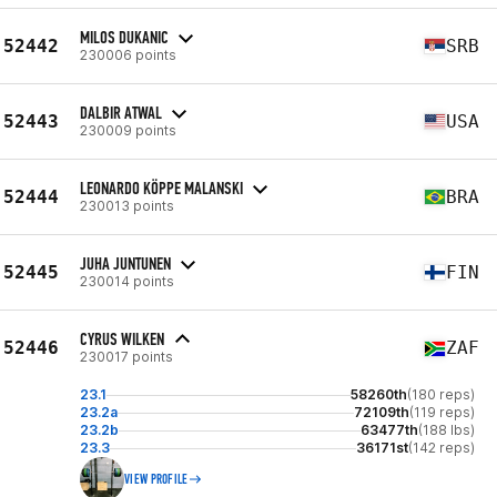
MILOS DUKANIC
52442
SRB
230006 points
DALBIR ATWAL
52443
USA
230009 points
LEONARDO KÖPPE MALANSKI
52444
BRA
230013 points
JUHA JUNTUNEN
52445
FIN
230014 points
CYRUS WILKEN
52446
ZAF
230017 points
23.1
58260th
(180 reps)
23.2a
72109th
(119 reps)
23.2b
63477th
(188 lbs)
23.3
36171st
(142 reps)
VIEW PROFILE