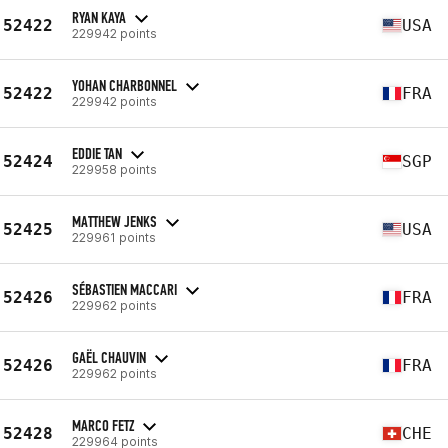
RYAN KAYA
52422
USA
229942 points
YOHAN CHARBONNEL
52422
FRA
229942 points
EDDIE TAN
52424
SGP
229958 points
MATTHEW JENKS
52425
USA
229961 points
SÉBASTIEN MACCARI
52426
FRA
229962 points
GAËL CHAUVIN
52426
FRA
229962 points
MARCO FETZ
52428
CHE
229964 points