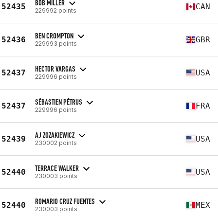
BOB MILLER
52435
CAN
229992 points
BEN CROMPTON
52436
GBR
229993 points
HECTOR VARGAS
52437
USA
229996 points
SÉBASTIEN PÉTRUS
52437
FRA
229996 points
AJ ZOZAKIEWICZ
52439
USA
230002 points
TERRACE WALKER
52440
USA
230003 points
ROMARIO CRUZ FUENTES
52440
MEX
230003 points