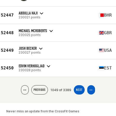
ABDULLA HAJI
52447
BHR
230021 points
MICHAEL MCROBERTS
52448
GBR
230025 points
JOSH BECKER
52449
USA
230027 points
EDVIN VERHOGLJAD
52450
EST
230028 points
1049 of 3389
<<
PREVIOUS
NEXT
>>
Never miss an update from the CrossFit Games