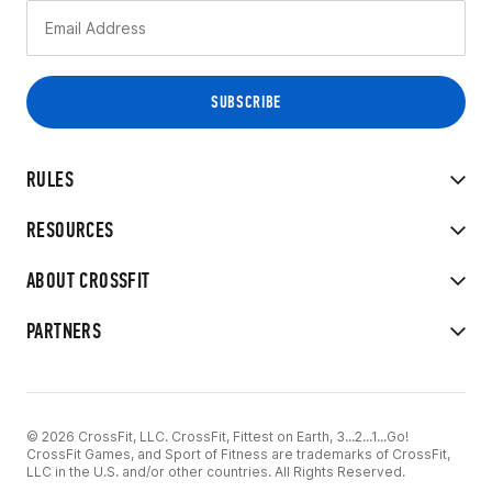
RULES
RESOURCES
ABOUT CROSSFIT
PARTNERS
© 2026 CrossFit, LLC. CrossFit, Fittest on Earth, 3...2...1...Go!
CrossFit Games, and Sport of Fitness are trademarks of CrossFit,
LLC in the U.S. and/or other countries. All Rights Reserved.