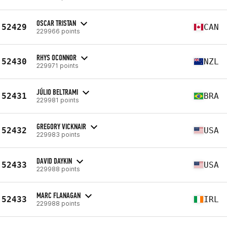
OSCAR TRISTAN
52429
CAN
229966 points
RHYS OCONNOR
52430
NZL
229971 points
JÚLIO BELTRAMI
52431
BRA
229981 points
GREGORY VICKNAIR
52432
USA
229983 points
DAVID DAYKIN
52433
USA
229988 points
MARC FLANAGAN
52433
IRL
229988 points