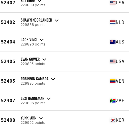
PAT TIGHE
52402
USA
229888 points
SHAWN NOORLANDER
52402
NLD
229888 points
JACK VINCI
52404
AUS
229890 points
EVAN GOWER
52405
USA
229895 points
ROBINZON GAMBOA
52405
VEN
229895 points
LEXI HANNEMAN
52407
ZAF
229896 points
YUNKI AHN
52408
KOR
229902 points