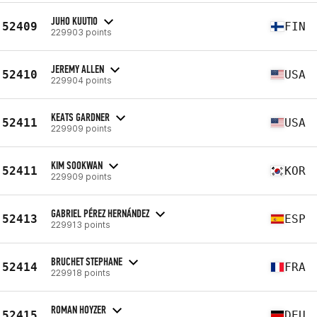
JUHO KUUTIO
52409
FIN
229903 points
JEREMY ALLEN
52410
USA
229904 points
KEATS GARDNER
52411
USA
229909 points
KIM SOOKWAN
52411
KOR
229909 points
GABRIEL PÉREZ HERNÁNDEZ
52413
ESP
229913 points
BRUCHET STEPHANE
52414
FRA
229918 points
ROMAN HOYZER
52415
DEU