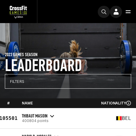
2023 GAMES SEASON
LEADERBOARD
FILTERS
#
NAME
NATIONALITY
THIBAUT MASOIN
105501
BEL
400804 points