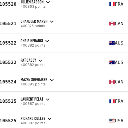
JULIEN BASSON
105520
FRA
400863 points
CHANDLER MARSH
105521
CAN
400875 points
CHRIS HERANGI
105522
AUS
400882 points
PAT CASEY
105522
AUS
400882 points
MAZEN SHEHAIBER
105524
CAN
400883 points
LAURENT PELAT
105525
FRA
400887 points
RICHARD CULLEY
105525
USA
400887 points