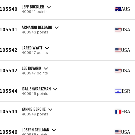
JEFF BOCKLER
105540
AUS
400941 points
ARMANDO DELGADO
105541
USA
400943 points
JARED WYATT
105542
USA
400947 points
LEE KOVARIK
105542
USA
400947 points
IGAL SHWARTZMAN
105544
ISR
400949 points
YANNIS BERCHE
105544
FRA
400949 points
JOSEPH GELLMAN
105546
USA
400989 points