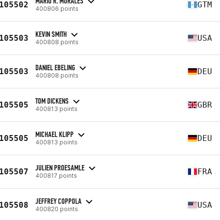
MARIO R. MORALES
105502
GTM
400806 points
KEVIN SMITH
105503
USA
400808 points
DANIEL EBELING
105503
DEU
400808 points
TOM DICKENS
105505
GBR
400813 points
MICHAEL KLIPP
105505
DEU
400813 points
JULIEN PROESAMLE
105507
FRA
400817 points
JEFFREY COPPOLA
105508
USA
400820 points