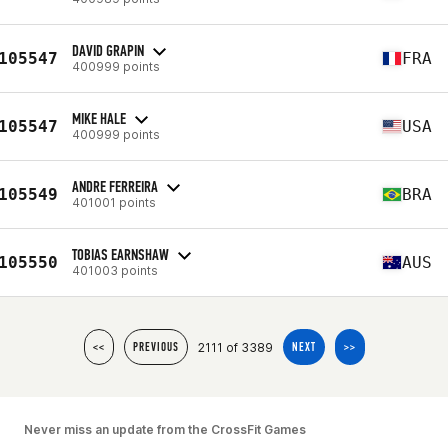
DAVID GRAPIN
105547
FRA
400999 points
MIKE HALE
105547
USA
400999 points
ANDRE FERREIRA
105549
BRA
401001 points
TOBIAS EARNSHAW
105550
AUS
401003 points
2111 of 3389
<<
PREVIOUS
NEXT
>>
Never miss an update from the CrossFit Games