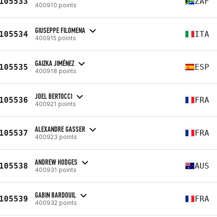
105533
ZAF
400910 points
GIUSEPPE FILOMENA
105534
ITA
400915 points
GAIZKA JIMÉNEZ
105535
ESP
400918 points
JOEL BERTOCCI
105536
FRA
400921 points
ALEXANDRE GASSER
105537
FRA
400923 points
ANDREW HODGES
105538
AUS
400931 points
GABIN BARDOUIL
105539
FRA
400932 points