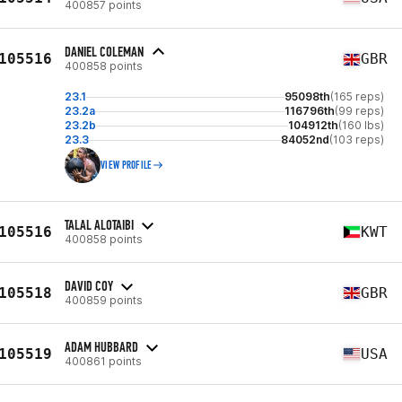
400857 points
DANIEL COLEMAN
105516
GBR
400858 points
23.1
95098th
(165 reps)
23.2a
116796th
(99 reps)
23.2b
104912th
(160 lbs)
23.3
84052nd
(103 reps)
VIEW PROFILE
TALAL ALOTAIBI
105516
KWT
400858 points
DAVID COY
105518
GBR
400859 points
ADAM HUBBARD
105519
USA
400861 points