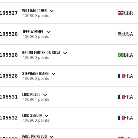
WILLIAM JONES
105527
GBR
400899 points
JEFF WIMMEL
105528
USA
400900 points
BRUNO FORTES DA SILVA
105528
BRA
400900 points
STEPHANE GIANG
105528
FRA
400900 points
LOIC PUJOL
105531
FRA
400904 points
LOÏC SEGUIN
105532
FRA
400906 points
PAUL PRINSLOO