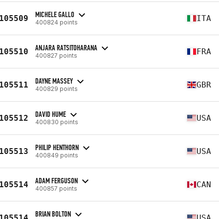
MICHELE GALLO
105509
ITA
400824 points
ANJARA RATSITOHARANA
105510
FRA
400827 points
DAYNE MASSEY
105511
GBR
400829 points
DAVID HUME
105512
USA
400830 points
PHILIP HENTHORN
105513
USA
400849 points
ADAM FERGUSON
105514
CAN
400857 points
BRIAN BOLTON
105514
USA