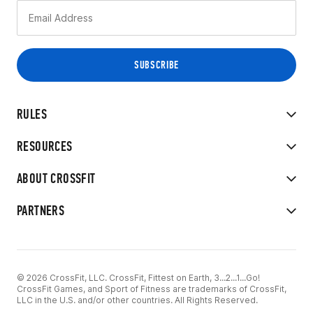
RULES
RESOURCES
ABOUT CROSSFIT
PARTNERS
© 2026 CrossFit, LLC. CrossFit, Fittest on Earth, 3...2...1...Go!
CrossFit Games, and Sport of Fitness are trademarks of CrossFit,
LLC in the U.S. and/or other countries. All Rights Reserved.