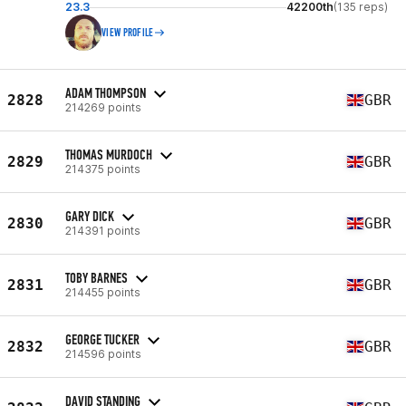
23.3
42200th
(135 reps)
VIEW PROFILE
ADAM THOMPSON
2828
GBR
214269 points
THOMAS MURDOCH
2829
GBR
214375 points
GARY DICK
2830
GBR
214391 points
TOBY BARNES
2831
GBR
214455 points
GEORGE TUCKER
2832
GBR
214596 points
DAVID STANDING