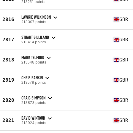
213251 points
LAWRIE WILKINSON
2816
GBR
213307 points
STUART GILLILAND
2817
GBR
213414 points
MARK TELFORD
2818
GBR
213548 points
CHRIS RANKIN
2819
GBR
213578 points
CRAIG SIMPSON
2820
GBR
213873 points
DAVID WINTOUR
2821
GBR
213924 points