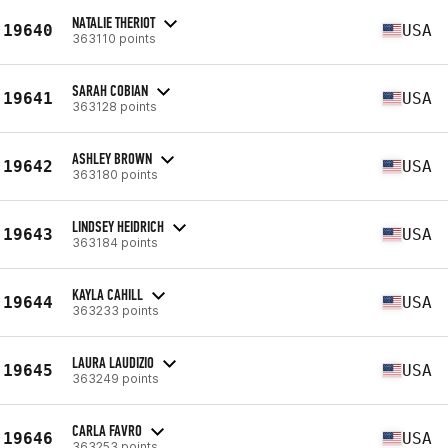
NATALIE THERIOT
19640
USA
363110 points
SARAH COBIAN
19641
USA
363128 points
ASHLEY BROWN
19642
USA
363180 points
LINDSEY HEIDRICH
19643
USA
363184 points
KAYLA CAHILL
19644
USA
363233 points
LAURA LAUDIZIO
19645
USA
363249 points
CARLA FAVRO
19646
USA
363253 points