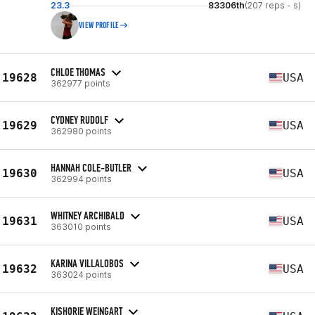
23.3
83306th
(207 reps - s)
VIEW PROFILE
CHLOE THOMAS
19628
USA
362977 points
CYDNEY RUDOLF
19629
USA
362980 points
HANNAH COLE-BUTLER
19630
USA
362994 points
WHITNEY ARCHIBALD
19631
USA
363010 points
KARINA VILLALOBOS
19632
USA
363024 points
KISHORIE WEINGART