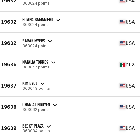
19632
USA
363024 points
ELIANA SAMANIEGO
19632
USA
363024 points
SARAH MYERS
19632
USA
363024 points
NATALIA TORRES
19636
MEX
363047 points
KIM BYCE
19637
USA
363049 points
CHANTAL NGUYEN
19638
USA
363062 points
BECKY PLAZA
19639
USA
363084 points