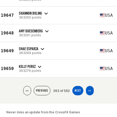
SHANNON BOLING
19647
USA
363260 points
AMY DUESENBERG
19648
USA
363261 points
SHAE ESPARZA
19649
USA
363269 points
KELLY PEREZ
19650
USA
363276 points
393 of 562
<<
PREVIOUS
NEXT
>>
Never miss an update from the CrossFit Games