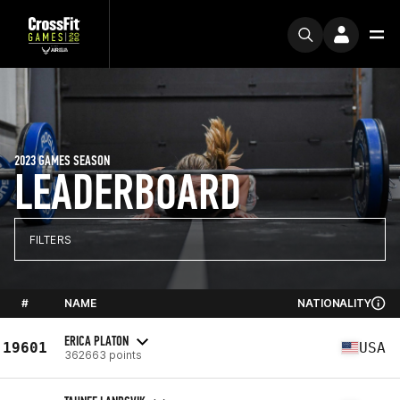
2023 GAMES SEASON
LEADERBOARD
FILTERS
#
NAME
NATIONALITY
ERICA PLATON
19601
USA
362663 points