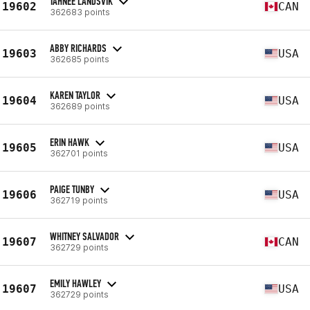
TAHNEE LANDSVIK
19602
CAN
362683 points
ABBY RICHARDS
19603
USA
362685 points
KAREN TAYLOR
19604
USA
362689 points
ERIN HAWK
19605
USA
362701 points
PAIGE TUNBY
19606
USA
362719 points
WHITNEY SALVADOR
19607
CAN
362729 points
EMILY HAWLEY
19607
USA
362729 points