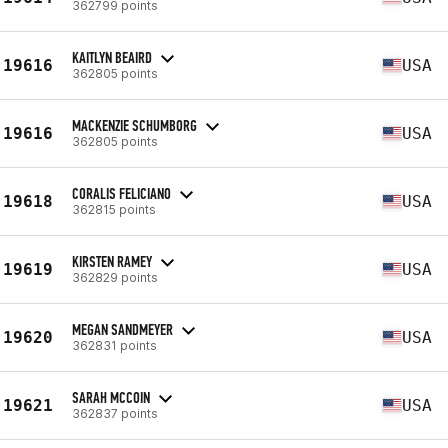
362799 points
KAITLYN BEAIRD
19616
USA
362805 points
MACKENZIE SCHUMBORG
19616
USA
362805 points
CORALIS FELICIANO
19618
USA
362815 points
KIRSTEN RAMEY
19619
USA
362829 points
MEGAN SANDMEYER
19620
USA
362831 points
SARAH MCCOIN
19621
USA
362837 points