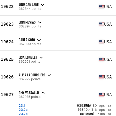
JOURDAN LANE
19622
USA
362844 points
ERIN MESTAS
19623
USA
362894 points
CARLA SOTO
19624
USA
362900 points
LISA LONGLEY
19625
USA
362951 points
ALISA LACOURCIERE
19626
USA
362972 points
AMY VASSALLO
19627
USA
362975 points
23.1
93935th
(180 reps - s)
23.2a
97540th
(116 reps - s)
23.2b
88194th
(105 lbs - s)