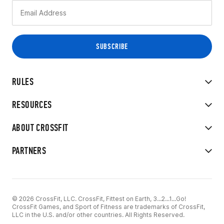
RULES
RESOURCES
ABOUT CROSSFIT
PARTNERS
© 2026 CrossFit, LLC. CrossFit, Fittest on Earth, 3...2...1...Go!
CrossFit Games, and Sport of Fitness are trademarks of CrossFit,
LLC in the U.S. and/or other countries. All Rights Reserved.