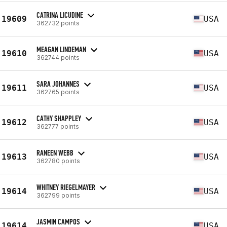
CATRINA LICUDINE
19609
USA
362732 points
MEAGAN LINDEMAN
19610
USA
362744 points
SARA JOHANNES
19611
USA
362765 points
CATHY SHAPPLEY
19612
USA
362777 points
RANEEN WEBB
19613
USA
362780 points
WHITNEY RIEGELMAYER
19614
USA
362799 points
JASMIN CAMPOS
19614
USA