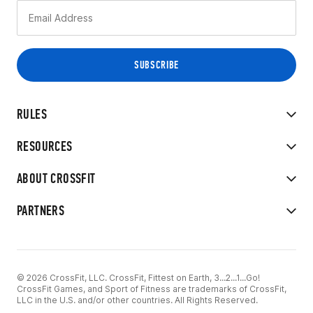
RULES
RESOURCES
ABOUT CROSSFIT
PARTNERS
© 2026 CrossFit, LLC. CrossFit, Fittest on Earth, 3...2...1...Go!
CrossFit Games, and Sport of Fitness are trademarks of CrossFit,
LLC in the U.S. and/or other countries. All Rights Reserved.