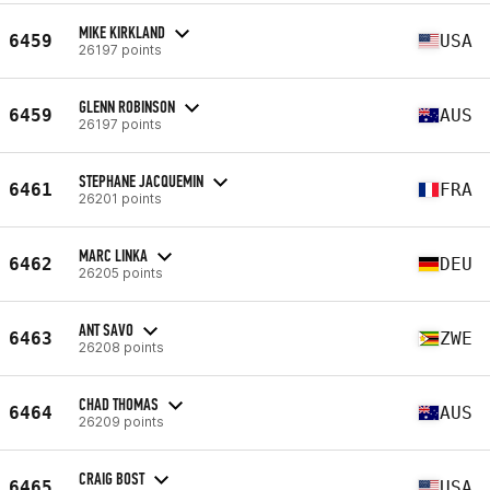
MIKE KIRKLAND
6459
USA
26197 points
GLENN ROBINSON
6459
AUS
26197 points
STEPHANE JACQUEMIN
6461
FRA
26201 points
MARC LINKA
6462
DEU
26205 points
ANT SAVO
6463
ZWE
26208 points
CHAD THOMAS
6464
AUS
26209 points
CRAIG BOST
6465
USA