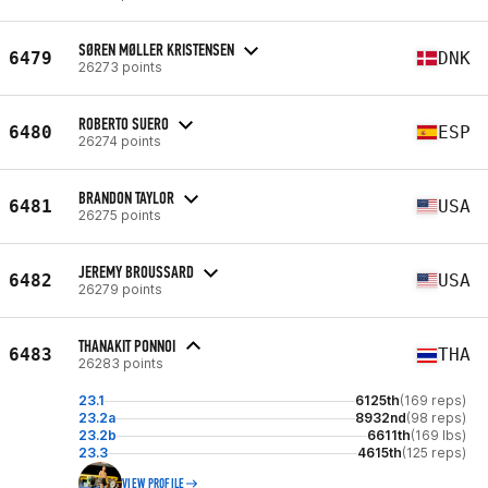
SØREN MØLLER KRISTENSEN
6479
DNK
26273 points
ROBERTO SUERO
6480
ESP
26274 points
BRANDON TAYLOR
6481
USA
26275 points
JEREMY BROUSSARD
6482
USA
26279 points
THANAKIT PONNOI
6483
THA
26283 points
23.1
6125th
(169 reps)
23.2a
8932nd
(98 reps)
23.2b
6611th
(169 lbs)
23.3
4615th
(125 reps)
VIEW PROFILE