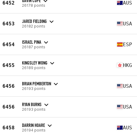
GAVIN COPE
6452
AUS
26178 points
JARED FIELDING
6453
USA
26182 points
ISRAEL PINA
6454
ESP
26187 points
KINGSLEY WONG
6455
HKG
26189 points
BRIAN PEMBERTON
6456
USA
26193 points
RYAN BURNS
6456
USA
26193 points
DARRIN HOARE
6458
AUS
26194 points