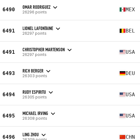
OMAR RODRIGUEZ
6490
MEX
26296 points
LIONEL LAFONTAINE
6491
BEL
26297 points
CHRISTOPHER MARTENSON
6491
USA
26297 points
RICH BERGER
6493
DEU
26303 points
RUDY ESPIRITU
6494
USA
26305 points
MICHAEL IRVING
6495
USA
26308 points
LING ZHOU
6496
CHN
26309 points