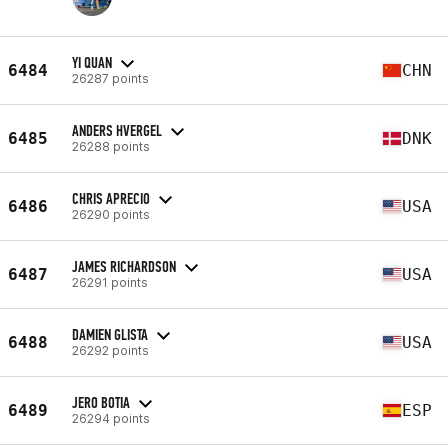
YI QUAN
6484
CHN
26287 points
ANDERS HVERGEL
6485
DNK
26288 points
CHRIS APRECIO
6486
USA
26290 points
JAMES RICHARDSON
6487
USA
26291 points
DAMIEN GLISTA
6488
USA
26292 points
JERO BOTIA
6489
ESP
26294 points