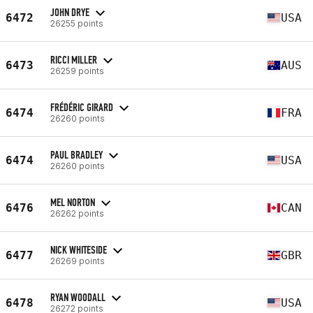
JOHN DRYE
6472
USA
26255 points
RICCI MILLER
6473
AUS
26259 points
FRÉDÉRIC GIRARD
6474
FRA
26260 points
PAUL BRADLEY
6474
USA
26260 points
MEL NORTON
6476
CAN
26262 points
NICK WHITESIDE
6477
GBR
26269 points
RYAN WOODALL
6478
USA
26272 points