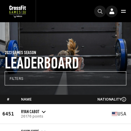
2023 GAMES SEASON
LEADERBOARD
FILTERS
#
NAME
NATIONALITY
RYAN CABOT
6451
USA
26176 points