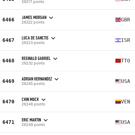
26217 points
JAMES MORGAN
6466
GBR
26222 points
LUCA DE SANCTIS
6467
ISR
26223 points
REGINALD GABRIEL
6468
TTO
26232 points
ADRIAN HERNANDEZ
6469
USA
26245 points
CHIN MOCK
6470
VEN
26246 points
ERIC MARTIN
6471
USA
26248 points