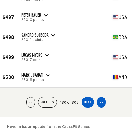
PETER BAUER
6497
USA
26310 points
SANDRO SLOBODA
6498
BRA
26311 points
LUCAS MYERS
6499
USA
26317 points
MARC JUANATI
6500
AND
26318 points
130 of 309
<<
PREVIOUS
NEXT
>>
Never miss an update from the CrossFit Games