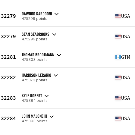
DAWOOD KARDOONI
32279
USA
475299 points
SEAN SEABROOKS
32279
USA
475299 points
THOMAS BRODTMANN
32281
GTM
475303 points
HARRISON LERARIO
32282
USA
475373 points
KYLE ROBERT
32283
USA
475384 points
JOHN MALONE III
32284
USA
475393 points