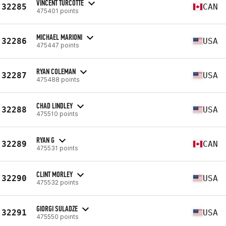
VINCENT TURCOTTE
32285
CAN
475401 points
MICHAEL MARIONI
32286
USA
475447 points
RYAN COLEMAN
32287
USA
475488 points
CHAD LINDLEY
32288
USA
475510 points
RYAN G
32289
CAN
475531 points
CLINT MORLEY
32290
USA
475532 points
GIORGI SULADZE
32291
USA
475550 points