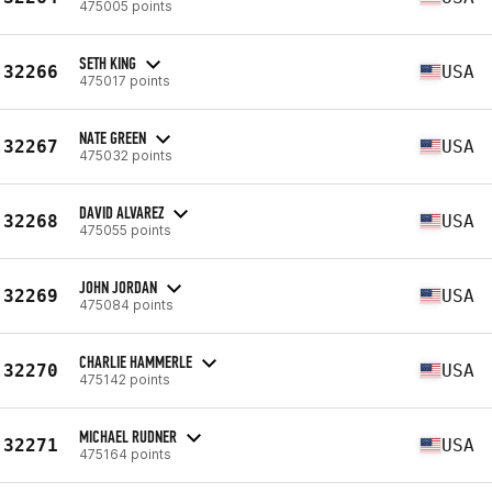
475005 points
SETH KING
32266
USA
475017 points
NATE GREEN
32267
USA
475032 points
DAVID ALVAREZ
32268
USA
475055 points
JOHN JORDAN
32269
USA
475084 points
CHARLIE HAMMERLE
32270
USA
475142 points
MICHAEL RUDNER
32271
USA
475164 points