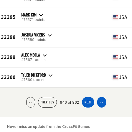
MARK KIM
32295
USA
475571 points
JOSHUA VICENS
32298
USA
475589 points
ALEX MEOLA
32299
USA
475671 points
TYLER BICKFORD
32300
USA
475694 points
646 of 862
<<
PREVIOUS
NEXT
>>
Never miss an update from the CrossFit Games