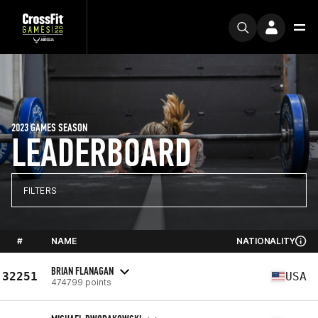
2023 GAMES SEASON
LEADERBOARD
FILTERS
#
NAME
NATIONALITY
BRIAN FLANAGAN
32251
USA
474799 points