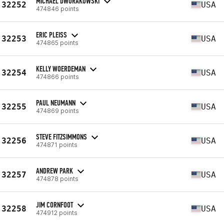
MICHAEL DWORAKOWSKI
32252
USA
474846 points
ERIC PLEISS
32253
USA
474865 points
KELLY WOERDEMAN
32254
USA
474866 points
PAUL NEUMANN
32255
USA
474869 points
STEVE FITZSIMMONS
32256
USA
474871 points
ANDREW PARK
32257
USA
474878 points
JIM CORNFOOT
32258
USA
474912 points