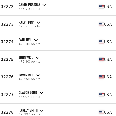
DANNY PRATOLA
32272
USA
475170 points
RALPH PINA
32273
USA
475175 points
PAUL NEIL
32274
USA
475188 points
JOHN WISE
32275
USA
475190 points
IRWYN INCE
32276
USA
475253 points
CLAUDE LOUIS
32277
USA
475274 points
HARLEY SMITH
32278
USA
475297 points