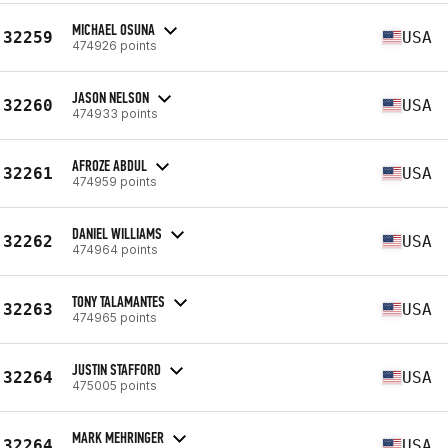
MICHAEL OSUNA
32259
USA
474926 points
JASON NELSON
32260
USA
474933 points
AFROZE ABDUL
32261
USA
474959 points
DANIEL WILLIAMS
32262
USA
474964 points
TONY TALAMANTES
32263
USA
474965 points
JUSTIN STAFFORD
32264
USA
475005 points
MARK MEHRINGER
32264
USA