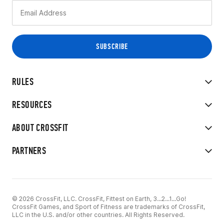
RULES
RESOURCES
ABOUT CROSSFIT
PARTNERS
© 2026 CrossFit, LLC. CrossFit, Fittest on Earth, 3...2...1...Go!
CrossFit Games, and Sport of Fitness are trademarks of CrossFit,
LLC in the U.S. and/or other countries. All Rights Reserved.