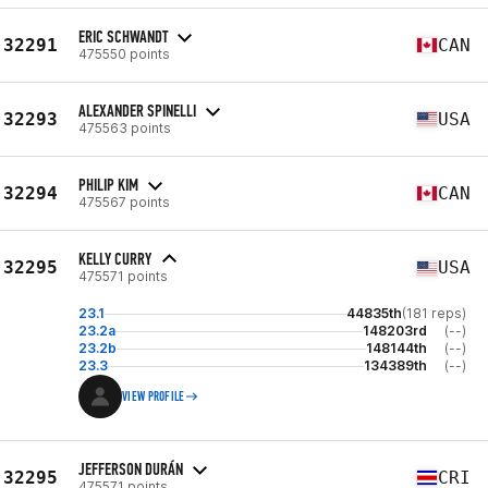
ERIC SCHWANDT
32291
CAN
475550 points
ALEXANDER SPINELLI
32293
USA
475563 points
PHILIP KIM
32294
CAN
475567 points
KELLY CURRY
32295
USA
475571 points
23.1
44835th
(181 reps)
23.2a
148203rd
(--)
23.2b
148144th
(--)
23.3
134389th
(--)
VIEW PROFILE
JEFFERSON DURÁN
32295
CRI
475571 points