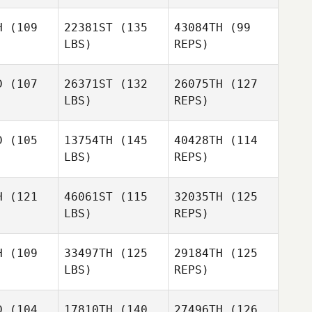
Kim
Winters
Chris
nters
H
(109
22381ST
(135
43084TH
(99
Robinson
Joel
LBS)
REPS)
Joel
Holmes
lmes
D
(107
26371ST
(132
26075TH
(127
LBS)
REPS)
Frannii
Bowen
D
(105
13754TH
(145
40428TH
(114
LBS)
REPS)
David
David
gmon
Sigmon
H
(121
46061ST
(115
32035TH
(125
LBS)
REPS)
Janice
Janice
reman
Foreman
H
(109
33497TH
(125
29184TH
(125
LBS)
REPS)
Janice
Jasmin
Foreman
Jasmin
Skye
kye
D
(104
17810TH
(140
27496TH
(126