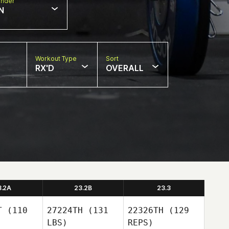
nder
N
Workout Type
Sort
RX'D
OVERALL
3.2A
23.2B
23.3
T
(110
27224TH
(131
22326TH
(129
LBS)
REPS)