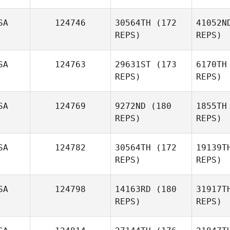
SA
124746
30564TH
(172
41052N
REPS)
REPS)
So
SA
124763
29631ST
(173
6170TH
Lindsey
REPS)
REPS)
Giles
Lo
SA
124769
9272ND
(180
1855TH
Jessika
REPS)
REPS)
Loving
SA
124782
30564TH
(172
19139T
REPS)
REPS)
Phi
SA
124798
14163RD
(180
31917T
Scott
REPS)
REPS)
Phillips
Sh