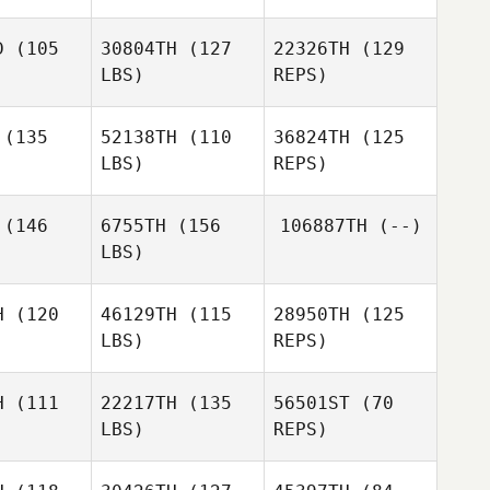
D
(105
30804TH
(127
22326TH
(129
Breezie
LBS)
REPS)
Breezie
Soward
ward
(135
52138TH
(110
36824TH
(125
LBS)
REPS)
Jessika
Jessika
Casey
ving
Loving
Gartner
(146
6755TH
(156
106887TH
(--)
LBS)
Jennifer
Biggs
H
(120
46129TH
(115
28950TH
(125
LBS)
REPS)
Scott
Scott
llips
Phillips
H
(111
22217TH
(135
56501ST
(70
LBS)
REPS)
Dustin
Dustin
Shurlow
urlow