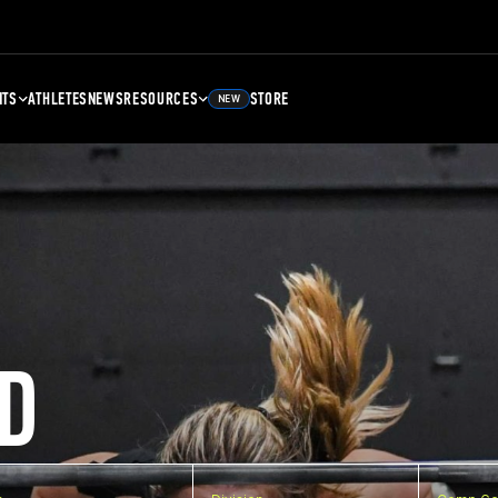
NTS
ATHLETES
NEWS
RESOURCES
STORE
NEW
D