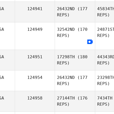
SA
124941
26432ND
(177
45834T
Layton
REPS)
REPS)
Dameron
Nor
SA
124949
32542ND
(170
24871S
REPS)
REPS)
Deborah
Downs
SA
124951
17298TH
(180
44343R
REPS)
REPS)
SA
124954
26432ND
(177
23298T
REPS)
REPS)
C
SA
124958
27144TH
(176
7434TH
REPS)
REPS)