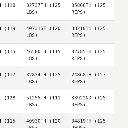
Logan
McConnell
H
(118
32737TH
(125
35800TH
(125
onnell
LBS)
REPS)
Ryan
Knutson
H
(119
40731ST
(120
38210TH
(125
LBS)
REPS)
Charlene
Charlene
Boykin
ykin
H
(115
46500TH
(115
32785TH
(125
LBS)
REPS)
Charlene
JoJo
Boykin
JoJo
Gonzales
zales
H
(117
32824TH
(125
24868TH
(127
LBS)
REPS)
JoJo
Heather
Heather
Gonzales
erena
Llerena
T
(128
51255TH
(111
33922ND
(125
LBS)
REPS)
Katelyn
Michael
Harmon
Michael
Moh
oh
H
(115
40930TH
(120
34819TH
(125
LBS)
REPS)