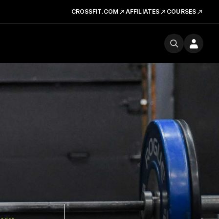
CROSSFIT.COM
AFFILIATES
COURSES