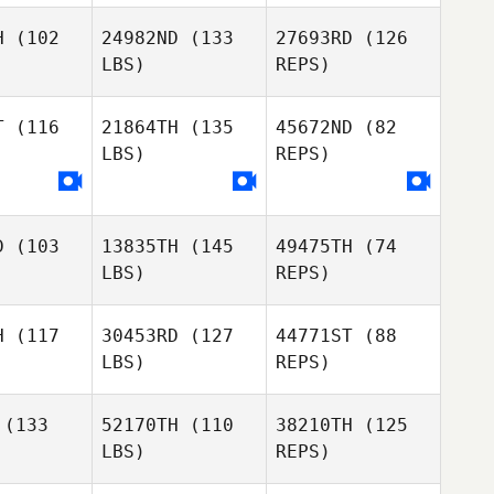
H
(102
24982ND
(133
27693RD
(126
LBS)
REPS)
Tyler
Jennifer
Jennifer
Martin
dstrom
Nordstrom
T
(116
21864TH
(135
45672ND
(82
LBS)
REPS)
Deborah
Downs
D
(103
13835TH
(145
49475TH
(74
LBS)
REPS)
H
(117
30453RD
(127
44771ST
(88
LBS)
REPS)
Josh
Josh
rabb
Crabb
(133
52170TH
(110
38210TH
(125
LBS)
REPS)
Marah
Grant
Logan