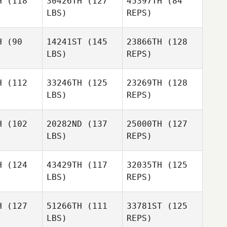
H
(118
30426TH
(127
45397TH
(84
LBS)
REPS)
Dustin
Allison
Allison
Shurlow
ruce
Bruce
Malissa
H
(90
14241ST
(145
23866TH
(128
Cease
LBS)
REPS)
Davis
Davis
Merrill
rrill
H
(112
33246TH
(125
23269TH
(128
LBS)
REPS)
Davis
Merrill
H
(102
20282ND
(137
25000TH
(127
LBS)
REPS)
Kapua
Kapua
wyer
Sawyer
H
(124
43429TH
(117
32035TH
(125
LBS)
REPS)
Kapua
Sawyer
H
(127
51266TH
(111
33781ST
(125
LBS)
REPS)
Kim