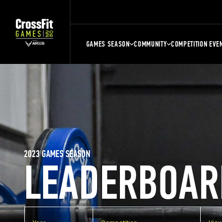
GAMES SEASON
COMMUNITY
COMPETITION EVE
2023 GAMES SEASON
LEADERBOAR