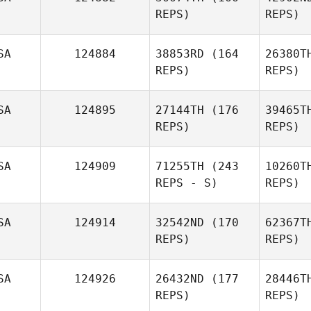
Jasmin
REPS)
REPS)
Skye
Mc
SA
124884
38853RD
(164
26380T
Clinton
REPS)
REPS)
McLean
B
SA
124895
27144TH
(176
39465T
REPS)
REPS)
Lauren
Black
SA
124909
71255TH
(243
10260T
REPS - S)
REPS)
Harold
Stephen Johnson
SA
124914
32542ND
(170
62367T
REPS)
REPS)
Lisa O'Neill
SA
124926
26432ND
(177
28446T
REPS)
REPS)
Ma