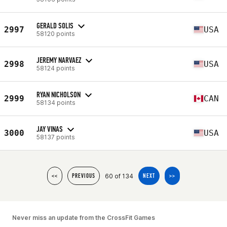
GERALD SOLIS
2997
USA
58120 points
JEREMY NARVAEZ
2998
USA
58124 points
RYAN NICHOLSON
2999
CAN
58134 points
JAY VINAS
3000
USA
58137 points
60 of 134
<<
PREVIOUS
NEXT
>>
Never miss an update from the CrossFit Games