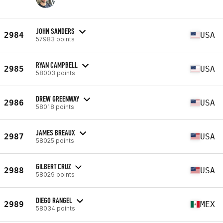
JOHN SANDERS
2984
USA
57983 points
RYAN CAMPBELL
2985
USA
58003 points
DREW GREENWAY
2986
USA
58018 points
JAMES BREAUX
2987
USA
58025 points
GILBERT CRUZ
2988
USA
58029 points
DIEGO RANGEL
2989
MEX
58034 points