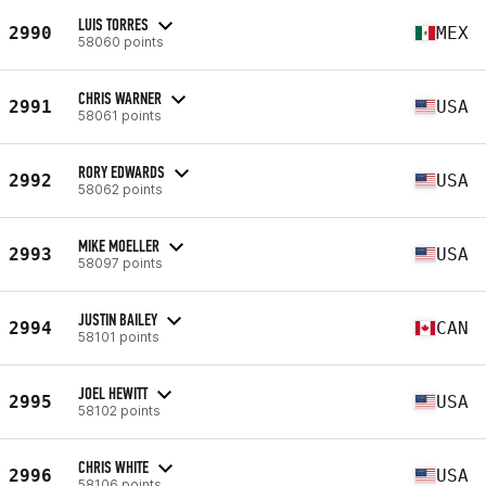
LUIS TORRES
2990
MEX
58060 points
CHRIS WARNER
2991
USA
58061 points
RORY EDWARDS
2992
USA
58062 points
MIKE MOELLER
2993
USA
58097 points
JUSTIN BAILEY
2994
CAN
58101 points
JOEL HEWITT
2995
USA
58102 points
CHRIS WHITE
2996
USA
58106 points