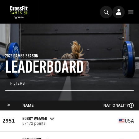
2023 GAMES SEASON
LEADERBOARD
FILTERS
#
NAME
NATIONALITY
BOBBY WEAVER
2951
USA
57472 points