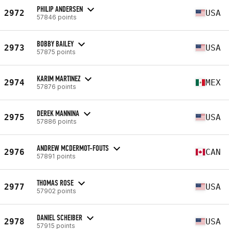
PHILIP ANDERSEN
2972
USA
57846 points
BOBBY BAILEY
2973
USA
57875 points
KARIM MARTINEZ
2974
MEX
57876 points
DEREK MANNINA
2975
USA
57886 points
ANDREW MCDERMOT-FOUTS
2976
CAN
57891 points
THOMAS ROSE
2977
USA
57902 points
DANIEL SCHEIBER
2978
USA
57915 points