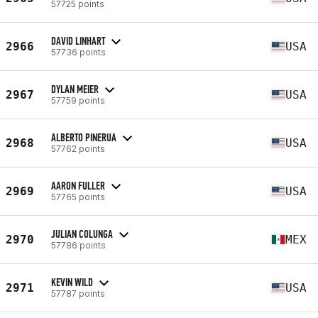
57725 points
DAVID LINHART
2966
USA
57736 points
DYLAN MEIER
2967
USA
57759 points
ALBERTO PINERUA
2968
USA
57762 points
AARON FULLER
2969
USA
57765 points
JULIAN COLUNGA
2970
MEX
57786 points
KEVIN WILD
2971
USA
57787 points