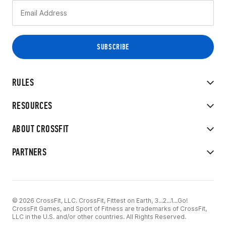
RULES
RESOURCES
ABOUT CROSSFIT
PARTNERS
© 2026 CrossFit, LLC. CrossFit, Fittest on Earth, 3...2...1...Go!
CrossFit Games, and Sport of Fitness are trademarks of CrossFit,
LLC in the U.S. and/or other countries. All Rights Reserved.