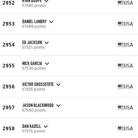
RYAN DOUPE
2952
USA
57480 points
DANIEL LANDRY
2953
USA
57488 points
ED JACKSON
2954
USA
57521 points
NICK GARCIA
2955
USA
57530 points
VICTOR GROSSETETE
2956
USA
57555 points
JASON BLACKWOOD
2957
USA
57560 points
DAN KAZELL
2958
USA
57575 points