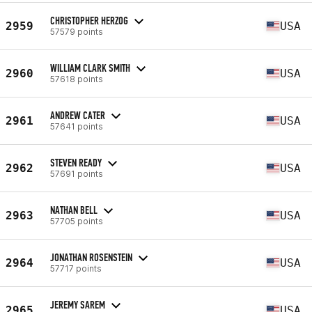
CHRISTOPHER HERZOG
2959
USA
57579 points
WILLIAM CLARK SMITH
2960
USA
57618 points
ANDREW CATER
2961
USA
57641 points
STEVEN READY
2962
USA
57691 points
NATHAN BELL
2963
USA
57705 points
JONATHAN ROSENSTEIN
2964
USA
57717 points
JEREMY SAREM
2965
USA