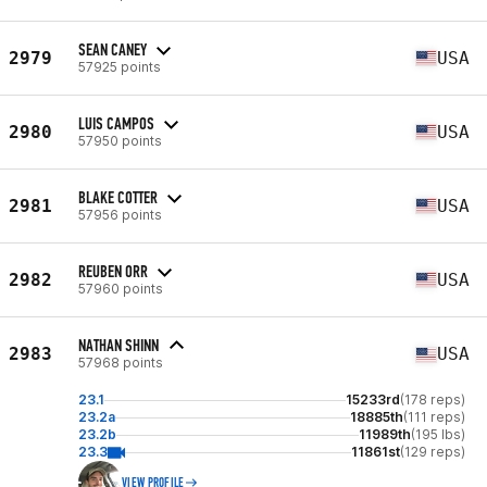
SEAN CANEY
2979
USA
57925 points
LUIS CAMPOS
2980
USA
57950 points
BLAKE COTTER
2981
USA
57956 points
REUBEN ORR
2982
USA
57960 points
NATHAN SHINN
2983
USA
57968 points
23.1
15233rd
(178 reps)
23.2a
18885th
(111 reps)
23.2b
11989th
(195 lbs)
23.3
11861st
(129 reps)
VIEW PROFILE