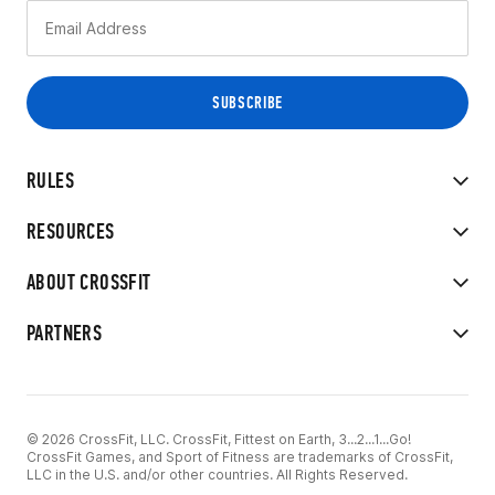
RULES
RESOURCES
ABOUT CROSSFIT
PARTNERS
© 2026 CrossFit, LLC. CrossFit, Fittest on Earth, 3...2...1...Go!
CrossFit Games, and Sport of Fitness are trademarks of CrossFit,
LLC in the U.S. and/or other countries. All Rights Reserved.