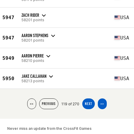
ZACH RIDER
5947
USA
58201 points
AARON STEPHENS
5947
USA
58201 points
AARON PIERRE
5949
USA
58210 points
JAKE CALLAHAN
5950
USA
58213 points
119 of 270
<<
PREVIOUS
NEXT
>>
Never miss an update from the CrossFit Games