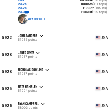
23.2a
18885th
(111 reps)
23.2b
11989th
(195 lbs)
23.3
11861st
(129 reps)
VIEW PROFILE
JOHN SANDERS
5922
USA
57983 points
JARED ZENTZ
5923
USA
57987 points
NICHOLAS DOWLING
5923
USA
57987 points
NATE HAMBLEN
5925
USA
57994 points
RYAN CAMPBELL
5926
USA
58003 points