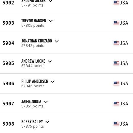
SHLOMO SILBER
5902
USA
57791 points
TREVOR HANSEN
5903
USA
57805 points
JONATHAN CRUZADO
5904
USA
57842 points
ANDREW LOCKE
5905
USA
57844 points
PHILIP ANDERSEN
5906
USA
57846 points
JAIME ZURITA
5907
USA
57851 points
BOBBY BAILEY
5908
USA
57875 points