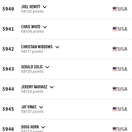
JOEL HEWITT
5940
USA
58102 points
CHRIS WHITE
5941
USA
58106 points
CHRISTIAN WIDDOWS
5942
USA
58117 points
GERALD SOLIS
5943
USA
58120 points
JEREMY NARVAEZ
5944
USA
58124 points
JAY VINAS
5945
USA
58137 points
DOUG HORN
5946
USA
58173 points