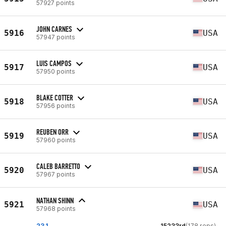
57927 points
JOHN CARNES
5916
USA
57947 points
LUIS CAMPOS
5917
USA
57950 points
BLAKE COTTER
5918
USA
57956 points
REUBEN ORR
5919
USA
57960 points
CALEB BARRETTO
5920
USA
57967 points
NATHAN SHINN
5921
USA
57968 points
23.1
15233rd
(178 reps)