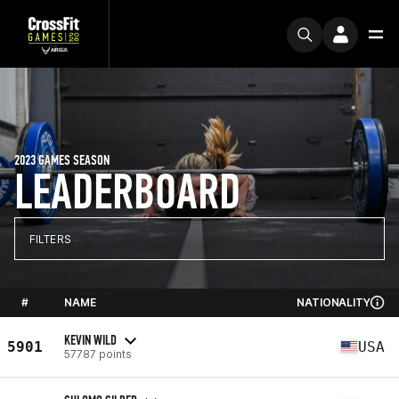
2023 GAMES SEASON
LEADERBOARD
FILTERS
#
NAME
NATIONALITY
KEVIN WILD
5901
USA
57787 points