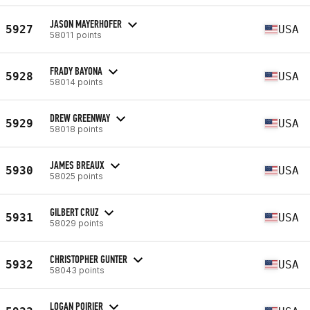
JASON MAYERHOFER
5927
USA
58011 points
FRADY BAYONA
5928
USA
58014 points
DREW GREENWAY
5929
USA
58018 points
JAMES BREAUX
5930
USA
58025 points
GILBERT CRUZ
5931
USA
58029 points
CHRISTOPHER GUNTER
5932
USA
58043 points
LOGAN POIRIER