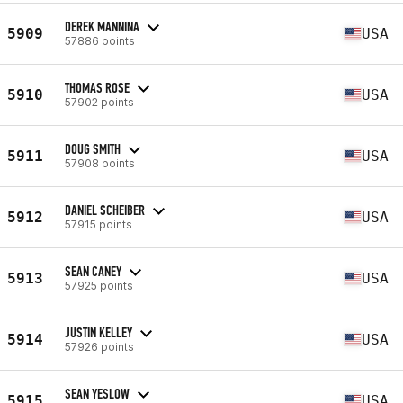
DEREK MANNINA
5909
USA
57886 points
THOMAS ROSE
5910
USA
57902 points
DOUG SMITH
5911
USA
57908 points
DANIEL SCHEIBER
5912
USA
57915 points
SEAN CANEY
5913
USA
57925 points
JUSTIN KELLEY
5914
USA
57926 points
SEAN YESLOW
5915
USA