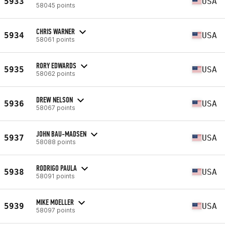
5933
USA
58045 points
CHRIS WARNER
5934
USA
58061 points
RORY EDWARDS
5935
USA
58062 points
DREW NELSON
5936
USA
58067 points
JOHN BAU-MADSEN
5937
USA
58088 points
RODRIGO PAULA
5938
USA
58091 points
MIKE MOELLER
5939
USA
58097 points