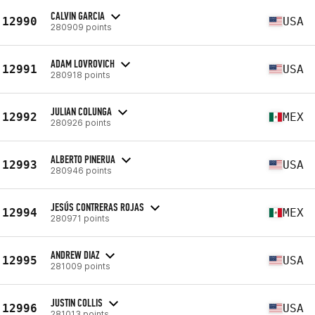
CALVIN GARCIA
12990
USA
280909 points
ADAM LOVROVICH
12991
USA
280918 points
JULIAN COLUNGA
12992
MEX
280926 points
ALBERTO PINERUA
12993
USA
280946 points
JESÚS CONTRERAS ROJAS
12994
MEX
280971 points
ANDREW DIAZ
12995
USA
281009 points
JUSTIN COLLIS
12996
USA
281013 points