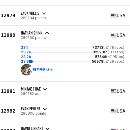
ZACK WILLIS
12979
USA
280734 points
NATHAN SHINN
12980
USA
280760 points
23.1
73713th
(178 reps)
23.2a
92523rd
(111 reps)
23.2b
57546th
(195 lbs)
23.3
56978th
(129 reps)
VIEW PROFILE
MINJAE CHAE
12981
USA
280782 points
EVAN FEHLER
12982
USA
280800 points
DAVID LINHART