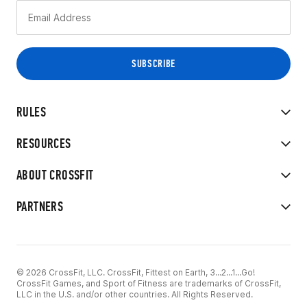
RULES
RESOURCES
ABOUT CROSSFIT
PARTNERS
© 2026 CrossFit, LLC. CrossFit, Fittest on Earth, 3...2...1...Go!
CrossFit Games, and Sport of Fitness are trademarks of CrossFit,
LLC in the U.S. and/or other countries. All Rights Reserved.