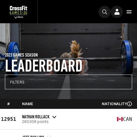
2023 GAMES SEASON
LEADERBOARD
FILTERS
#
NAME
NATIONALITY
NATHAN ROLLACK
12951
CAN
280308 points