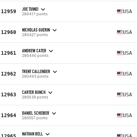
JOE TUINEI
12959
USA
280417 points
NICHOLAS GUERIN
12960
USA
280427 points
ANDREW CATER
12961
USA
280440 points
TRENT CALLENDER
12962
USA
280493 points
CARTER BUNCH
12963
USA
280539 points
DANIEL SCHEIBER
12964
USA
280557 points
NATHAN BELL
12965
USA