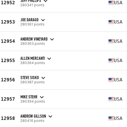
JEFF PHILLIPS
12952
USA
280341 points
JOE DARAGO
12953
USA
280361 points
ANDREW VINEYARD
12954
USA
280363 points
ALLEN MERCANTI
12955
USA
280364 points
STEVE SISKO
12956
USA
280387 points
MIKE STEHR
12957
USA
280394 points
ANDREW GILLSON
12958
USA
280416 points