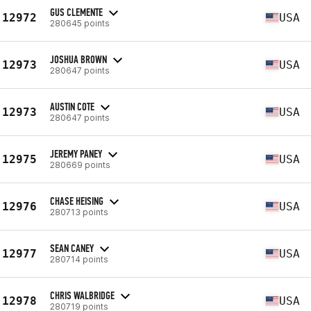
GUS CLEMENTE
12972
USA
280645 points
JOSHUA BROWN
12973
USA
280647 points
AUSTIN COTE
12973
USA
280647 points
JEREMY PANEY
12975
USA
280669 points
CHASE HEISING
12976
USA
280713 points
SEAN CANEY
12977
USA
280714 points
CHRIS WALBRIDGE
12978
USA
280719 points