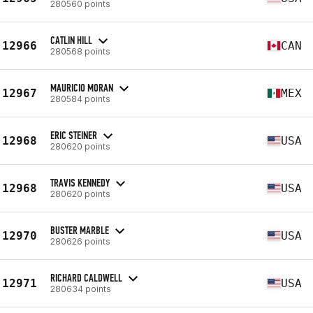
280560 points
CATLIN HILL
12966
CAN
280568 points
MAURICIO MORAN
12967
MEX
280584 points
ERIC STEINER
12968
USA
280620 points
TRAVIS KENNEDY
12968
USA
280620 points
BUSTER MARBLE
12970
USA
280626 points
RICHARD CALDWELL
12971
USA
280634 points