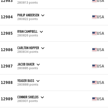
12983
USA
280813 points
PHILIP ANDERSEN
12984
USA
280822 points
RYAN CAMPBELL
12985
USA
280826 points
CARLTON HOPPER
12986
USA
280834 points
JACOB BAKER
12987
USA
280885 points
YEAGER BASS
12988
USA
280888 points
CONNOR SHIELDS
12989
USA
280901 points