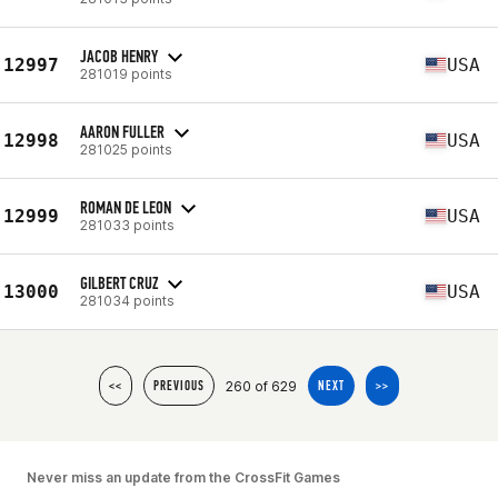
JACOB HENRY
12997
USA
281019 points
AARON FULLER
12998
USA
281025 points
ROMAN DE LEON
12999
USA
281033 points
GILBERT CRUZ
13000
USA
281034 points
260 of 629
<<
PREVIOUS
NEXT
>>
Never miss an update from the CrossFit Games