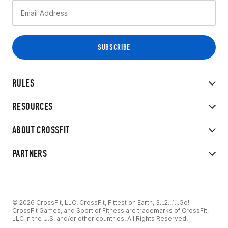
RULES
RESOURCES
ABOUT CROSSFIT
PARTNERS
© 2026 CrossFit, LLC. CrossFit, Fittest on Earth, 3...2...1...Go!
CrossFit Games, and Sport of Fitness are trademarks of CrossFit,
LLC in the U.S. and/or other countries. All Rights Reserved.