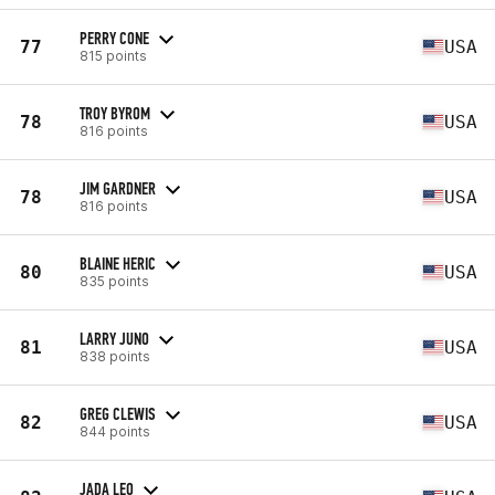
PERRY CONE
77
USA
815 points
TROY BYROM
78
USA
816 points
JIM GARDNER
78
USA
816 points
BLAINE HERIC
80
USA
835 points
LARRY JUNO
81
USA
838 points
GREG CLEWIS
82
USA
844 points
JADA LEO