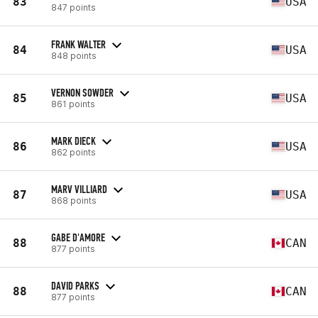
83
USA
847 points
FRANK WALTER
84
USA
848 points
VERNON SOWDER
85
USA
861 points
MARK DIECK
86
USA
862 points
MARV VILLIARD
87
USA
868 points
GABE D'AMORE
88
CAN
877 points
DAVID PARKS
88
CAN
877 points