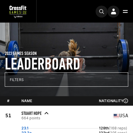
2023 GAMES SEASON
LEADERBOARD
FILTERS
#
NAME
NATIONALITY
STUART HOPE
51
USA
664 points
23.1
128th
(168 reps)
23.2a
123rd
(105 reps)