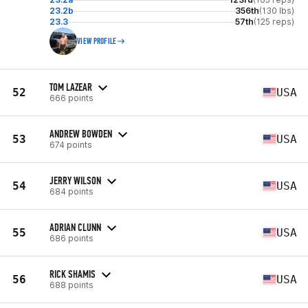
23.2b
356th
(130 lbs)
23.3
57th
(125 reps)
VIEW PROFILE
TOM LAZEAR
52
USA
666 points
ANDREW BOWDEN
53
USA
674 points
JERRY WILSON
54
USA
684 points
ADRIAN CLUNN
55
USA
686 points
RICK SHAMIS
56
USA
688 points