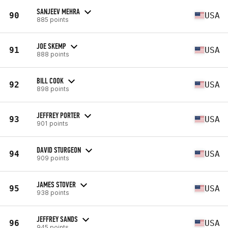
SANJEEV MEHRA
90
USA
885 points
JOE SKEMP
91
USA
888 points
BILL COOK
92
USA
898 points
JEFFREY PORTER
93
USA
901 points
DAVID STURGEON
94
USA
909 points
JAMES STOVER
95
USA
938 points
JEFFREY SANDS
96
USA
945 points