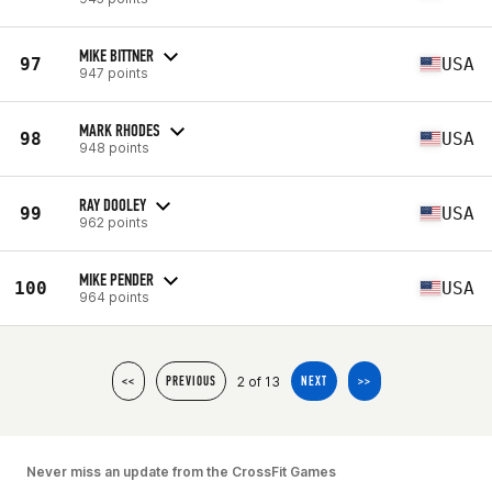
MIKE BITTNER
97
USA
947 points
MARK RHODES
98
USA
948 points
RAY DOOLEY
99
USA
962 points
MIKE PENDER
100
USA
964 points
2 of 13
<<
PREVIOUS
NEXT
>>
Never miss an update from the CrossFit Games