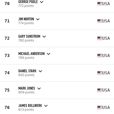
GEORGE POOLE
70
USA
772 points
JIM NORTON
71
USA
774 points
GARY SUNSTROM
72
USA
782 points
MICHAEL ANDERSON
73
USA
789 points
DANIEL STARK
74
USA
800 points
MARK JONES
75
USA
809 points
JAMES BOLLWERK
76
USA
813 points