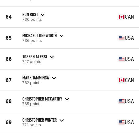
RON ROST
64
CAN
730 points
MICHAEL LONGWORTH
65
USA
736 points
JOSEPH ALESSI
66
USA
747 points
MARK TAMMINGA
67
CAN
762 points
CHRISTOPHER MCCARTHY
68
USA
765 points
CHRISTOPHER WINTER
69
USA
771 points