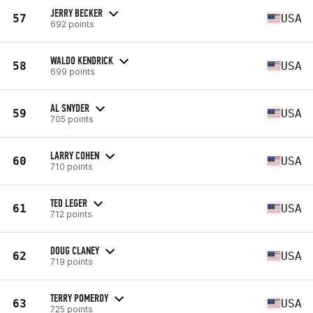
JERRY BECKER
57
USA
692 points
WALDO KENDRICK
58
USA
699 points
AL SNYDER
59
USA
705 points
LARRY COHEN
60
USA
710 points
TED LEGER
61
USA
712 points
DOUG CLANEY
62
USA
719 points
TERRY POMEROY
63
USA
725 points