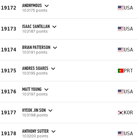
ANONYMOUS
19172
USA
103175 points
ISAAC SANTILLAN
19173
USA
103187 points
BRIAN PATTERSON
19174
USA
103191 points
ANDRES SOARES
19175
PRT
103195 points
MATT YOUNG
19176
USA
103197 points
HYEOK JIN SON
19177
KOR
103198 points
ANTHONY SUTTER
19178
USA
103200 points