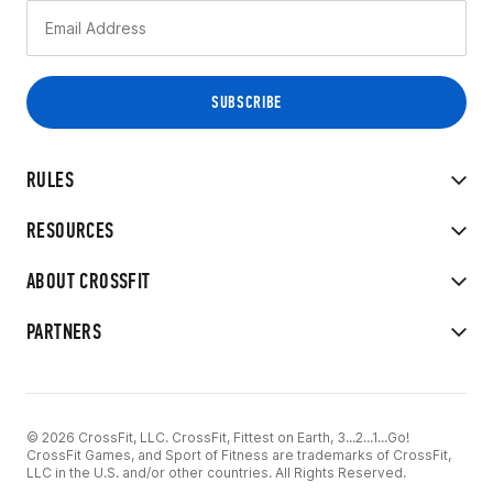
RULES
RESOURCES
ABOUT CROSSFIT
PARTNERS
© 2026 CrossFit, LLC. CrossFit, Fittest on Earth, 3...2...1...Go!
CrossFit Games, and Sport of Fitness are trademarks of CrossFit,
LLC in the U.S. and/or other countries. All Rights Reserved.