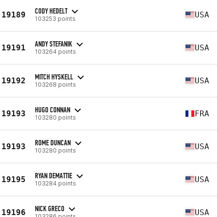
CODY HEDELT
19189
USA
103253 points
ANDY STEFANIK
19191
USA
103264 points
MITCH HYSKELL
19192
USA
103268 points
HUGO CONNAN
19193
FRA
103280 points
ROME DUNCAN
19193
USA
103280 points
RYAN DEMATTIE
19195
USA
103284 points
NICK GRECO
19196
USA
103286 points