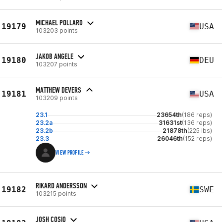
MICHAEL POLLARD
19179
USA
103203 points
JAKOB ANGELE
19180
DEU
103207 points
MATTHEW DEVERS
19181
USA
103209 points
23.1
23654th
(186 reps)
23.2a
31631st
(136 reps)
23.2b
21878th
(225 lbs)
23.3
26046th
(152 reps)
VIEW PROFILE
RIKARD ANDERSSON
19182
SWE
103215 points
JOSH COSIO