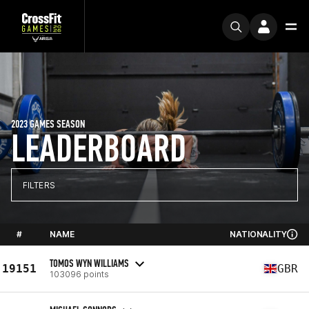
2023 GAMES SEASON
LEADERBOARD
FILTERS
#
NAME
NATIONALITY
TOMOS WYN WILLIAMS
19151
GBR
103096 points