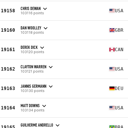
CHRIS DEWAN
19158
USA
103116 points
DAN WOOLLEY
19160
GBR
103118 points
DEREK DICK
19161
CAN
103120 points
CLAYTON WARREN
19162
USA
103121 points
JANNIS GERMANN
19163
DEU
103130 points
MATT DOWNS
19164
USA
103134 points
GUILHERME ANDRELLO
19165
BRA