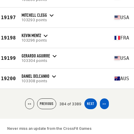
MITCHELL CLEGG
19197
USA
103293 points
KEVIN MENTZ
19198
FRA
103296 points
GERARDO AGUIRRE
19199
USA
103304 points
DANIEL DELCANHO
19200
AUS
103308 points
384 of 3389
<<
PREVIOUS
NEXT
>>
Never miss an update from the CrossFit Games