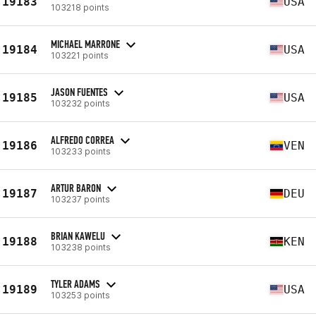
19183
USA
103218 points
MICHAEL MARRONE
19184
USA
103221 points
JASON FUENTES
19185
USA
103232 points
ALFREDO CORREA
19186
VEN
103233 points
ARTUR BARON
19187
DEU
103237 points
BRIAN KAWELU
19188
KEN
103238 points
TYLER ADAMS
19189
USA
103253 points