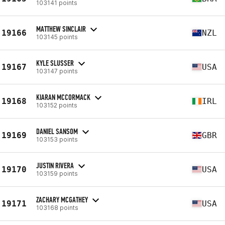
103141 points
MATTHEW SINCLAIR
19166
NZL
103145 points
KYLE SLUSSER
19167
USA
103147 points
KIARAN MCCORMACK
19168
IRL
103152 points
DANIEL SANSOM
19169
GBR
103153 points
JUSTIN RIVERA
19170
USA
103159 points
ZACHARY MCGATHEY
19171
USA
103168 points