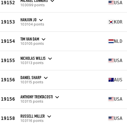
MICHAEL CONNORS
19152
USA
103099 points
HANJUN JO
19153
KOR
103104 points
TIM VAN DAM
19154
NLD
103105 points
NICHOLAS WILLIS
19155
USA
103113 points
DANIEL SHARP
19156
AUS
103115 points
ANTHONY TRENTACOSTI
19156
USA
103115 points
RUSSELL MILLER
19158
USA
103116 points