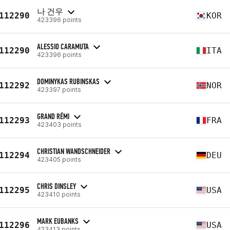
나 건우
112290
KOR
423396 points
ALESSIO CARAMUTA
112290
ITA
423396 points
DOMINYKAS RUBINSKAS
112292
NOR
423397 points
GRAND RÉMI
112293
FRA
423403 points
CHRISTIAN WANDSCHNEIDER
112294
DEU
423405 points
CHRIS DINSLEY
112295
USA
423410 points
MARK EUBANKS
112296
USA
423413 points