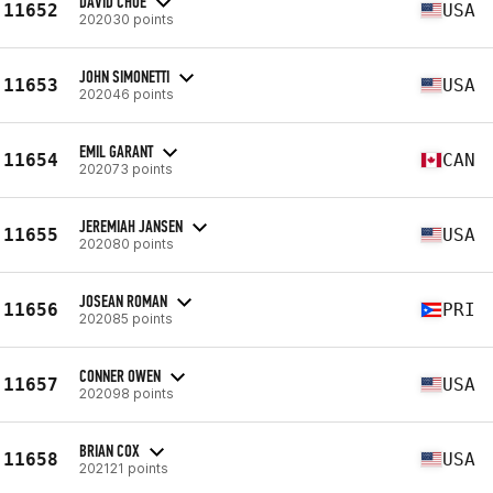
DAVID CHOE
11652
USA
202030 points
JOHN SIMONETTI
11653
USA
202046 points
EMIL GARANT
11654
CAN
202073 points
JEREMIAH JANSEN
11655
USA
202080 points
JOSEAN ROMAN
11656
PRI
202085 points
CONNER OWEN
11657
USA
202098 points
BRIAN COX
11658
USA
202121 points