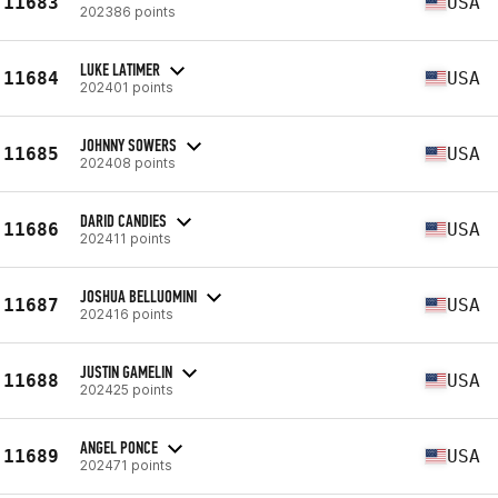
11683
USA
202386 points
LUKE LATIMER
11684
USA
202401 points
JOHNNY SOWERS
11685
USA
202408 points
DARID CANDIES
11686
USA
202411 points
JOSHUA BELLUOMINI
11687
USA
202416 points
JUSTIN GAMELIN
11688
USA
202425 points
ANGEL PONCE
11689
USA
202471 points