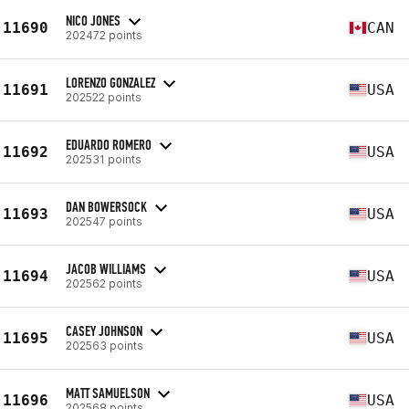
NICO JONES
11690
CAN
202472 points
LORENZO GONZALEZ
11691
USA
202522 points
EDUARDO ROMERO
11692
USA
202531 points
DAN BOWERSOCK
11693
USA
202547 points
JACOB WILLIAMS
11694
USA
202562 points
CASEY JOHNSON
11695
USA
202563 points
MATT SAMUELSON
11696
USA
202568 points