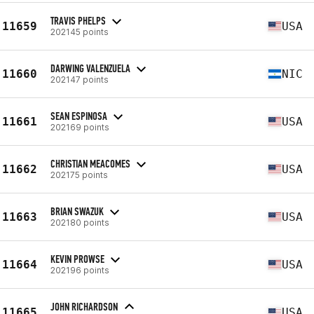
TRAVIS PHELPS
11659
USA
202145 points
DARWING VALENZUELA
11660
NIC
202147 points
SEAN ESPINOSA
11661
USA
202169 points
CHRISTIAN MEACOMES
11662
USA
202175 points
BRIAN SWAZUK
11663
USA
202180 points
KEVIN PROWSE
11664
USA
202196 points
JOHN RICHARDSON
11665
USA