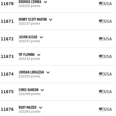
RODRIGO CERNEA
11670
USA
202226 points
HENRY SCOTT MARTIN
11671
USA
202237 points
JASON ASSAD
11672
USA
202241 points
TIP FLEMING
11673
USA
202242 points
JORDAN LIDRAZZAH
11674
USA
202250 points
CHRIS HANSON
11675
USA
202268 points
RUDY MAZZEO
11676
USA
202283 points