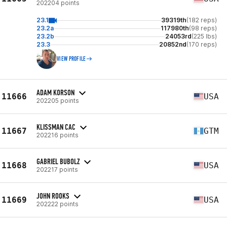
202204 points
23.1
39319th
(182 reps)
23.2a
117980th
(98 reps)
23.2b
24053rd
(225 lbs)
23.3
20852nd
(170 reps)
VIEW PROFILE
ADAM KORSON
11666
USA
202205 points
KLISSMAN CAC
11667
GTM
202216 points
GABRIEL BUBOLZ
11668
USA
202217 points
JOHN ROOKS
11669
USA
202222 points