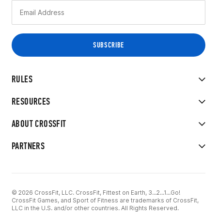
RULES
RESOURCES
ABOUT CROSSFIT
PARTNERS
© 2026 CrossFit, LLC. CrossFit, Fittest on Earth, 3...2...1...Go!
CrossFit Games, and Sport of Fitness are trademarks of CrossFit,
LLC in the U.S. and/or other countries. All Rights Reserved.