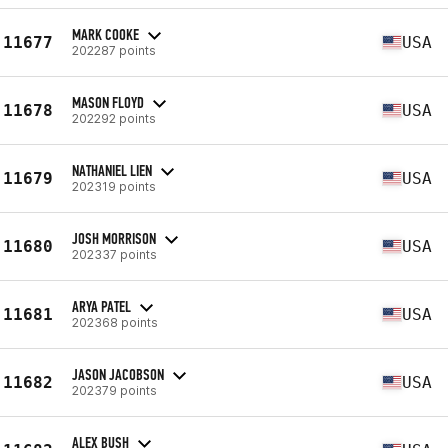
MARK COOKE
11677
USA
202287 points
MASON FLOYD
11678
USA
202292 points
NATHANIEL LIEN
11679
USA
202319 points
JOSH MORRISON
11680
USA
202337 points
ARYA PATEL
11681
USA
202368 points
JASON JACOBSON
11682
USA
202379 points
ALEX BUSH