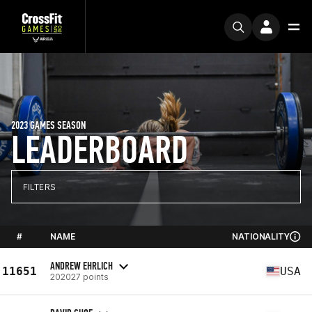
2023 GAMES SEASON
LEADERBOARD
FILTERS
#
NAME
NATIONALITY
ANDREW EHRLICH
11651
USA
202027 points