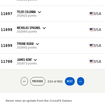
TYLER COLONNA
11697
USA
202622 points
NICHOLAS SPAGNOL
11698
USA
202660 points
TYRONE RUDIO
11699
USA
202662 points
JAMES KENT
11700
USA
202673 points
234 of 862
<<
PREVIOUS
NEXT
>>
Never miss an update from the CrossFit Games