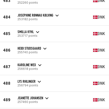
483
DNK
252260 points
JOSEPHINE RØNNAU KØLVING
484
DNK
253182 points
SMILLA KYHL
485
DNK
253717 points
HEIDI STUDSGAARD
486
DNK
255740 points
KAROLINE WEX
487
DNK
256618 points
LYS RHILINGER
488
DNK
256794 points
JEANETTE JOHANSEN
489
DNK
257460 points