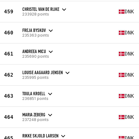
CHRISTEL VAN DE RIJKE
459
DNK
233928 points
FREJA BYSKOV
460
DNK
235363 points
ANDREEA MICU
461
DNK
235690 points
LOUISE AAGAARD JENSEN
462
DNK
235995 points
TOULA KROELL
463
DNK
236851 points
MARIA ZEBERG
464
DNK
237248 points
RIKKE SKJOLD LARSEN
465
DNK