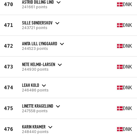
ASTRID DILLING LIND
470
DNK
241661 points
SILLE SØNDERSKOV
471
DNK
243721 points
ANITA LILL LYNGGAARD
472
DNK
244523 points
NETE HELMØ-LARSEN
473
DNK
244930 points
LEAH KOLD
474
DNK
246486 points
LINETTE KRAGELUND
475
DNK
247558 points
KARIN KRAMER
476
DNK
248440 points