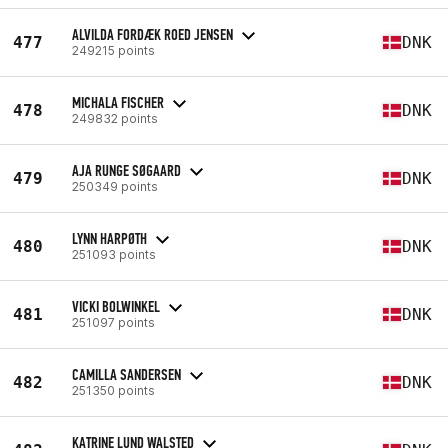
ALVILDA FORDÆK ROED JENSEN
477
DNK
249215 points
MICHALA FISCHER
478
DNK
249832 points
AJA RUNGE SØGAARD
479
DNK
250349 points
LYNN HARPØTH
480
DNK
251093 points
VICKI BOLWINKEL
481
DNK
251097 points
CAMILLA SANDERSEN
482
DNK
251350 points
KATRINE LUND WALSTED