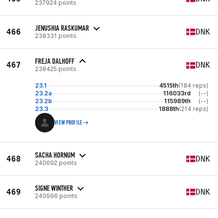
237924 points
JENUSHIA RASKUMAR
466
DNK
238331 points
FREJA DALHOFF
467
DNK
238425 points
23.1
4515th
(184 reps)
23.2a
116033rd
(--)
23.2b
115989th
(--)
23.3
1888th
(214 reps)
VIEW PROFILE
SACHA HORNUM
468
DNK
240692 points
SIGNE WINTHER
469
DNK
240996 points