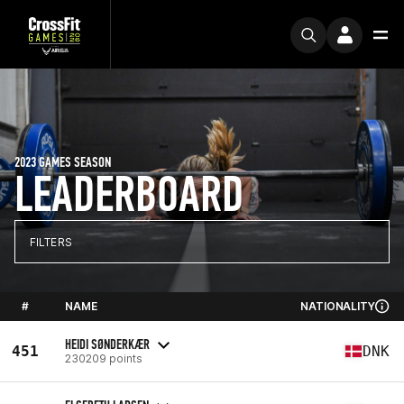
2023 GAMES SEASON
LEADERBOARD
FILTERS
#
NAME
NATIONALITY
HEIDI SØNDERKÆR
451
DNK
230209 points