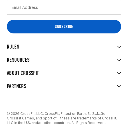
RULES
RESOURCES
ABOUT CROSSFIT
PARTNERS
© 2026 CrossFit, LLC. CrossFit, Fittest on Earth, 3...2...1...Go!
CrossFit Games, and Sport of Fitness are trademarks of CrossFit,
LLC in the U.S. and/or other countries. All Rights Reserved.