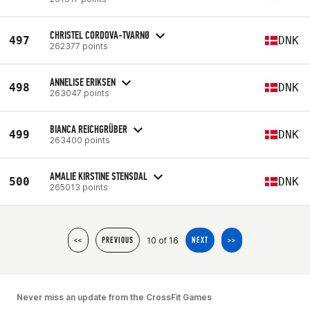
CHRISTEL CORDOVA-TVARNØ
497
DNK
262377 points
ANNELISE ERIKSEN
498
DNK
263047 points
BIANCA REICHGRÜBER
499
DNK
263400 points
AMALIE KIRSTINE STENSDAL
500
DNK
265013 points
10 of 16
<<
PREVIOUS
NEXT
>>
Never miss an update from the CrossFit Games