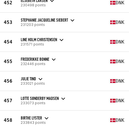
ELSEBETH LARSEN
452
DNK
230498 points
STEPHANIE JACQUELINE SIEBERT
453
DNK
231203 points
LINE HOLM CHRISTENSEN
454
DNK
231571 points
FREDERIKKE BONNE
455
DNK
232446 points
JULIE TIND
456
DNK
233021 points
LOTTE SØNDERBY MADSEN
457
DNK
233073 points
BIRTHE LYSTER
458
DNK
233843 points