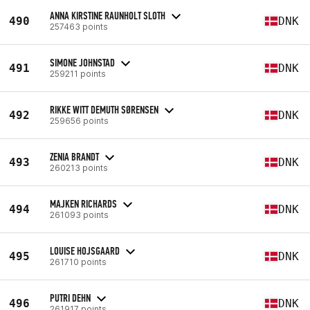
ANNA KIRSTINE RAUNHOLT SLOTH
490
DNK
257463 points
SIMONE JOHNSTAD
491
DNK
259211 points
RIKKE WITT DEMUTH SØRENSEN
492
DNK
259656 points
ZENIA BRANDT
493
DNK
260213 points
MAJKEN RICHARDS
494
DNK
261093 points
LOUISE HOJSGAARD
495
DNK
261710 points
PUTRI DEHN
496
DNK
261917 points