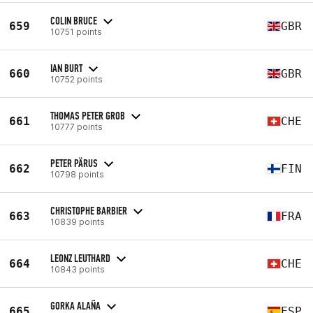
COLIN BRUCE
659
GBR
10751 points
IAN BURT
660
GBR
10752 points
THOMAS PETER GROB
661
CHE
10777 points
PETER PÄRUS
662
FIN
10798 points
CHRISTOPHE BARBIER
663
FRA
10839 points
LEONZ LEUTHARD
664
CHE
10843 points
GORKA ALAÑA
665
ESP