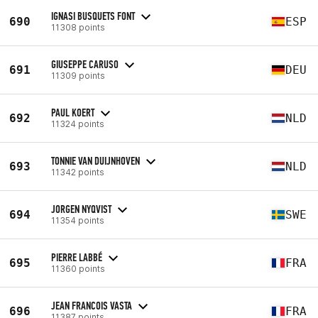
IGNASI BUSQUETS FONT
690
ESP
11308 points
GIUSEPPE CARUSO
691
DEU
11309 points
PAUL KOERT
692
NLD
11324 points
TONNIE VAN DUIJNHOVEN
693
NLD
11342 points
JORGEN NYQVIST
694
SWE
11354 points
PIERRE LABBÉ
695
FRA
11360 points
JEAN FRANCOIS VASTA
696
FRA
11387 points