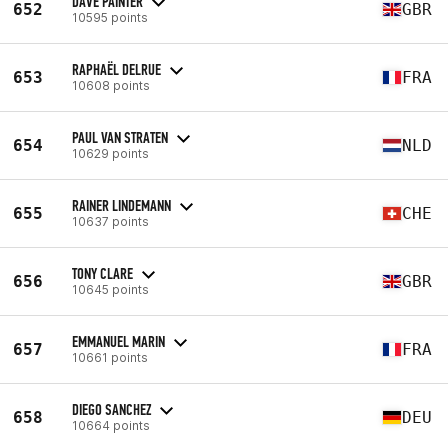
DAVE PAINTER
652
GBR
10595 points
RAPHAËL DELRUE
653
FRA
10608 points
PAUL VAN STRATEN
654
NLD
10629 points
RAINER LINDEMANN
655
CHE
10637 points
TONY CLARE
656
GBR
10645 points
EMMANUEL MARIN
657
FRA
10661 points
DIEGO SANCHEZ
658
DEU
10664 points