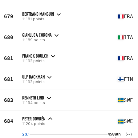
BERTRAND MANGUIN
679
FRA
11181 points
GIANLUCA CORONA
680
ITA
11189 points
FRANCK BOULCH
681
FRA
11192 points
ULF BACKMAN
681
FIN
11192 points
KENNETH LIND
683
SWE
11194 points
PETER DOVRÉN
684
SWE
11204 points
23.1
4588th
(--)