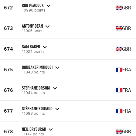
ROB PEACOCK
672
GBR
10990 points
ANTONY DEAN
673
GBR
11005 points
SAM BAKER
674
GBR
11024 points
BOUBAKER MIHOUBI
675
FRA
11043 points
STEPHANE ORSONI
676
FRA
11044 points
STÉPHANE BOUTAUD
677
FRA
11083 points
NEIL DRYBURGH
678
GBR
11147 points