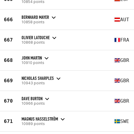
10854 points
BERNHARD MAYER
666
AUT
10858 points
OLIVIER LATOUCHE
667
FRA
10868 points
JOHN MARTIN
668
GBR
10910 points
NICHOLAS SHARPLES
669
GBR
10943 points
DAVE BURTON
670
GBR
10966 points
MAGNUS HASSELSTRÖM
671
SWE
10989 points