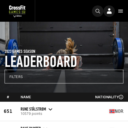
2023 GAMES SEASON
LEADERBOARD
FILTERS
#
NAME
NATIONALITY
RUNE STÅLSTRØM
651
NOR
10579 points