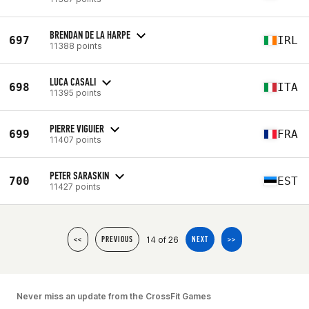
BRENDAN DE LA HARPE
697
IRL
11388 points
LUCA CASALI
698
ITA
11395 points
PIERRE VIGUIER
699
FRA
11407 points
PETER SARASKIN
700
EST
11427 points
14 of 26
<<
PREVIOUS
NEXT
>>
Never miss an update from the CrossFit Games