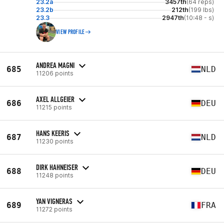
23.2a
3457th
(64 reps)
23.2b
212th
(199 lbs)
23.3
2947th
(10:48 - s)
VIEW PROFILE
ANDREA MAGNI
685
NLD
11206 points
AXEL ALLGEIER
686
DEU
11215 points
HANS KEERIS
687
NLD
11230 points
DIRK HAHNEISER
688
DEU
11248 points
YAN VIGNERAS
689
FRA
11272 points