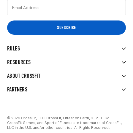
RULES
RESOURCES
ABOUT CROSSFIT
PARTNERS
© 2026 CrossFit, LLC. CrossFit, Fittest on Earth, 3...2...1...Go!
CrossFit Games, and Sport of Fitness are trademarks of CrossFit,
LLC in the U.S. and/or other countries. All Rights Reserved.