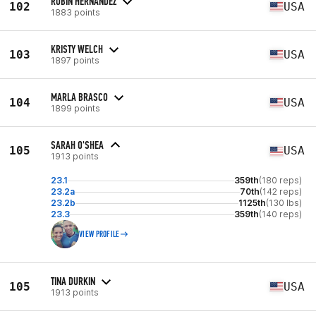
ROBIN HERNANDEZ
102
USA
1883 points
KRISTY WELCH
103
USA
1897 points
MARLA BRASCO
104
USA
1899 points
SARAH O'SHEA
105
USA
1913 points
23.1
359th
(180 reps)
23.2a
70th
(142 reps)
23.2b
1125th
(130 lbs)
23.3
359th
(140 reps)
VIEW PROFILE
TINA DURKIN
105
USA
1913 points