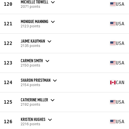
MICHELLE TIDWELL
120
USA
2071 points
MONIQUE MANNING
121
USA
2123 points
JAIME KAUFMAN
122
USA
2135 points
CARMEN SMITH
123
USA
2150 points
SHARON PRIESTMAN
124
CAN
2154 points
CATHERINE MILLER
125
USA
2192 points
KRISTEN HUGHES
126
USA
2216 points