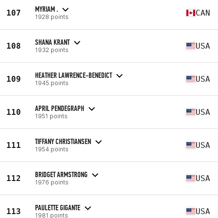
MYRIAM .
107
CAN
1928 points
SHANA KRANT
108
USA
1932 points
HEATHER LAWRENCE-BENEDICT
109
USA
1945 points
APRIL PENDEGRAPH
110
USA
1951 points
TIFFANY CHRISTIANSEN
111
USA
1954 points
BRIDGET ARMSTRONG
112
USA
1976 points
PAULETTE GIGANTE
113
USA
1981 points