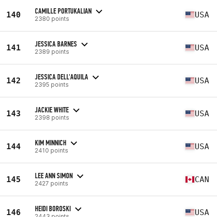
CAMILLE PORTUKALIAN
140
USA
2380 points
JESSICA BARNES
141
USA
2389 points
JESSICA DELL'AQUILA
142
USA
2395 points
JACKIE WHITE
143
USA
2398 points
KIM MINNICH
144
USA
2410 points
LEE ANN SIMON
145
CAN
2427 points
HEIDI BOROSKI
146
USA
2443 points