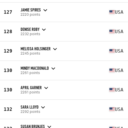
JAMIE SPIRES
127
USA
2220 points
DENISE ROBY
128
USA
2232 points
MELISSA HOLSINGER
129
USA
2245 points
MINDY MACDONALD
130
USA
2261 points
APRIL GARNER
130
USA
2261 points
SARA LLOYD
132
USA
2292 points
SUSAN BRUNJES