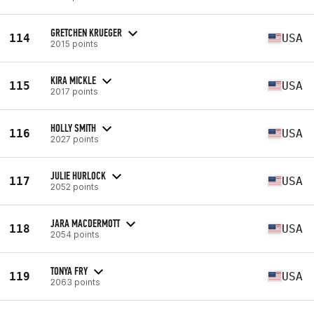
GRETCHEN KRUEGER
114
USA
2015 points
KIRA MICKLE
115
USA
2017 points
HOLLY SMITH
116
USA
2027 points
JULIE HURLOCK
117
USA
2052 points
JARA MACDERMOTT
118
USA
2054 points
TONYA FRY
119
USA
2063 points