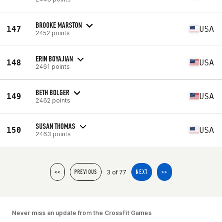
BROOKE MARSTON
147
USA
2452 points
ERIN BOYAJIAN
148
USA
2461 points
BETH BOLGER
149
USA
2462 points
SUSAN THOMAS
150
USA
2463 points
3 of 77
<<
PREVIOUS
NEXT
>>
Never miss an update from the CrossFit Games