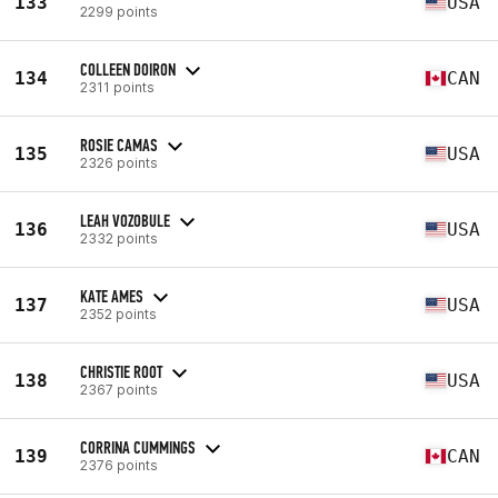
133
USA
2299 points
COLLEEN DOIRON
134
CAN
2311 points
ROSIE CAMAS
135
USA
2326 points
LEAH VOZOBULE
136
USA
2332 points
KATE AMES
137
USA
2352 points
CHRISTIE ROOT
138
USA
2367 points
CORRINA CUMMINGS
139
CAN
2376 points