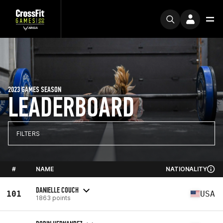
2023 GAMES SEASON
LEADERBOARD
FILTERS
#
NAME
NATIONALITY
DANIELLE COUCH
101
USA
1863 points