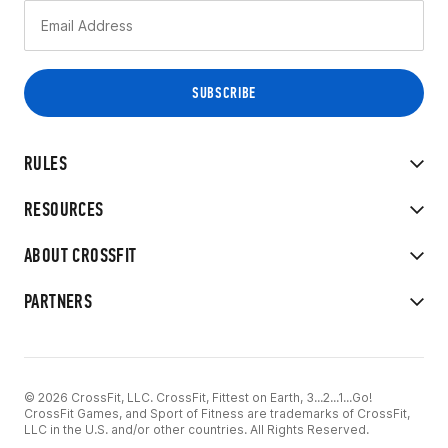
RULES
RESOURCES
ABOUT CROSSFIT
PARTNERS
© 2026 CrossFit, LLC. CrossFit, Fittest on Earth, 3...2...1...Go!
CrossFit Games, and Sport of Fitness are trademarks of CrossFit,
LLC in the U.S. and/or other countries. All Rights Reserved.