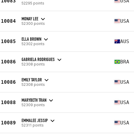
10083
USA
52295 points
MONAY LEE
10084
USA
52300 points
ELLA BROWN
10085
AUS
52302 points
GABRIELA RODRIGUES
10086
BRA
52308 points
EMILY TAYLOR
10086
USA
52308 points
MARYBETH TRAN
10088
USA
52309 points
EMMALEE JESSIP
10089
USA
52311 points