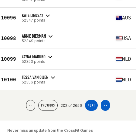
KATE LINDSAY
10096
AUS
52347 points
ANNIE BIERMAN
10098
USA
52349 points
ZAYNA MADURO
10099
NLD
52353 points
TESSA VAN OIJEN
10100
NLD
52356 points
202 of 2656
<<
PREVIOUS
NEXT
>>
Never miss an update from the CrossFit Games