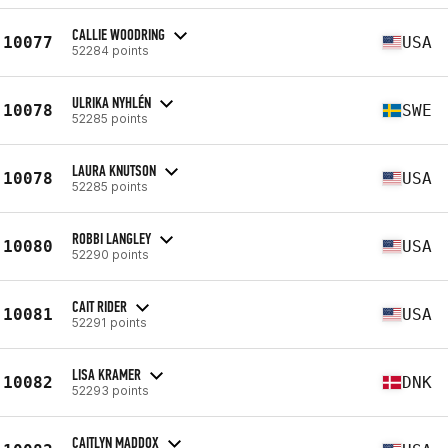
CALLIE WOODRING
10077
USA
52284 points
ULRIKA NYHLÉN
10078
SWE
52285 points
LAURA KNUTSON
10078
USA
52285 points
ROBBI LANGLEY
10080
USA
52290 points
CAIT RIDER
10081
USA
52291 points
LISA KRAMER
10082
DNK
52293 points
CAITLYN MADDOX