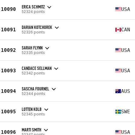
ERICA SCHMITZ
10090
USA
52324 points
DARIAN KOTCHOREK
10091
CAN
52326 points
SARAH FLYNN
10092
USA
52335 points
CANDACE SELLMAN
10093
USA
52342 points
SASCHA FOURNEL
10094
AUS
52344 points
LOTTEN KOLB
10095
SWE
52345 points
MARTI SMITH
10096
USA
52347 points