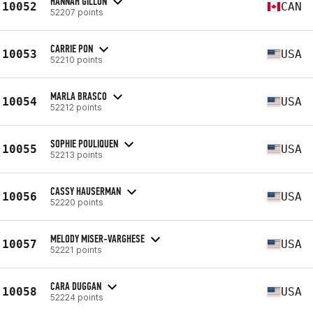
HANNAH GILLON
10052
CAN
52207 points
CARRIE PON
10053
USA
52210 points
MARLA BRASCO
10054
USA
52212 points
SOPHIE POULIQUEN
10055
USA
52213 points
CASSY HAUSERMAN
10056
USA
52220 points
MELODY MISER-VARGHESE
10057
USA
52221 points
CARA DUGGAN
10058
USA
52224 points