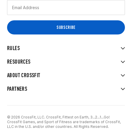
RULES
RESOURCES
ABOUT CROSSFIT
PARTNERS
© 2026 CrossFit, LLC. CrossFit, Fittest on Earth, 3...2...1...Go!
CrossFit Games, and Sport of Fitness are trademarks of CrossFit,
LLC in the U.S. and/or other countries. All Rights Reserved.