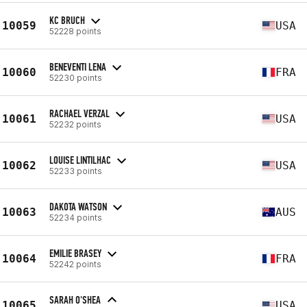
KC BRUCH
10059
USA
52228 points
BENEVENTI LENA
10060
FRA
52230 points
RACHAEL VERZAL
10061
USA
52232 points
LOUISE LINTILHAC
10062
USA
52233 points
DAKOTA WATSON
10063
AUS
52234 points
EMILIE BRASEY
10064
FRA
52242 points
SARAH O'SHEA
10065
USA