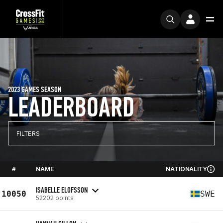
2023 GAMES SEASON
LEADERBOARD
FILTERS
#
NAME
NATIONALITY
ISABELLE ELOFSSON
10050
SWE
52202 points