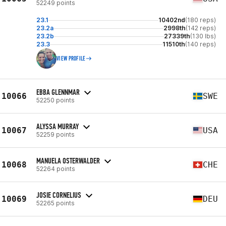
52249 points
23.1
10402nd
(180 reps)
23.2a
2998th
(142 reps)
23.2b
27339th
(130 lbs)
23.3
11510th
(140 reps)
VIEW PROFILE
EBBA GLENNMAR
10066
SWE
52250 points
ALYSSA MURRAY
10067
USA
52259 points
MANUELA OSTERWALDER
10068
CHE
52264 points
JOSIE CORNELIUS
10069
DEU
52265 points