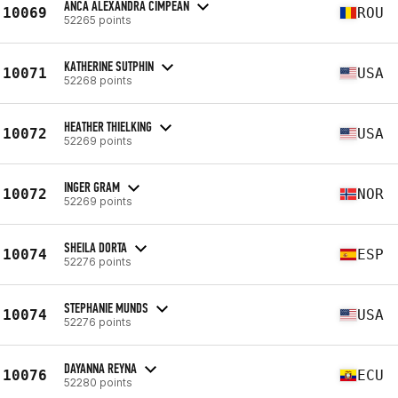
ANCA ALEXANDRA CIMPEAN
10069
ROU
52265 points
KATHERINE SUTPHIN
10071
USA
52268 points
HEATHER THIELKING
10072
USA
52269 points
INGER GRAM
10072
NOR
52269 points
SHEILA DORTA
10074
ESP
52276 points
STEPHANIE MUNDS
10074
USA
52276 points
DAYANNA REYNA
10076
ECU
52280 points