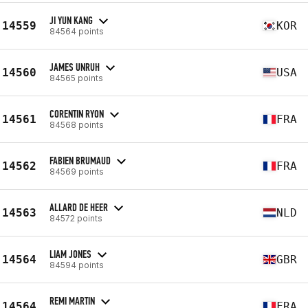
JI YUN KANG
14559
KOR
84564 points
JAMES UNRUH
14560
USA
84565 points
CORENTIN RYON
14561
FRA
84568 points
FABIEN BRUMAUD
14562
FRA
84569 points
ALLARD DE HEER
14563
NLD
84572 points
LIAM JONES
14564
GBR
84594 points
REMI MARTIN
14564
FRA