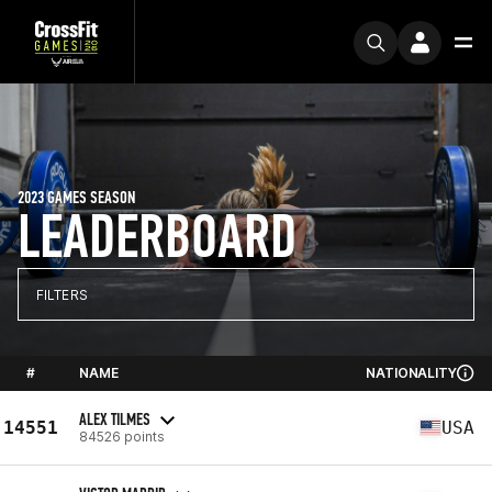
2023 GAMES SEASON
LEADERBOARD
FILTERS
#
NAME
NATIONALITY
ALEX TILMES
14551
USA
84526 points