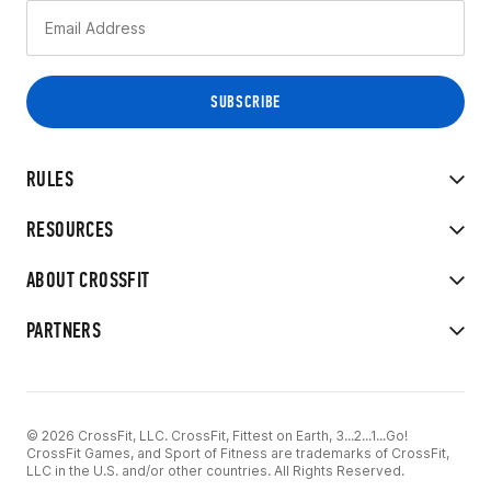
RULES
RESOURCES
ABOUT CROSSFIT
PARTNERS
© 2026 CrossFit, LLC. CrossFit, Fittest on Earth, 3...2...1...Go!
CrossFit Games, and Sport of Fitness are trademarks of CrossFit,
LLC in the U.S. and/or other countries. All Rights Reserved.