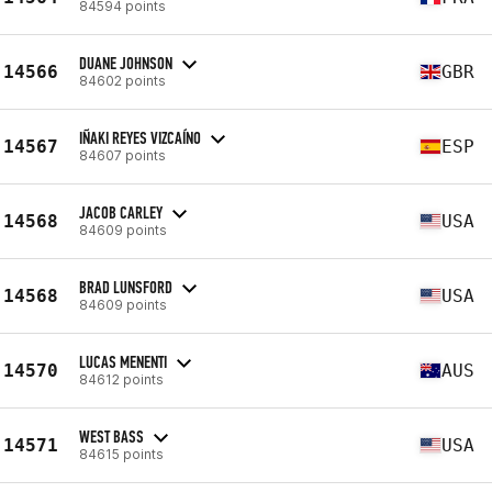
84594 points
DUANE JOHNSON
14566
GBR
84602 points
IÑAKI REYES VIZCAÍNO
14567
ESP
84607 points
JACOB CARLEY
14568
USA
84609 points
BRAD LUNSFORD
14568
USA
84609 points
LUCAS MENENTI
14570
AUS
84612 points
WEST BASS
14571
USA
84615 points