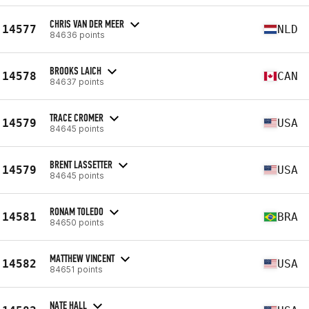
CHRIS VAN DER MEER
14577
NLD
84636 points
BROOKS LAICH
14578
CAN
84637 points
TRACE CROMER
14579
USA
84645 points
BRENT LASSETTER
14579
USA
84645 points
RONAM TOLEDO
14581
BRA
84650 points
MATTHEW VINCENT
14582
USA
84651 points
NATE HALL