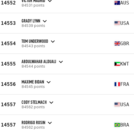
VICTOR MADRID
14552
AUS
84531 points
GRADY LYNN
14553
USA
84539 points
TOM UNDERWOOD
14554
GBR
84543 points
ABDULWAHAB ALDUAIJ
14555
KWT
84544 points
MAXIME BIDAN
14556
FRA
84545 points
CODY STELMACH
14557
USA
84562 points
RODRIGO ROSIN
14557
BRA
84562 points