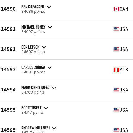
BEN CREASSER
14590
CAN
84686 points
MICHAEL HONEY
14591
USA
84697 points
BEN LETSON
14591
USA
84697 points
CARLOS ZUÑIGA
14593
PER
84698 points
MARK CHRISTOFEL
14594
USA
84708 points
SCOTT TIBERT
14595
USA
84717 points
ANDREW MILANESI
14595
USA
84717 points