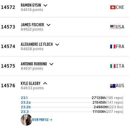
RAMON GYSIN
14572
CHE
84616 points
JAMES FISCHER
14573
USA
84622 points
ALEXANDRE LE FLOCH
14574
FRA
84628 points
ANTONIO RUBBINO
14575
ITA
84631 points
KYLE GLASBY
14576
AUS
84633 points
23.1
27128th
(185 reps)
23.2a
21545th
(141 reps)
23.2b
24860th
(223 lbs)
23.3
11100th
(207 reps)
VIEW PROFILE