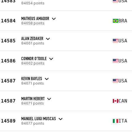
14583
USA
84654 points
MATHEUS AMADOR
14584
BRA
84658 points
ALAN ZEDAKER
14585
USA
84661 points
CONNOR O'TOOLE
14586
USA
84662 points
KEVIN BAYLES
14587
USA
84671 points
MARTIN HEBERT
14587
CAN
84671 points
MANUEL LUIGI MUSCAS
14589
ITA
84677 points