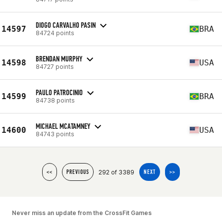
DIOGO CARVALHO PASIN
14597
BRA
84724 points
BRENDAN MURPHY
14598
USA
84727 points
PAULO PATROCINIO
14599
BRA
84738 points
MICHAEL MCATAMNEY
14600
USA
84743 points
292 of 3389
<<
PREVIOUS
NEXT
>>
Never miss an update from the CrossFit Games