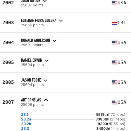
JOSH TAYLOR
2002
USA
25637 points
ESTEBAN MORA SOLERA
2003
CRI
25666 points
RONALD ANDERSON
2004
USA
25691 points
DANIEL ERWIN
2005
USA
25694 points
JASON FOOTE
2005
USA
25694 points
ART ORNELAS
2007
USA
25698 points
23.1
5519th
(172 reps)
23.2a
3386th
(121 reps)
23.2b
8303rd
(155 lbs)
23.3
8490th
(44 reps)