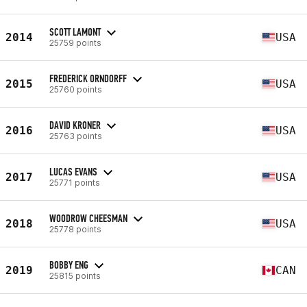
SCOTT LAMONT
2014
USA
25759 points
FREDERICK ORNDORFF
2015
USA
25760 points
DAVID KRONER
2016
USA
25763 points
LUCAS EVANS
2017
USA
25771 points
WOODROW CHEESMAN
2018
USA
25778 points
BOBBY ENG
2019
CAN
25815 points