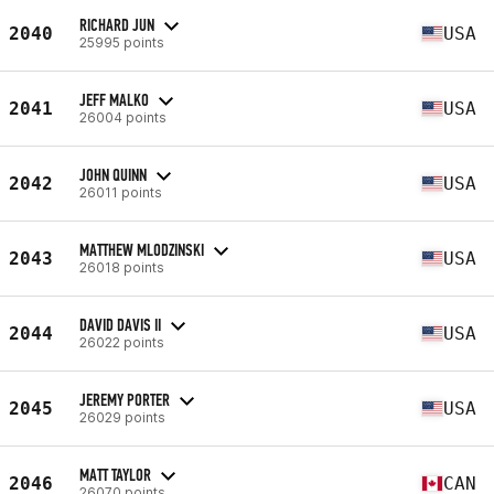
RICHARD JUN
2040
USA
25995 points
JEFF MALKO
2041
USA
26004 points
JOHN QUINN
2042
USA
26011 points
MATTHEW MLODZINSKI
2043
USA
26018 points
DAVID DAVIS II
2044
USA
26022 points
JEREMY PORTER
2045
USA
26029 points
MATT TAYLOR
2046
CAN
26070 points