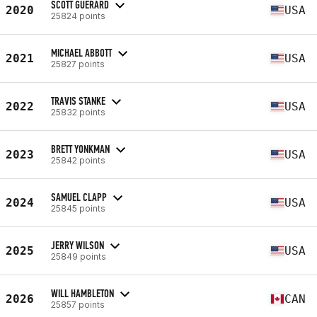
SCOTT GUERARD
2020
USA
25824 points
MICHAEL ABBOTT
2021
USA
25827 points
TRAVIS STANKE
2022
USA
25832 points
BRETT YONKMAN
2023
USA
25842 points
SAMUEL CLAPP
2024
USA
25845 points
JERRY WILSON
2025
USA
25849 points
WILL HAMBLETON
2026
CAN
25857 points