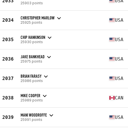
2033
USA
25903 points
CHRISTOPHER MARLOW
2034
USA
25925 points
CHIP HANKINSON
2035
USA
25930 points
JAKE BANKHEAD
2036
USA
25975 points
BRIAN FARASY
2037
USA
25986 points
MIKE COOPER
2038
CAN
25989 points
MANI WOODROFFE
2039
USA
25991 points