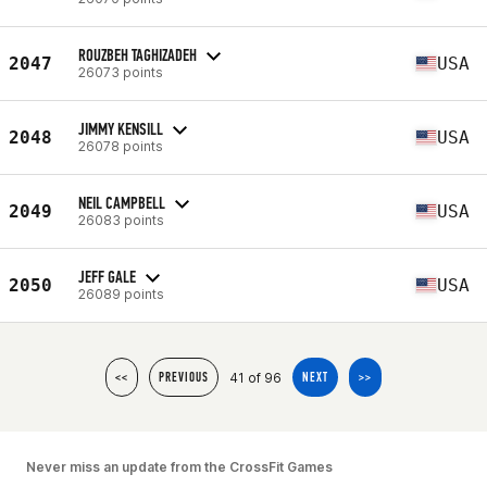
ROUZBEH TAGHIZADEH
2047
USA
26073 points
JIMMY KENSILL
2048
USA
26078 points
NEIL CAMPBELL
2049
USA
26083 points
JEFF GALE
2050
USA
26089 points
41 of 96
<<
PREVIOUS
NEXT
>>
Never miss an update from the CrossFit Games