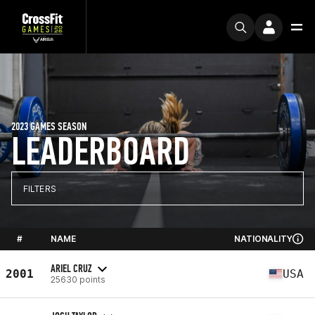
2023 GAMES SEASON
LEADERBOARD
FILTERS
#
NAME
NATIONALITY
ARIEL CRUZ
2001
USA
25630 points