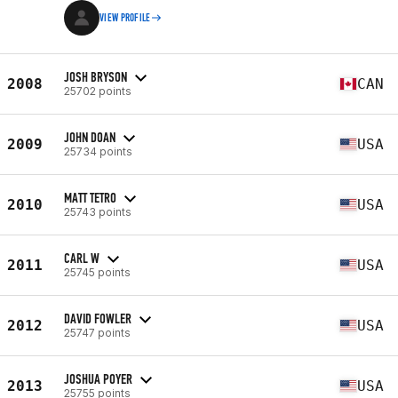
VIEW PROFILE
JOSH BRYSON
2008
CAN
25702 points
JOHN DOAN
2009
USA
25734 points
MATT TETRO
2010
USA
25743 points
CARL W
2011
USA
25745 points
DAVID FOWLER
2012
USA
25747 points
JOSHUA POYER
2013
USA
25755 points