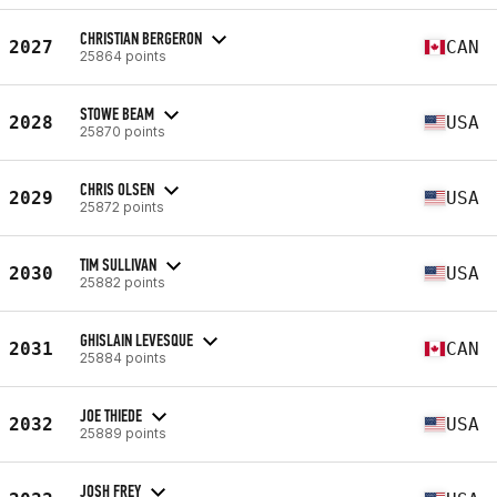
CHRISTIAN BERGERON
2027
CAN
25864 points
STOWE BEAM
2028
USA
25870 points
CHRIS OLSEN
2029
USA
25872 points
TIM SULLIVAN
2030
USA
25882 points
GHISLAIN LEVESQUE
2031
CAN
25884 points
JOE THIEDE
2032
USA
25889 points
JOSH FREY