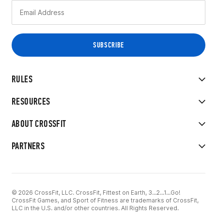
RULES
RESOURCES
ABOUT CROSSFIT
PARTNERS
© 2026 CrossFit, LLC. CrossFit, Fittest on Earth, 3...2...1...Go!
CrossFit Games, and Sport of Fitness are trademarks of CrossFit,
LLC in the U.S. and/or other countries. All Rights Reserved.