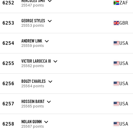
HERCULES SMIT
6252
ZAF
25547 points
GEORGE STYLES
6253
GBR
25553 points
ANDREW LINK
6254
USA
25559 points
VICTOR LAROCCA III
6255
USA
25562 points
BOUZY CHARLES
6256
USA
25564 points
HOSSEIN BAYAT
6257
USA
25565 points
NOLAN QUINN
6258
USA
25567 points