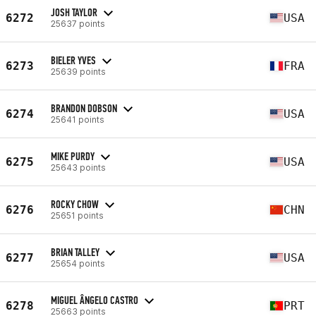
JOSH TAYLOR
6272
USA
25637 points
BIELER YVES
6273
FRA
25639 points
BRANDON DOBSON
6274
USA
25641 points
MIKE PURDY
6275
USA
25643 points
ROCKY CHOW
6276
CHN
25651 points
BRIAN TALLEY
6277
USA
25654 points
MIGUEL ÂNGELO CASTRO
6278
PRT
25663 points