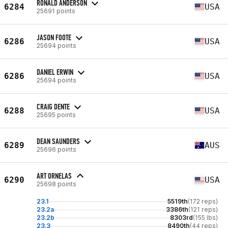
RONALD ANDERSON
6284
USA
25691 points
JASON FOOTE
6286
USA
25694 points
DANIEL ERWIN
6286
USA
25694 points
CRAIG DENTE
6288
USA
25695 points
DEAN SAUNDERS
6289
AUS
25696 points
ART ORNELAS
6290
USA
25698 points
23.1
5519th
(172 reps)
23.2a
3386th
(121 reps)
23.2b
8303rd
(155 lbs)
23.3
8490th
(44 reps)