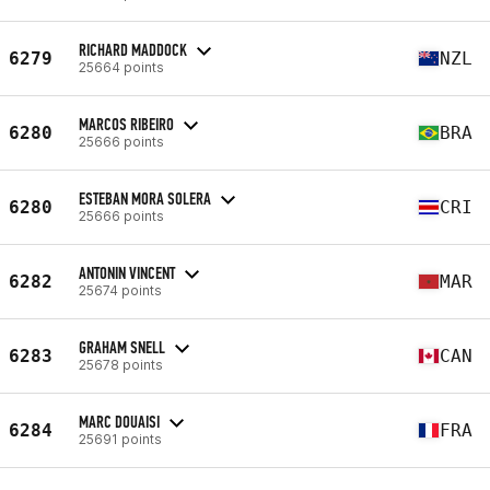
RICHARD MADDOCK
6279
NZL
25664 points
MARCOS RIBEIRO
6280
BRA
25666 points
ESTEBAN MORA SOLERA
6280
CRI
25666 points
ANTONIN VINCENT
6282
MAR
25674 points
GRAHAM SNELL
6283
CAN
25678 points
MARC DOUAISI
6284
FRA
25691 points