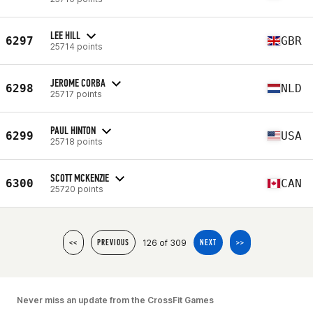
LEE HILL
6297
GBR
25714 points
JEROME CORBA
6298
NLD
25717 points
PAUL HINTON
6299
USA
25718 points
SCOTT MCKENZIE
6300
CAN
25720 points
126 of 309
<<
PREVIOUS
NEXT
>>
Never miss an update from the CrossFit Games