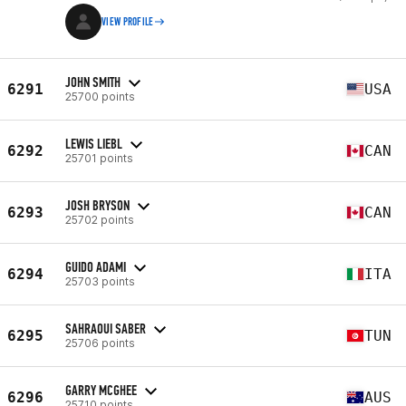
VIEW PROFILE
JOHN SMITH
6291
USA
25700 points
LEWIS LIEBL
6292
CAN
25701 points
JOSH BRYSON
6293
CAN
25702 points
GUIDO ADAMI
6294
ITA
25703 points
SAHRAOUI SABER
6295
TUN
25706 points
GARRY MCGHEE
6296
AUS
25710 points