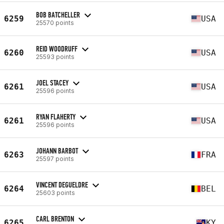
BOB BATCHELLER
6259
USA
25570 points
REID WOODRUFF
6260
USA
25593 points
JOEL STACEY
6261
USA
25596 points
RYAN FLAHERTY
6261
USA
25596 points
JOHANN BARBOT
6263
FRA
25597 points
VINCENT DEGUELDRE
6264
BEL
25603 points
CARL BRENTON
6265
KY