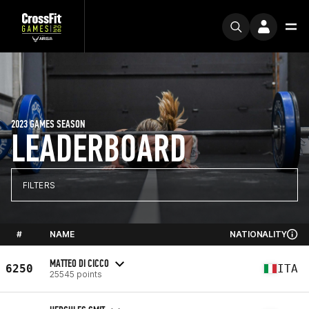
2023 GAMES SEASON
LEADERBOARD
FILTERS
#
NAME
NATIONALITY
MATTEO DI CICCO
6250
ITA
25545 points