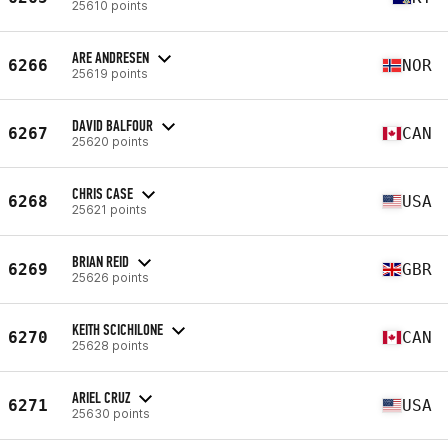
25610 points
ARE ANDRESEN
6266
NOR
25619 points
DAVID BALFOUR
6267
CAN
25620 points
CHRIS CASE
6268
USA
25621 points
BRIAN REID
6269
GBR
25626 points
KEITH SCICHILONE
6270
CAN
25628 points
ARIEL CRUZ
6271
USA
25630 points