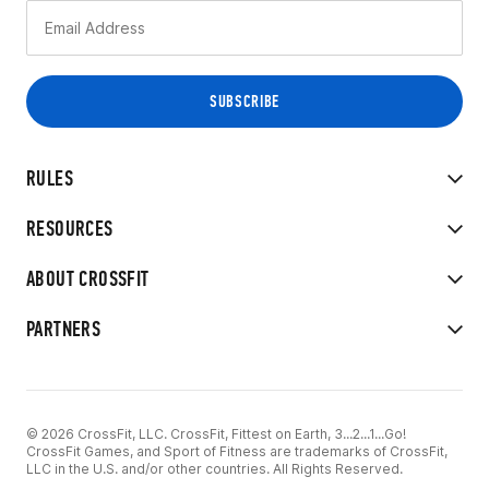
RULES
RESOURCES
ABOUT CROSSFIT
PARTNERS
© 2026 CrossFit, LLC. CrossFit, Fittest on Earth, 3...2...1...Go!
CrossFit Games, and Sport of Fitness are trademarks of CrossFit,
LLC in the U.S. and/or other countries. All Rights Reserved.