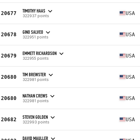
TIMOTHY HAAS
20677
USA
322937 points
GINO SALVEO
20678
USA
322951 points
EMMETT RICHARDSON
20679
USA
322955 points
TIM BREWSTER
20680
USA
322981 points
NATHAN CREWS
20680
USA
322981 points
STEVEN GOLDEN
20682
USA
322993 points
DAVID MAULLER