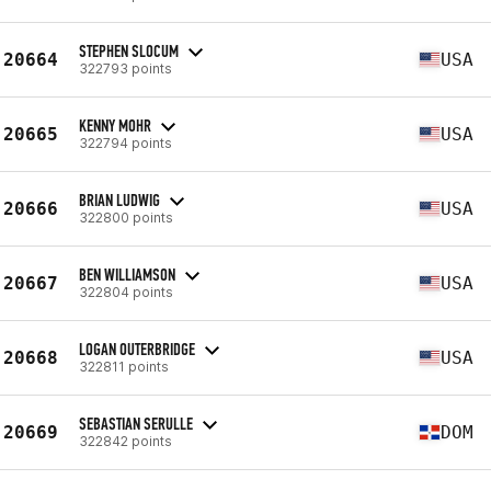
STEPHEN SLOCUM
20664
USA
322793 points
KENNY MOHR
20665
USA
322794 points
BRIAN LUDWIG
20666
USA
322800 points
BEN WILLIAMSON
20667
USA
322804 points
LOGAN OUTERBRIDGE
20668
USA
322811 points
SEBASTIAN SERULLE
20669
DOM
322842 points