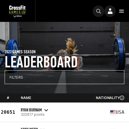
2023 GAMES SEASON
LEADERBOARD
FILTERS
#
NAME
NATIONALITY
RYAN BURNAM
20651
USA
322617 points