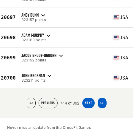
ANDY DUNN
20697
USA
323157 points
ADAM MURPHY
20698
USA
323180 points
JACOB BRODY-OGBORN
20699
USA
323192 points
JOHN BROSNAN
20700
USA
323211 points
414 of 862
<<
PREVIOUS
NEXT
>>
Never miss an update from the CrossFit Games