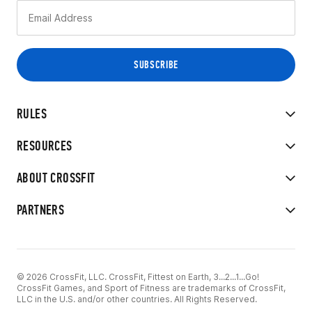
RULES
RESOURCES
ABOUT CROSSFIT
PARTNERS
© 2026 CrossFit, LLC. CrossFit, Fittest on Earth, 3...2...1...Go!
CrossFit Games, and Sport of Fitness are trademarks of CrossFit,
LLC in the U.S. and/or other countries. All Rights Reserved.