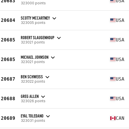
20683
USA
323000 points
SCOTTY MCCARTNEY
20684
USA
323005 points
ROBERT SLAUGENHOUP
20685
USA
323021 points
MICHAEL JOHNSON
20685
USA
323021 points
BEN SCHWEISS
20687
USA
323022 points
GREG ALLEN
20688
USA
323026 points
EYAL TOLEDANO
20689
CAN
323031 points