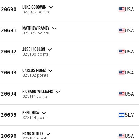
LUKE GOODWIN
20690
USA
323032 points
MATTHEW RAMEY
20691
USA
323073 points
JOSE H COLÓN
20692
USA
323100 points
CARLOS MUNIZ
20693
USA
323102 points
RICHARD WILLIAMS
20694
USA
323117 points
KEN CHICA
20695
SLV
323144 points
HANS STOLLE
20696
USA
323154 points