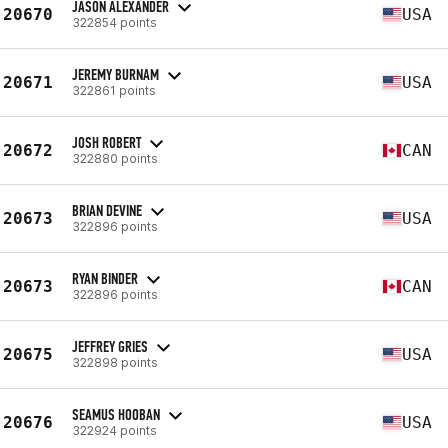
JASON ALEXANDER
20670
USA
322854 points
JEREMY BURNAM
20671
USA
322861 points
JOSH ROBERT
20672
CAN
322880 points
BRIAN DEVINE
20673
USA
322896 points
RYAN BINDER
20673
CAN
322896 points
JEFFREY GRIES
20675
USA
322898 points
SEAMUS HOOBAN
20676
USA
322924 points