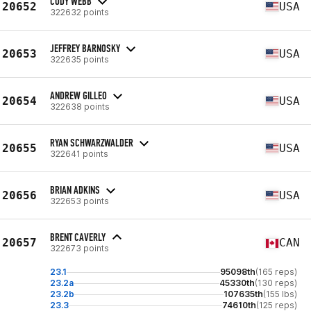
CODY WEBB
20652
USA
322632 points
JEFFREY BARNOSKY
20653
USA
322635 points
ANDREW GILLEO
20654
USA
322638 points
RYAN SCHWARZWALDER
20655
USA
322641 points
BRIAN ADKINS
20656
USA
322653 points
BRENT CAVERLY
20657
CAN
322673 points
23.1
95098th
(165 reps)
23.2a
45330th
(130 reps)
23.2b
107635th
(155 lbs)
23.3
74610th
(125 reps)