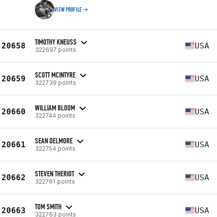
VIEW PROFILE
TIMOTHY KNEUSS
20658
USA
322697 points
SCOTT MCINTYRE
20659
USA
322739 points
WILLIAM BLOOM
20660
USA
322744 points
SEAN DELMORE
20661
USA
322754 points
STEVEN THERIOT
20662
USA
322761 points
TOM SMITH
20663
USA
322763 points