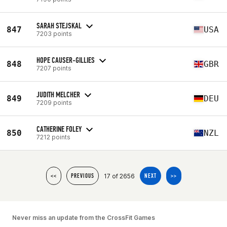
SARAH STEJSKAL
847
USA
7203 points
HOPE CAUSER-GILLIES
848
GBR
7207 points
JUDITH MELCHER
849
DEU
7209 points
CATHERINE FOLEY
850
NZL
7212 points
17 of 2656
<<
PREVIOUS
NEXT
>>
Never miss an update from the CrossFit Games