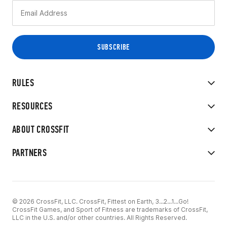
RULES
RESOURCES
ABOUT CROSSFIT
PARTNERS
© 2026 CrossFit, LLC. CrossFit, Fittest on Earth, 3...2...1...Go!
CrossFit Games, and Sport of Fitness are trademarks of CrossFit,
LLC in the U.S. and/or other countries. All Rights Reserved.