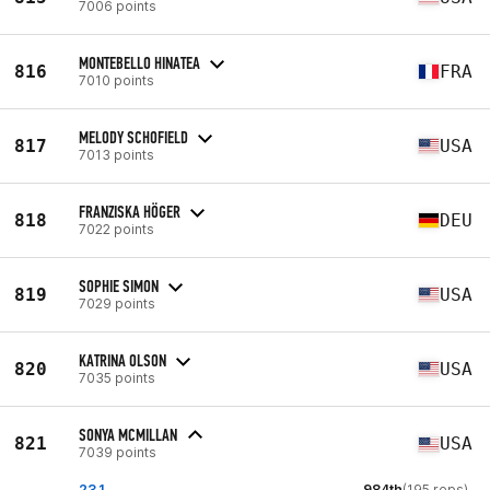
7006 points
MONTEBELLO HINATEA
816
FRA
7010 points
MELODY SCHOFIELD
817
USA
7013 points
FRANZISKA HÖGER
818
DEU
7022 points
SOPHIE SIMON
819
USA
7029 points
KATRINA OLSON
820
USA
7035 points
SONYA MCMILLAN
821
USA
7039 points
23.1
984th
(195 reps)