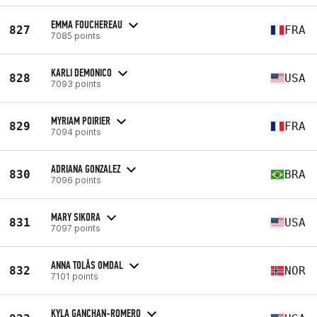
EMMA FOUCHEREAU
827
FRA
7085 points
KARLI DEMONICO
828
USA
7093 points
MYRIAM POIRIER
829
FRA
7094 points
ADRIANA GONZALEZ
830
BRA
7096 points
MARY SIKORA
831
USA
7097 points
ANNA TOLÅS OMDAL
832
NOR
7101 points
KYLA GANCHAN-ROMERO