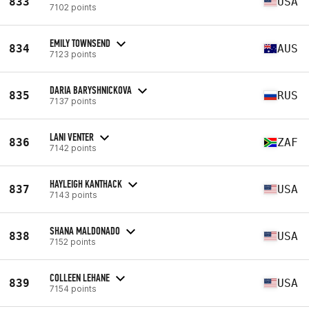
833
USA
7102 points
EMILY TOWNSEND
834
AUS
7123 points
DARIA BARYSHNICKOVA
835
RUS
7137 points
LANI VENTER
836
ZAF
7142 points
HAYLEIGH KANTHACK
837
USA
7143 points
SHANA MALDONADO
838
USA
7152 points
COLLEEN LEHANE
839
USA
7154 points