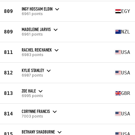
INGY HOSSAM ELDIN
809
EGY
6961 points
MADELEINE JARVIS
809
NZL
6961 points
RACHEL REICHANEK
811
USA
6983 points
KYLIE STANLEY
812
USA
6987 points
ZOE HALE
813
GBR
6995 points
CORYNNE FRANCIS
814
USA
7003 points
BETHANY SHADBURNE
815
USA