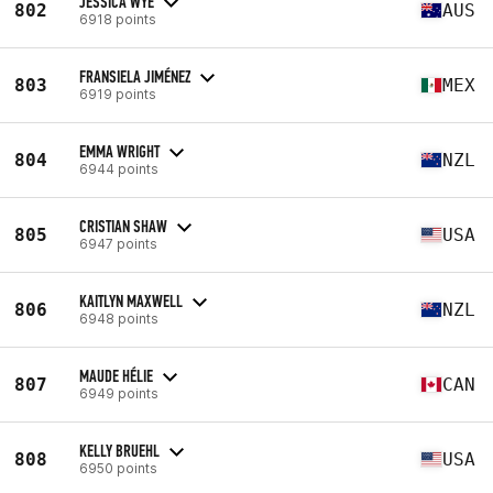
JESSICA WYE
802
AUS
6918 points
FRANSIELA JIMÉNEZ
803
MEX
6919 points
EMMA WRIGHT
804
NZL
6944 points
CRISTIAN SHAW
805
USA
6947 points
KAITLYN MAXWELL
806
NZL
6948 points
MAUDE HÉLIE
807
CAN
6949 points
KELLY BRUEHL
808
USA
6950 points