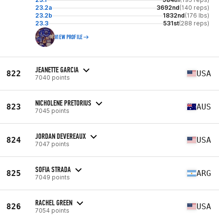
23.2a
3692nd
(140 reps)
23.2b
1832nd
(176 lbs)
23.3
531st
(288 reps)
VIEW PROFILE
JEANETTE GARCIA
822
USA
7040 points
NICHOLENE PRETORIUS
823
AUS
7045 points
JORDAN DEVEREAUX
824
USA
7047 points
SOFIA STRADA
825
ARG
7049 points
RACHEL GREEN
826
USA
7054 points