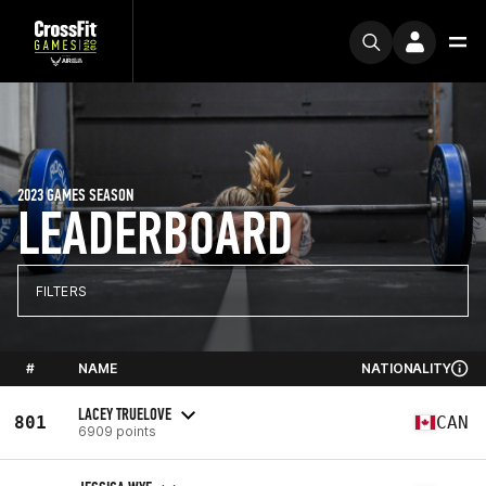
2023 GAMES SEASON
LEADERBOARD
FILTERS
#
NAME
NATIONALITY
LACEY TRUELOVE
801
CAN
6909 points