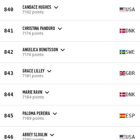
CANDACE HUGHES
840
USA
7162 points
CHRISTINA PANDURO
841
DNK
7174 points
ANGELICA BENGTSSON
842
SWE
7176 points
GRACE LILLEY
843
GBR
7181 points
MARIE RAVN
844
DNK
7184 points
PALOMA PEREIRA
845
ESP
7189 points
ABBEY SLOULIN
846
USA
7190 points