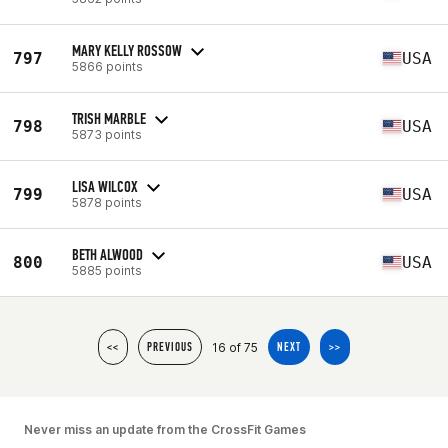
MARY KELLY ROSSOW
797
USA
5866 points
TRISH MARBLE
798
USA
5873 points
LISA WILCOX
799
USA
5878 points
BETH ALWOOD
800
USA
5885 points
16 of 75
<<
PREVIOUS
NEXT
>>
Never miss an update from the CrossFit Games