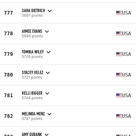
SARA DIETRICH
777
USA
5691 points
AIMEE EVANS
778
USA
5695 points
TOMIKA WILEY
779
USA
5705 points
STACEY VELEZ
780
USA
5721 points
KELLI BIGGER
781
USA
5744 points
MELINDA MENZ
782
USA
5747 points
AMY EUBANK