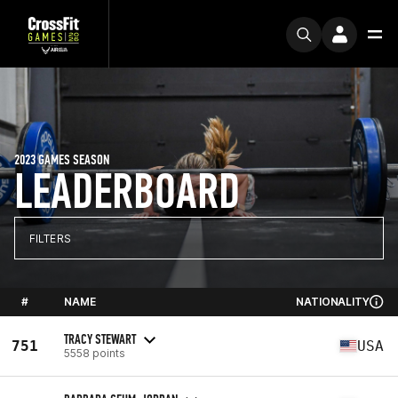
2023 GAMES SEASON
LEADERBOARD
FILTERS
#
NAME
NATIONALITY
TRACY STEWART
751
USA
5558 points