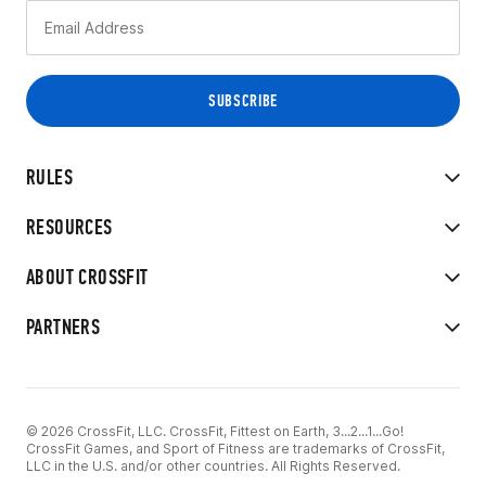
RULES
RESOURCES
ABOUT CROSSFIT
PARTNERS
© 2026 CrossFit, LLC. CrossFit, Fittest on Earth, 3...2...1...Go!
CrossFit Games, and Sport of Fitness are trademarks of CrossFit,
LLC in the U.S. and/or other countries. All Rights Reserved.