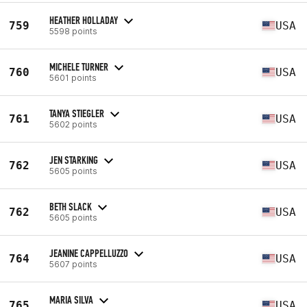
HEATHER HOLLADAY
759
USA
5598 points
MICHELE TURNER
760
USA
5601 points
TANYA STIEGLER
761
USA
5602 points
JEN STARKING
762
USA
5605 points
BETH SLACK
762
USA
5605 points
JEANINE CAPPELLUZZO
764
USA
5607 points
MARIA SILVA
765
USA