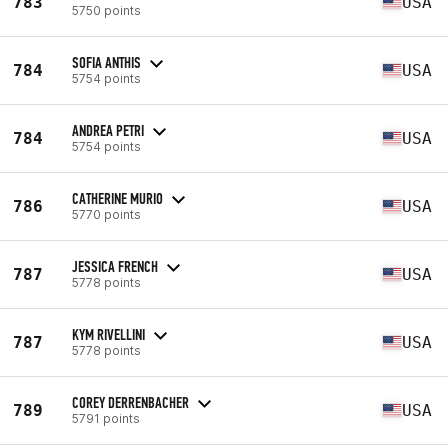
783
USA
5750 points
SOFIA ANTHIS
784
USA
5754 points
ANDREA PETRI
784
USA
5754 points
CATHERINE MURIO
786
USA
5770 points
JESSICA FRENCH
787
USA
5778 points
KYM RIVELLINI
787
USA
5778 points
COREY DERRENBACHER
789
USA
5791 points