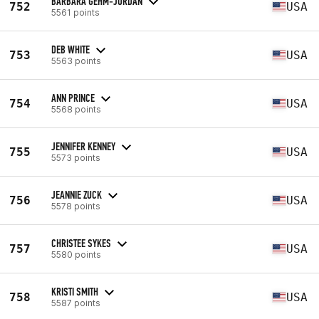
BARBARA GEHM-JORDAN
752
USA
5561 points
DEB WHITE
753
USA
5563 points
ANN PRINCE
754
USA
5568 points
JENNIFER KENNEY
755
USA
5573 points
JEANNIE ZUCK
756
USA
5578 points
CHRISTEE SYKES
757
USA
5580 points
KRISTI SMITH
758
USA
5587 points