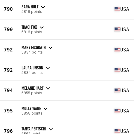
SARA HULT
790
USA
5816 points
TRACI FOX
790
USA
5816 points
MARY MCGRATH
792
USA
5834 points
LAURA UNSON
792
USA
5834 points
MELANIE HART
794
USA
5855 points
MOLLY WARE
795
USA
5858 points
TANYA PERTSCHI
796
USA
5862 points