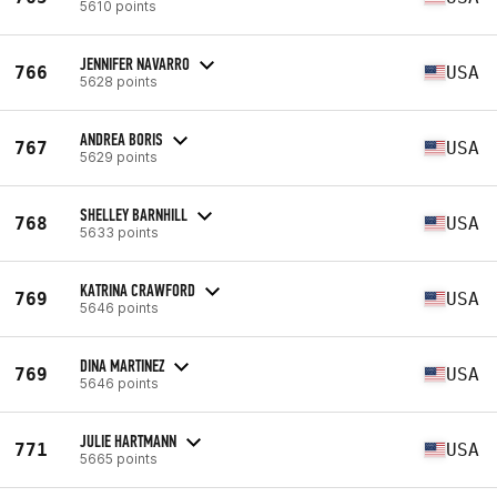
5610 points
JENNIFER NAVARRO
766
USA
5628 points
ANDREA BORIS
767
USA
5629 points
SHELLEY BARNHILL
768
USA
5633 points
KATRINA CRAWFORD
769
USA
5646 points
DINA MARTINEZ
769
USA
5646 points
JULIE HARTMANN
771
USA
5665 points