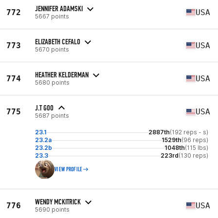
JENNIFER ADAMSKI
772
USA
5667 points
ELIZABETH CEFALO
773
USA
5670 points
HEATHER KELDERMAN
774
USA
5680 points
J.T GOO
775
USA
5687 points
23.1
2887th
(192 reps - s)
23.2a
1529th
(96 reps)
23.2b
1048th
(115 lbs)
23.3
223rd
(130 reps)
VIEW PROFILE
WENDY MCKITRICK
776
USA
5690 points