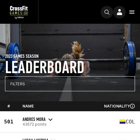
2023 GAMES SEASON
LEADERBOARD
FILTERS
#
NAME
NATIONALITY
ANDRES MORA
501
COL
43572 points