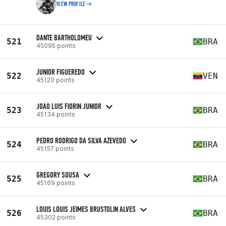
VIEW PROFILE
DANTE BARTHOLOMEU
521
BRA
45095 points
JUNIOR FIGUEREDO
522
VEN
45120 points
JOAO LUIS FIORIN JUNIOR
523
BRA
45134 points
PEDRO RODRIGO DA SILVA AZEVEDO
524
BRA
45157 points
GREGORY SOUSA
525
BRA
45169 points
LOUIS LOUIS JEIMES BRUSTOLIN ALVES
526
BRA
45302 points