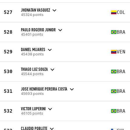
JHONATAN VASQUEZ
527
COL
45324 points
PAULO ROGERIO JUNIOR
528
BRA
45401 points
DANIEL MIJARES
529
VEN
45438 points
THIAGO LUZ SOUZA
530
BRA
45544 points
JOSE HENRIQUE PEREIRA COSTA
531
BRA
45693 points
VICTOR LUPERINI
532
BRA
46105 points
CLAUDIO POBLETE