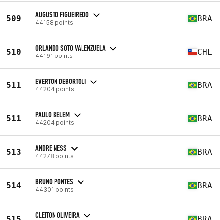
AUGUSTO FIGUEIREDO
509
BRA
44158 points
ORLANDO SOTO VALENZUELA
510
CHL
44191 points
EVERTON DEBORTOLI
511
BRA
44204 points
PAULO BELEM
511
BRA
44204 points
ANDRE NESS
513
BRA
44278 points
BRUNO PONTES
514
BRA
44301 points
CLEITON OLIVEIRA
515
BRA