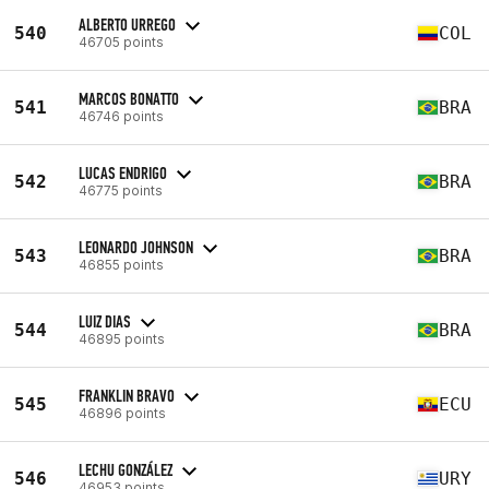
ALBERTO URREGO
540
COL
46705 points
MARCOS BONATTO
541
BRA
46746 points
LUCAS ENDRIGO
542
BRA
46775 points
LEONARDO JOHNSON
543
BRA
46855 points
LUIZ DIAS
544
BRA
46895 points
FRANKLIN BRAVO
545
ECU
46896 points
LECHU GONZÁLEZ
546
URY
46953 points