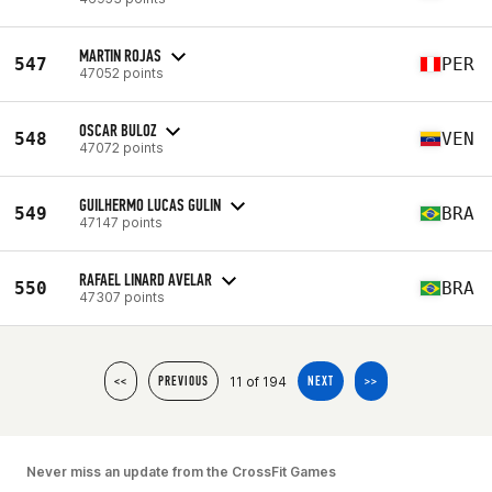
MARTIN ROJAS
547
PER
47052 points
OSCAR BULOZ
548
VEN
47072 points
GUILHERMO LUCAS GULIN
549
BRA
47147 points
RAFAEL LINARD AVELAR
550
BRA
47307 points
11 of 194
<<
PREVIOUS
NEXT
>>
Never miss an update from the CrossFit Games