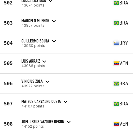
LUCCA LUSTOSA
502
BRA
43674 points
MARCELO MUNHOZ
503
BRA
43857 points
GUILLERMO BOUZA
504
URY
43930 points
LUIS ARRAIZ
505
VEN
43966 points
VINICIUS ZOLA
506
BRA
43977 points
MATEUS CARVALHO COSTA
507
BRA
44107 points
JOEL JESUS VAZQUEZ REBON
508
VEN
44152 points