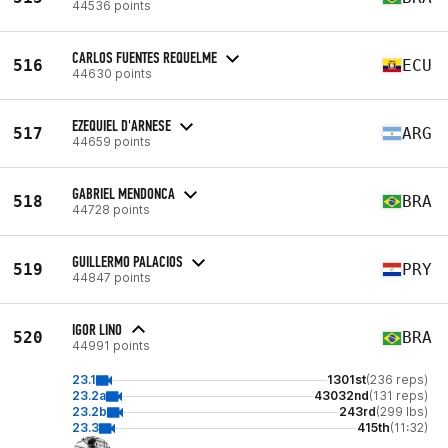
44536 points
CARLOS FUENTES REQUELME
516
ECU
44630 points
EZEQUIEL D'ARNESE
517
ARG
44659 points
GABRIEL MENDONCA
518
BRA
44728 points
GUILLERMO PALACIOS
519
PRY
44847 points
IGOR LINO
520
BRA
44991 points
23.1
1301st
(236 reps)
23.2a
43032nd
(131 reps)
23.2b
243rd
(299 lbs)
23.3
415th
(11:32)