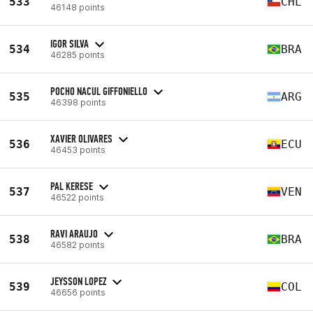
533
CHL
46148 points
IGOR SILVA
534
BRA
46285 points
POCHO NACUL GIFFONIELLO
535
ARG
46398 points
XAVIER OLIVARES
536
ECU
46453 points
PAL KERESE
537
VEN
46522 points
RAVI ARAUJO
538
BRA
46582 points
JEYSSON LOPEZ
539
COL
46656 points