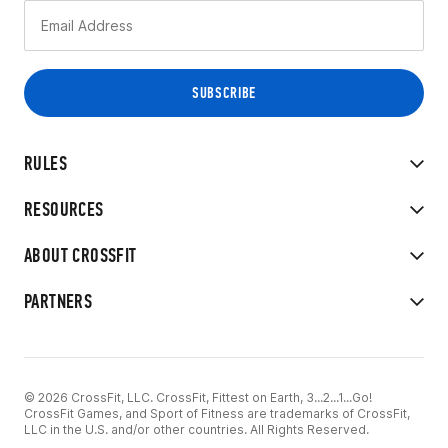
RULES
RESOURCES
ABOUT CROSSFIT
PARTNERS
© 2026 CrossFit, LLC. CrossFit, Fittest on Earth, 3...2...1...Go!
CrossFit Games, and Sport of Fitness are trademarks of CrossFit,
LLC in the U.S. and/or other countries. All Rights Reserved.