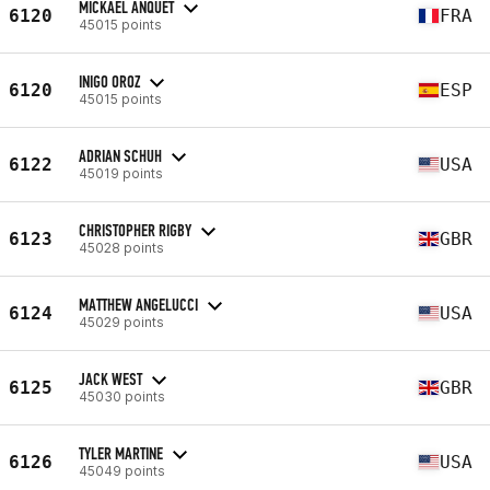
MICKAEL ANQUET
6120
FRA
45015 points
INIGO OROZ
6120
ESP
45015 points
ADRIAN SCHUH
6122
USA
45019 points
CHRISTOPHER RIGBY
6123
GBR
45028 points
MATTHEW ANGELUCCI
6124
USA
45029 points
JACK WEST
6125
GBR
45030 points
TYLER MARTINE
6126
USA
45049 points