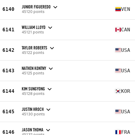
JUNIOR FIGUEREDO
6140
VEN
45120 points
WILLIAM LLOYD
6141
CAN
45121 points
TAYLOR ROBERTS
6142
USA
45122 points
NATHEN KONTNY
6143
USA
45125 points
KIM SUNGYONG
6144
KOR
45128 points
JUSTIN HROCH
6145
USA
45130 points
JASON THOMA
6146
FRA
45132 points