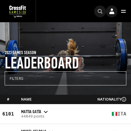
2023 GAMES SEASON
LEADERBOARD
FILTERS
#
NAME
NATIONALITY
MATTIA GATTA
6101
ITA
44849 points