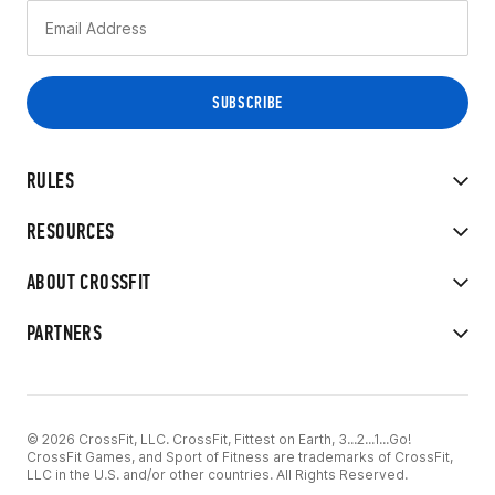
RULES
RESOURCES
ABOUT CROSSFIT
PARTNERS
© 2026 CrossFit, LLC. CrossFit, Fittest on Earth, 3...2...1...Go!
CrossFit Games, and Sport of Fitness are trademarks of CrossFit,
LLC in the U.S. and/or other countries. All Rights Reserved.