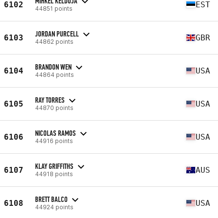
MIHKEL KELDOJA
6102
EST
44851 points
JORDAN PURCELL
6103
GBR
44862 points
BRANDON WEN
6104
USA
44864 points
RAY TORRES
6105
USA
44870 points
NICOLAS RAMOS
6106
USA
44916 points
KLAY GRIFFITHS
6107
AUS
44918 points
BRETT BALCO
6108
USA
44924 points