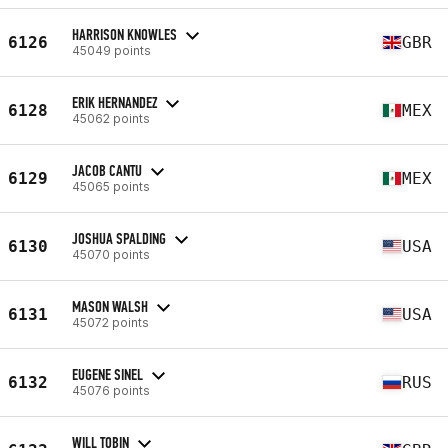
HARRISON KNOWLES
6126
GBR
45049 points
ERIK HERNANDEZ
6128
MEX
45062 points
JACOB CANTU
6129
MEX
45065 points
JOSHUA SPALDING
6130
USA
45070 points
MASON WALSH
6131
USA
45072 points
EUGENE SINEL
6132
RUS
45076 points
WILL TOBIN