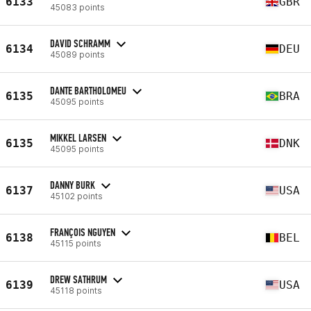
6133
GBR
45083 points
DAVID SCHRAMM
6134
DEU
45089 points
DANTE BARTHOLOMEU
6135
BRA
45095 points
MIKKEL LARSEN
6135
DNK
45095 points
DANNY BURK
6137
USA
45102 points
FRANÇOIS NGUYEN
6138
BEL
45115 points
DREW SATHRUM
6139
USA
45118 points