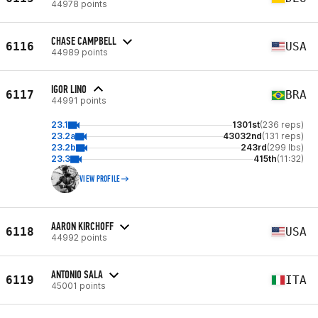
44978 points
CHASE CAMPBELL
6116
USA
44989 points
IGOR LINO
6117
BRA
44991 points
23.1
1301st
(236 reps)
23.2a
43032nd
(131 reps)
23.2b
243rd
(299 lbs)
23.3
415th
(11:32)
VIEW PROFILE
AARON KIRCHOFF
6118
USA
44992 points
ANTONIO SALA
6119
ITA
45001 points