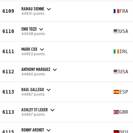
RAIHAU SIENNE
6109
FRA
44931 points
ENIO TOZZI
6110
USA
44938 points
MARK COX
6111
IRL
44953 points
ANTHONY MARQUEZ
6112
USA
44960 points
RAUL GALLEGO
6113
ESP
44967 points
ASHLEY ST LEGER
6113
GBR
44967 points
RONNY ARENDT
6115
DEU