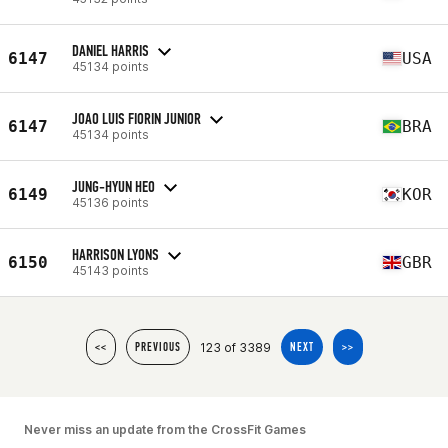
DANIEL HARRIS
6147
USA
45134 points
JOAO LUIS FIORIN JUNIOR
6147
BRA
45134 points
JUNG-HYUN HEO
6149
KOR
45136 points
HARRISON LYONS
6150
GBR
45143 points
123 of 3389
<<
PREVIOUS
NEXT
>>
Never miss an update from the CrossFit Games