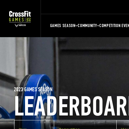
GAMES SEASON
COMMUNITY
COMPETITION EVE
2023 GAMES SEASON
LEADERBOAR