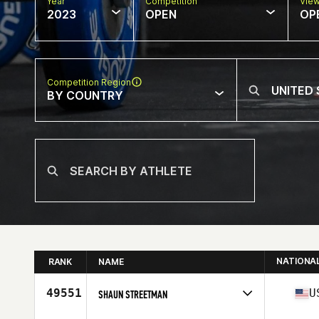
Year
Competition
Vie
2023
OPEN
OP
Competition Region
BY COUNTRY
NATIONA
RANK
NAME
49551
U
SHAUN STREETMAN
Competes in
North America East