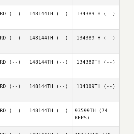
nner
Conner
RD
(--)
148144TH
(--)
134389TH
(--)
RD
(--)
148144TH
(--)
134389TH
(--)
RD
(--)
148144TH
(--)
134389TH
(--)
RD
(--)
148144TH
(--)
134389TH
(--)
RD
(--)
148144TH
(--)
93599TH
(74
REPS)