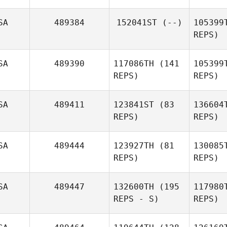
SA
489384
152041ST
(--)
105399
REPS)
Jeff Farrah
SA
489390
117086TH
(141
105399
REPS)
REPS)
Doe
SA
489411
123841ST
(83
136604
REPS)
REPS)
SA
489444
123927TH
(81
130085
REPS)
REPS)
Elise
SA
489447
132600TH
(195
117980
Mullins
REPS - S)
REPS)