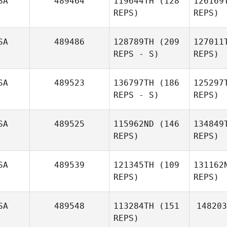
SA
489464
119644TH
(128
126169
REPS)
REPS)
Mo
SA
489486
128789TH
(209
127011
REPS - S)
REPS)
Yo
SA
489523
136797TH
(186
125297
Travis
REPS - S)
REPS)
Youngs
An
Brian
Anglin
SA
489525
115962ND
(146
134849
REPS)
REPS)
SA
489539
121345TH
(109
131162
REPS)
REPS)
SA
489548
113284TH
(151
148203
REPS)