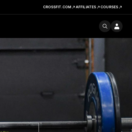
CROSSFIT.COM
AFFILIATES
COURSES