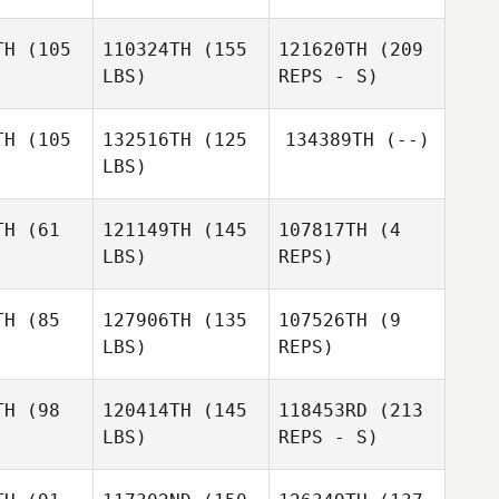
TH
(105
110324TH
(155
121620TH
(209
LBS)
REPS - S)
Jeff Farrah
Jeff Farrah
Jeff Farrah
TH
(105
132516TH
(125
134389TH
(--)
LBS)
Alexandria
Alexandria
rfler
Doerfler
TH
(61
121149TH
(145
107817TH
(4
LBS)
REPS)
TH
(85
127906TH
(135
107526TH
(9
LBS)
REPS)
Daran
Meghan
Gaus
Schenck
TH
(98
120414TH
(145
118453RD
(213
LBS)
REPS - S)