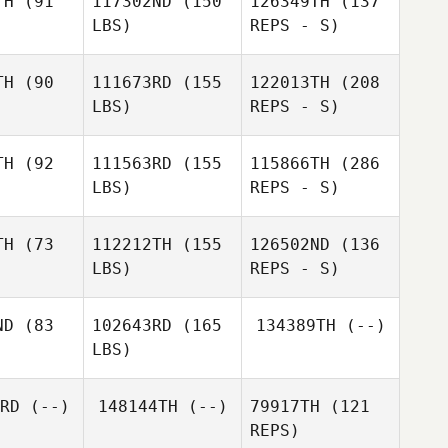
TH
(91
117302ND
(150
126349TH
(137
LBS)
REPS - S)
Zachary
Zachary
rris
Morris
TH
(90
111673RD
(155
122013TH
(208
LBS)
REPS - S)
Travis
Travis
ungs
Youngs
TH
(92
111563RD
(155
115866TH
(286
Brian
LBS)
REPS - S)
glim
Brian
Anglim
Travis
TH
(73
112212TH
(155
126502ND
(136
Youngs
LBS)
REPS - S)
ND
(83
102643RD
(165
134389TH
(--)
LBS)
Brian
Anglim
RD
(--)
148144TH
(--)
79917TH
(121
REPS)