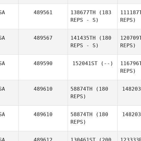
Leslie
SA
489561
138677TH
(183
111187
Steckbeck
REPS - S)
REPS)
SA
489567
141435TH
(180
120709
Colin
REPS - S)
REPS)
Dundas
SA
489590
152041ST
(--)
116796
REPS)
N
SA
489610
58874TH
(180
148203
REPS)
Ma
SA
489610
58874TH
(180
148203
REPS)
SA
489612
130461ST
(200
123333