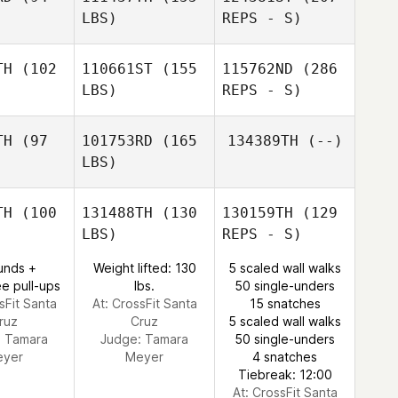
Nicole
LBS)
REPS - S)
Nurmi
TH
(102
110661ST
(155
115762ND
(286
LBS)
REPS - S)
Terry
Terry
rren
Warren
TH
(97
101753RD
(165
134389TH
(--)
LBS)
TH
(100
131488TH
(130
130159TH
(129
LBS)
REPS - S)
Catherine
Catherine
rison
Morrison
unds +
Weight lifted: 130
5 scaled wall walks
e pull-ups
lbs.
50 single-unders
sFit Santa
At: CrossFit Santa
15 snatches
ruz
Cruz
5 scaled wall walks
:
Tamara
Judge:
Tamara
50 single-unders
eyer
Meyer
4 snatches
Tiebreak: 12:00
At: CrossFit Santa