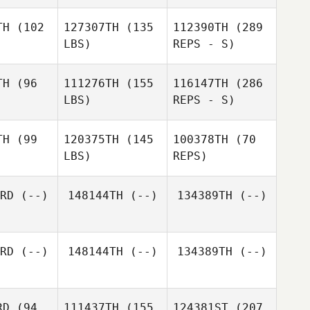
Vanessa
Keortge
TH
(102
127307TH
(135
112390TH
(289
LBS)
REPS - S)
Elizabeth
Koehl
TH
(96
111276TH
(155
116147TH
(286
LBS)
REPS - S)
Colin
Dundas
TH
(99
120375TH
(145
100378TH
(70
LBS)
REPS)
Nicole
Nicole
urmi
Nurmi
RD
(--)
148144TH
(--)
134389TH
(--)
Melaney
Melaney
rtin
Martin
Melaney
RD
(--)
148144TH
(--)
134389TH
(--)
Martin
Steven
Mena
RD
(94
111437TH
(155
124381ST
(207