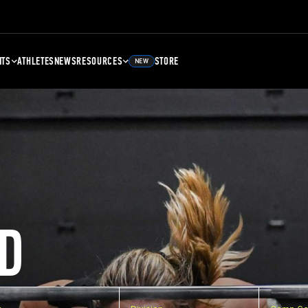
NTS
ATHLETES
NEWS
RESOURCES
STORE
NEW
D