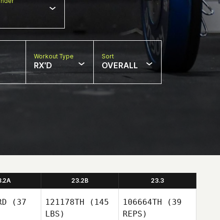
nder
Workout Type
Sort
RX'D
OVERALL
3.2A
23.2B
23.3
RD
(37
121178TH
(145
106664TH
(39
LBS)
REPS)