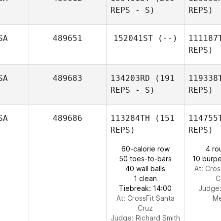
REPS - S)
REPS)
Trae
Frisbee
SA
489651
152041ST
(--)
111187
REPS)
Terry
Warren
Wa
SA
489683
134203RD
(191
119338
REPS - S)
REPS)
SA
489686
113284TH
(151
114755
REPS)
REPS)
Mor
60-calorie row
4 ro
50 toes-to-bars
10 burpe
40 wall balls
At: Cros
1 clean
C
Michael
Tiebreak: 14:00
Judge
Jeffrey
At: CrossFit Santa
M
Cruz
Judge:
Richard Smith