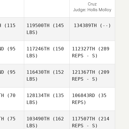
Cruz
Judge:
Hollis Molloy
H
(115
119500TH
(145
134389TH
(--)
LBS)
ND
(95
117246TH
(150
112327TH
(289
LBS)
REPS - S)
Carlos
Carlos
nseca
Fonseca
ND
(95
116430TH
(152
121367TH
(209
LBS)
REPS - S)
TH
(70
128134TH
(135
106843RD
(35
LBS)
REPS)
TH
(75
103490TH
(162
117507TH
(214
LBS)
REPS - S)
Eric
Eric