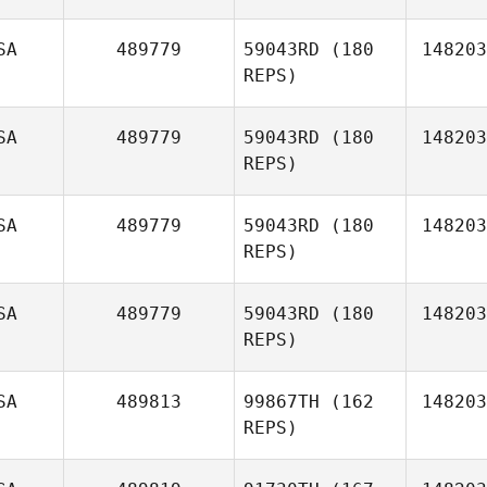
Co
SA
489779
59043RD
(180
148203
REPS)
SA
489779
59043RD
(180
148203
REPS)
SA
489779
59043RD
(180
148203
REPS)
Michael
Fiore
SA
489779
59043RD
(180
148203
REPS)
Jim
Rebholz
SA
489813
99867TH
(162
148203
REPS)