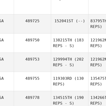
SA
489725
152041ST
(--)
83795T
REPS)
SA
489750
138215TH
(183
121962
REPS - S)
REPS)
Fo
SA
489753
129994TH
(202
121962
REPS - S)
REPS)
SA
489755
119303RD
(130
135475
REPS)
REPS)
SA
489778
134515TH
(190
134266
REPS - S)
REPS)