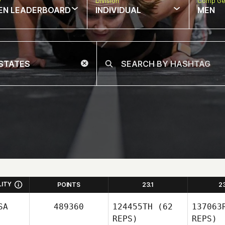
w
Division
Comp Ge
EN LEADERBOARD
INDIVIDUAL
MEN
LITY
POINTS
23.1
2
SA
489360
124455TH
(62
137063
REPS)
REPS)