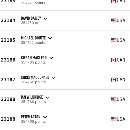
23183
CAN
354745 points
DAVID BAILEY
23184
USA
354750 points
MICHAEL BOUTTE
23185
USA
354752 points
KIERAN MACLEOD
23186
CAN
354763 points
CHRIS MACDONALD
23187
CAN
354766 points
IAN WILDRIDGE
23188
USA
354769 points
PETER ACTON
23188
USA
354769 points