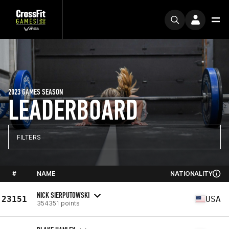
2023 GAMES SEASON
LEADERBOARD
FILTERS
#
NAME
NATIONALITY
NICK SIERPUTOWSKI
23151
USA
354351 points