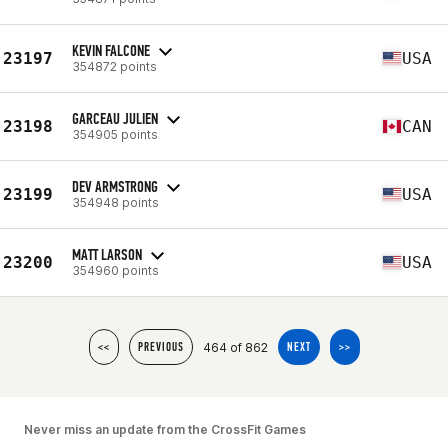
KEVIN FALCONE
23197
USA
354872 points
GARCEAU JULIEN
23198
CAN
354905 points
DEV ARMSTRONG
23199
USA
354948 points
MATT LARSON
23200
USA
354960 points
464 of 862
<<
PREVIOUS
NEXT
>>
Never miss an update from the CrossFit Games