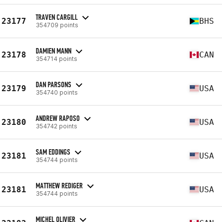
TRAVEN CARGILL
23177
BHS
354709 points
DAMIEN MANN
23178
CAN
354714 points
DAN PARSONS
23179
USA
354740 points
ANDREW RAPOSO
23180
USA
354742 points
SAM EDDINGS
23181
USA
354744 points
MATTHEW REDIGER
23181
USA
354744 points
MICHEL OLIVIER