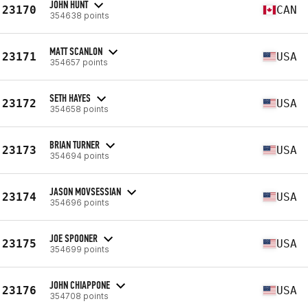
JOHN HUNT
23170
CAN
354638 points
MATT SCANLON
23171
USA
354657 points
SETH HAYES
23172
USA
354658 points
BRIAN TURNER
23173
USA
354694 points
JASON MOVSESSIAN
23174
USA
354696 points
JOE SPOONER
23175
USA
354699 points
JOHN CHIAPPONE
23176
USA
354708 points