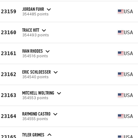
JORDAN FUHR
23159
USA
354485 points
TRACE HITT
23160
USA
354493 points
IVAN RHODES
23161
USA
354516 points
ERIC SCHLOESSER
23162
USA
354540 points
MITCHELL WOLTRING
23163
USA
354553 points
RAYMOND CASTRO
23164
USA
354555 points
TYLER GRIMES
23165
USA