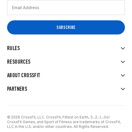
RULES
RESOURCES
ABOUT CROSSFIT
PARTNERS
© 2026 CrossFit, LLC. CrossFit, Fittest on Earth, 3...2...1...Go!
CrossFit Games, and Sport of Fitness are trademarks of CrossFit,
LLC in the U.S. and/or other countries. All Rights Reserved.