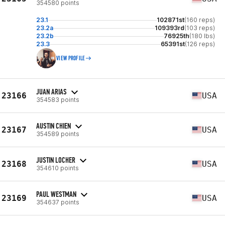
354580 points
23.1
102871st
(160 reps)
23.2a
109393rd
(103 reps)
23.2b
76925th
(180 lbs)
23.3
65391st
(126 reps)
VIEW PROFILE
JUAN ARIAS
23166
USA
354583 points
AUSTIN CHIEN
23167
USA
354589 points
JUSTIN LOCHER
23168
USA
354610 points
PAUL WESTMAN
23169
USA
354637 points