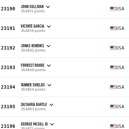
JOHN SULLIVAN
23190
USA
354815 points
VICENTE GARCIA
23191
USA
354816 points
JONAS BENDIKS
23192
USA
354832 points
FORREST ROHDE
23193
USA
354848 points
TANNER SHIELDS
23194
USA
354854 points
ZACHARIA BARTLE
23195
USA
354863 points
GEORGE MCGILL III
23196
USA
354871 points