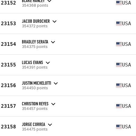
BLAKE HANLEY
23152
USA
354368 points
JACOB DUROCHER
23153
USA
354372 points
BRADLEY SERATA
23154
USA
354375 points
LUCAS EVANS
23155
USA
354391 points
JUSTIN MICHELOTTI
23156
USA
354450 points
CHRISTION REYES
23157
USA
354457 points
JORGE CORREA
23158
USA
354475 points