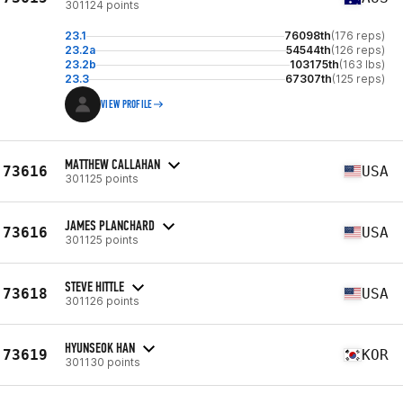
301124 points
23.1
76098th
(176 reps)
23.2a
54544th
(126 reps)
23.2b
103175th
(163 lbs)
23.3
67307th
(125 reps)
VIEW PROFILE
MATTHEW CALLAHAN
73616
USA
301125 points
JAMES PLANCHARD
73616
USA
301125 points
STEVE HITTLE
73618
USA
301126 points
HYUNSEOK HAN
73619
KOR
301130 points