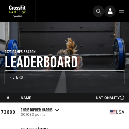
2023 GAMES SEASON
LEADERBOARD
FILTERS
#
NAME
NATIONALITY
CHRISTOPHER HARRIS
73600
USA
301083 points