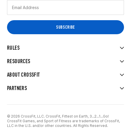
RULES
RESOURCES
ABOUT CROSSFIT
PARTNERS
© 2026 CrossFit, LLC. CrossFit, Fittest on Earth, 3...2...1...Go!
CrossFit Games, and Sport of Fitness are trademarks of CrossFit,
LLC in the U.S. and/or other countries. All Rights Reserved.