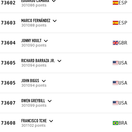
EDUARDO CÁMARA
73602
ESP
301086 points
MARCO FERNÁNDEZ
73603
ESP
301088 points
JONNY HOULT
73604
GBR
301090 points
RICHARD BARRAZA JR.
73605
USA
301094 points
JOHN BIGGS
73605
USA
301094 points
OWEN GREYBILL
73607
USA
301099 points
FRANCISCO TCHE
73608
BRA
301102 points