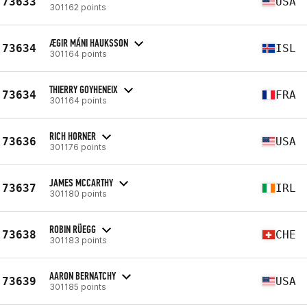
73633
USA
301162 points
ÆGIR MÁNI HAUKSSON
73634
ISL
301164 points
THIERRY GOYHENEIX
73634
FRA
301164 points
RICH HORNER
73636
USA
301176 points
JAMES MCCARTHY
73637
IRL
301180 points
ROBIN RÜEGG
73638
CHE
301183 points
AARON BERNATCHY
73639
USA
301185 points