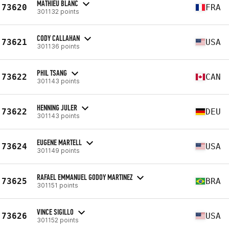
MATHIEU BLANC
73620
FRA
301132 points
CODY CALLAHAN
73621
USA
301136 points
PHIL TSANG
73622
CAN
301143 points
HENNING JULER
73622
DEU
301143 points
EUGENE MARTELL
73624
USA
301149 points
RAFAEL EMMANUEL GODOY MARTINEZ
73625
BRA
301151 points
VINCE SIGILLO
73626
USA
301152 points