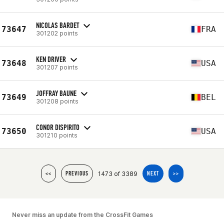
NICOLAS BARDET
73647
FRA
301202 points
KEN DRIVER
73648
USA
301207 points
JOFFRAY BAUNE
73649
BEL
301208 points
CONOR DISPIRITO
73650
USA
301210 points
1473 of 3389
<<
PREVIOUS
NEXT
>>
Never miss an update from the CrossFit Games