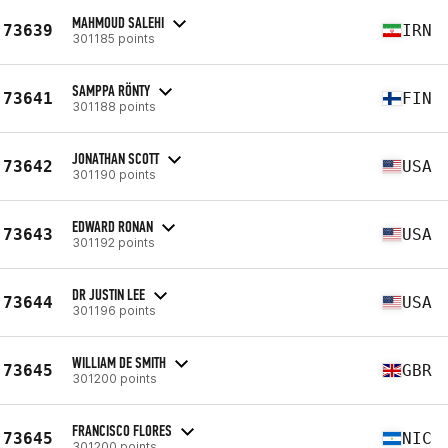
MAHMOUD SALEHI
73639
IRN
301185 points
SAMPPA RÖNTY
73641
FIN
301188 points
JONATHAN SCOTT
73642
USA
301190 points
EDWARD RONAN
73643
USA
301192 points
DR JUSTIN LEE
73644
USA
301196 points
WILLIAM DE SMITH
73645
GBR
301200 points
FRANCISCO FLORES
73645
NIC
301200 points