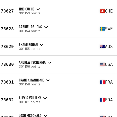
TINO CUCHE
73627
CHE
301153 points
GABRIEL DE JONG
73628
SWE
301154 points
SHANE ROGAN
73629
AUS
301155 points
ANDREW TSCHERNIA
73630
USA
301156 points
FRANCK BANTIGNIE
73631
FRA
301158 points
ALEXIS VAUJANY
73632
FRA
301161 points
JOSH MCDONALD