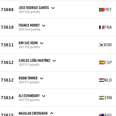
JOSE RODRIGO SANTOS
73608
PRT
301102 points
FRANCK MOMEY
73610
FRA
301104 points
KIM SAE HOON
73611
KOR
301110 points
CARLOS LEÑA MARTÍNEZ
73612
ESP
301111 points
ROBIN TIMMER
73612
NLD
301111 points
ALI ESFANDIARY
73614
IRN
301115 points
NAGULAN SIRITHARAN
73615
AUS