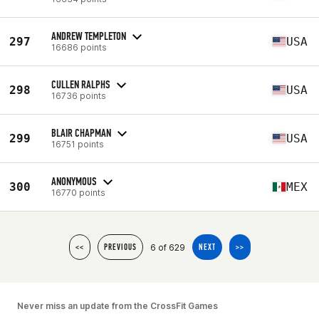
ANDREW TEMPLETON
297
USA
16686 points
CULLEN RALPHS
298
USA
16736 points
BLAIR CHAPMAN
299
USA
16751 points
ANONYMOUS
300
MEX
16770 points
6 of 629
<<
PREVIOUS
NEXT
>>
Never miss an update from the CrossFit Games