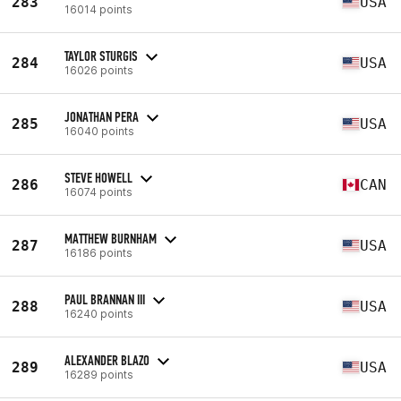
283
USA
16014 points
TAYLOR STURGIS
284
USA
16026 points
JONATHAN PERA
285
USA
16040 points
STEVE HOWELL
286
CAN
16074 points
MATTHEW BURNHAM
287
USA
16186 points
PAUL BRANNAN III
288
USA
16240 points
ALEXANDER BLAZO
289
USA
16289 points