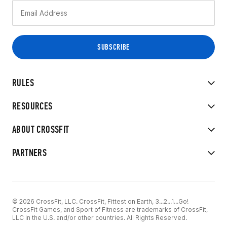
RULES
RESOURCES
ABOUT CROSSFIT
PARTNERS
© 2026 CrossFit, LLC. CrossFit, Fittest on Earth, 3...2...1...Go!
CrossFit Games, and Sport of Fitness are trademarks of CrossFit,
LLC in the U.S. and/or other countries. All Rights Reserved.