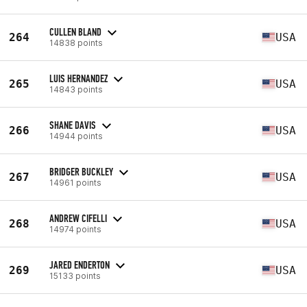
CULLEN BLAND
264
USA
14838 points
LUIS HERNANDEZ
265
USA
14843 points
SHANE DAVIS
266
USA
14944 points
BRIDGER BUCKLEY
267
USA
14961 points
ANDREW CIFELLI
268
USA
14974 points
JARED ENDERTON
269
USA
15133 points