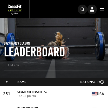
2023 GAMES SEASON
LEADERBOARD
FILTERS
#
NAME
NATIONALITY
SERGEI KOLTOVSKOI
251
USA
14503 points