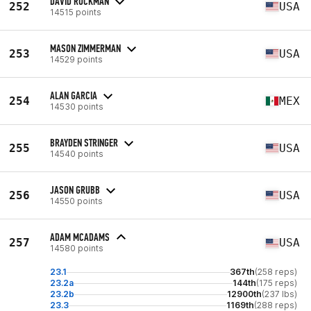
DAVID RUCKMAN
252
USA
14515 points
MASON ZIMMERMAN
253
USA
14529 points
ALAN GARCIA
254
MEX
14530 points
BRAYDEN STRINGER
255
USA
14540 points
JASON GRUBB
256
USA
14550 points
ADAM MCADAMS
257
USA
14580 points
23.1
367th
(258 reps)
23.2a
144th
(175 reps)
23.2b
12900th
(237 lbs)
23.3
1169th
(288 reps)