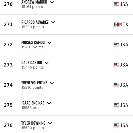
ANDREW MADRID
270
USA
15161 points
RICARDO ALVAREZ
271
MEX
15209 points
MOISES RAMOS
272
USA
15401 points
CADE CASTRO
273
USA
15445 points
TRENT VOLENTINE
274
USA
15510 points
ISAAC ENCINAS
275
USA
15556 points
TYLER DOWNING
276
USA
15580 points