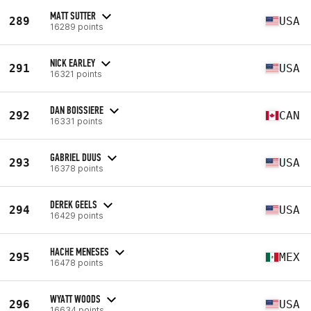
MATT SUTTER
289
USA
16289 points
NICK EARLEY
291
USA
16321 points
DAN BOISSIERE
292
CAN
16331 points
GABRIEL DUUS
293
USA
16378 points
DEREK GEELS
294
USA
16429 points
HACHE MENESES
295
MEX
16478 points
WYATT WOODS
296
USA
16634 points