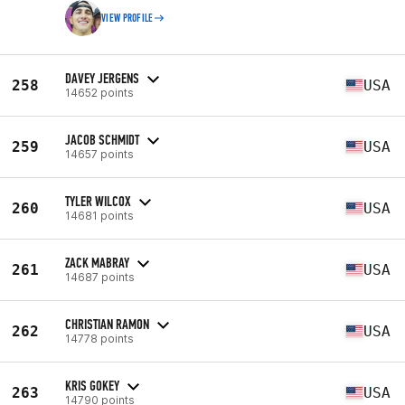
VIEW PROFILE
DAVEY JERGENS
258
USA
14652 points
JACOB SCHMIDT
259
USA
14657 points
TYLER WILCOX
260
USA
14681 points
ZACK MABRAY
261
USA
14687 points
CHRISTIAN RAMON
262
USA
14778 points
KRIS GOKEY
263
USA
14790 points