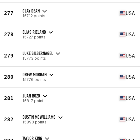
CLAY DEAN
277
USA
15712 points
ELIAS RIELAND
278
USA
15727 points
LUKE SILBERNAGEL
279
USA
15773 points
DREW MORGAN
280
USA
15776 points
JUAN ROZO
281
USA
15817 points
DUSTIN MCWILLIAMS
282
USA
15893 points
TAYLOR KING