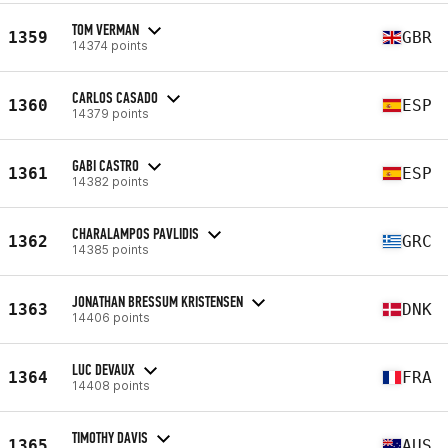
TOM VERMAN
1359
GBR
14374 points
CARLOS CASADO
1360
ESP
14379 points
GABI CASTRO
1361
ESP
14382 points
CHARALAMPOS PAVLIDIS
1362
GRC
14385 points
JONATHAN BRESSUM KRISTENSEN
1363
DNK
14406 points
LUC DEVAUX
1364
FRA
14408 points
TIMOTHY DAVIS
1365
AUS