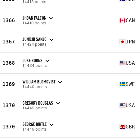
14413 points
JHOAN FALCON
1366
CAN
14418 points
JUNICHI SANJO
1367
JPN
14424 points
LUKE BURNS
1368
USA
14434 points
WILLIAM BLOMQVIST
1369
SWE
14440 points
GREGORY DOUGLAS
1370
USA
14449 points
GEORGE BIRTLE
1370
GBR
14449 points