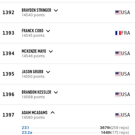
BRAYDEN STRINGER
1392
USA
14540 points
FRANCK COBO
1393
FRA
14545 points
MCKENZIE MAYO
1394
USA
14546 points
JASON GRUBB
1395
USA
14550 points
BRANDON KESSLER
1396
USA
14568 points
ADAM MCADAMS
1397
USA
14580 points
23.1
367th
(258 reps)
23.2a
144th
(175 reps)