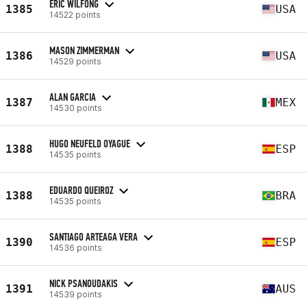
ERIC WILFONG
1385
USA
14522 points
MASON ZIMMERMAN
1386
USA
14529 points
ALAN GARCIA
1387
MEX
14530 points
HUGO NEUFELD OYAGUE
1388
ESP
14535 points
EDUARDO QUEIROZ
1388
BRA
14535 points
SANTIAGO ARTEAGA VERA
1390
ESP
14536 points
NICK PSANOUDAKIS
1391
AUS
14539 points