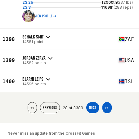
23.2b
12900th
(237 lbs)
23.3
1169th
(288 reps)
VIEW PROFILE
SCHALK SMIT
1398
ZAF
14581 points
JORDAN ZERVA
1399
USA
14582 points
BJARNI LEIFS
1400
ISL
14595 points
28 of 3389
<<
PREVIOUS
NEXT
>>
Never miss an update from the CrossFit Games