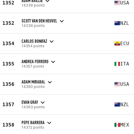
ADAM BAILLIE
1352
USA
14339 points
SCOTT VAN DEN HEUVEL
1352
NZL
14339 points
CARLOS BONIFAZ
1354
ECU
14354 points
ANDREA FERRERO
1355
ITA
14357 points
ADAM MIRABAL
1356
USA
14360 points
EVAN GRAY
1357
NZL
14363 points
PEPE BARRERA
1358
MEX
14372 points