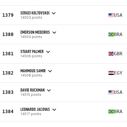
SERGEI KOLTOVSKOI
1379
USA
14503 points
EMERSON MEDEIROS
1380
BRA
14504 points
STUART PALMER
1381
GBR
14506 points
MAHMOUD SAMIR
1382
EGY
14508 points
DAVID RUCKMAN
1383
USA
14515 points
LEONARDO JACOVAS
1384
BRA
14517 points