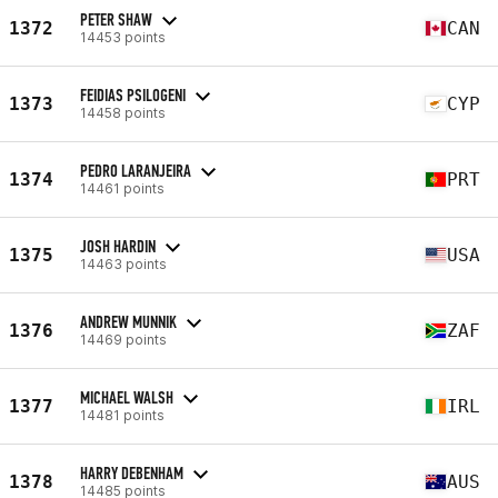
PETER SHAW
1372
CAN
14453 points
FEIDIAS PSILOGENI
1373
CYP
14458 points
PEDRO LARANJEIRA
1374
PRT
14461 points
JOSH HARDIN
1375
USA
14463 points
ANDREW MUNNIK
1376
ZAF
14469 points
MICHAEL WALSH
1377
IRL
14481 points
HARRY DEBENHAM
1378
AUS
14485 points