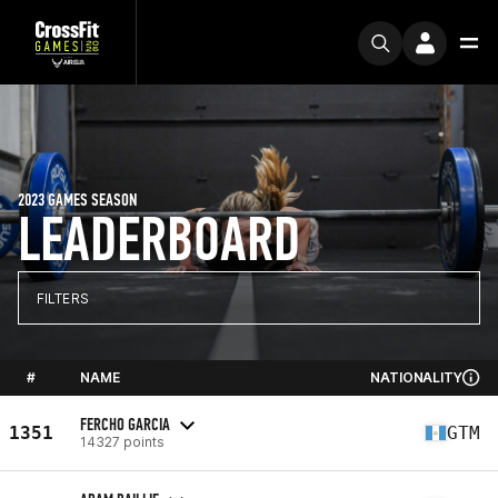
2023 GAMES SEASON
LEADERBOARD
FILTERS
#
NAME
NATIONALITY
FERCHO GARCIA
1351
GTM
14327 points