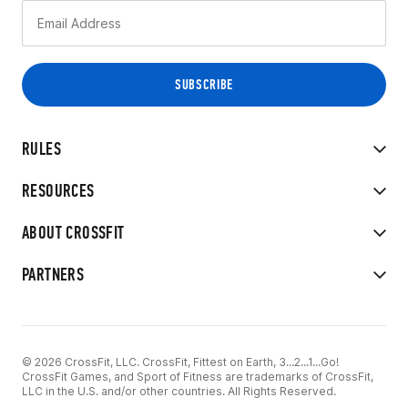
RULES
RESOURCES
ABOUT CROSSFIT
PARTNERS
© 2026 CrossFit, LLC. CrossFit, Fittest on Earth, 3...2...1...Go!
CrossFit Games, and Sport of Fitness are trademarks of CrossFit,
LLC in the U.S. and/or other countries. All Rights Reserved.