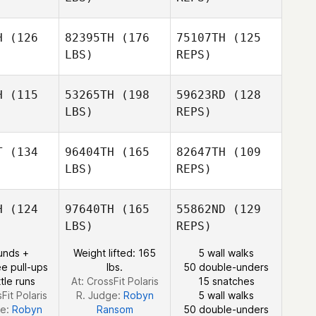
owell
Crowell
H
(126
82395TH
(176
75107TH
(125
LBS)
REPS)
Amanda
Nikki
Elizondo
Nikki
Bruno
runo
H
(115
53265TH
(198
59623RD
(128
LBS)
REPS)
Nikki
Bruno
T
(134
96404TH
(165
82647TH
(109
LBS)
REPS)
Chloe
Chloe
ebb
Webb
H
(124
97640TH
(165
55862ND
(129
LBS)
REPS)
Brian
Brian
unds +
Weight lifted: 165
5 wall walks
Carl
aida
Haida
e pull-ups
lbs.
50 double-unders
Dietrich
tle runs
At: CrossFit Polaris
15 snatches
Fit Polaris
R. Judge:
Robyn
5 wall walks
Tyler
ge:
Robyn
Ransom
50 double-unders
Haida