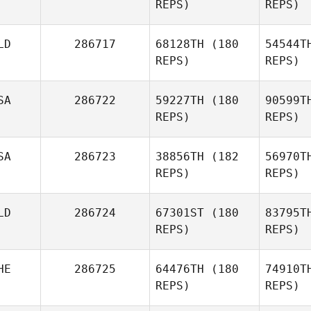
REPS)
REPS)
LD
286717
68128TH
(180
54544T
REPS)
REPS)
Pan
SA
286722
59227TH
(180
90599T
REPS)
REPS)
Shawn
Hanks
Ba
SA
286723
38856TH
(182
56970T
REPS)
REPS)
LD
286724
67301ST
(180
83795T
REPS)
REPS)
HE
286725
64476TH
(180
74910T
REPS)
REPS)