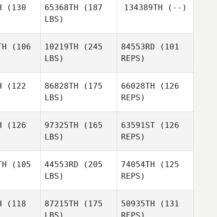
H
(130
65368TH
(187
134389TH
(--)
LBS)
Sean
Sean
Sean
ckwood
Brickwood
Sweeney
TH
(106
10219TH
(245
84553RD
(101
LBS)
REPS)
Raul
Raul
Sean
a Berja
Ortega Berja
Brickwood
H
(122
86828TH
(175
66028TH
(126
LBS)
REPS)
James
James
rile
Aprile
H
(126
97325TH
(165
63591ST
(126
LBS)
REPS)
Tee Lollis
Tee Lollis
TH
(105
44553RD
(205
74054TH
(125
LBS)
REPS)
Edgar
Edgar
Dillon
amos
Ramos
Knezevich
H
(118
87215TH
(175
50935TH
(131
LBS)
REPS)
Chad
Chad