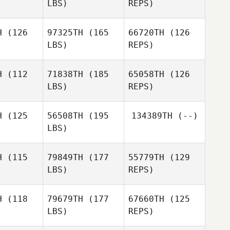
LBS)
REPS)
Will
Stateczny
H
(126
97325TH
(165
66720TH
(126
LBS)
REPS)
Joseph
Joseph
gallo
Pangallo
H
(112
71838TH
(185
65058TH
(126
LBS)
REPS)
Shawn
Michel
Michel
Hanks
kker
Bakker
H
(125
56508TH
(195
134389TH
(--)
LBS)
Michel
H
(115
79849TH
(177
55779TH
(129
Bakker
LBS)
REPS)
Eric White
H
(118
79679TH
(177
67660TH
(125
LBS)
REPS)
Lars
Lars