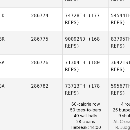
Cr
LD
286774
74728TH
(177
54544T
Amanda
REPS)
REPS)
Elizondo
B
BR
286775
90092ND
(168
83795T
Nikki
REPS)
REPS)
Bruno
SA
286776
71304TH
(180
36421S
REPS)
REPS)
W
SA
286782
73713TH
(178
59567T
REPS)
REPS)
Laura
Quigley
60-calorie row
4 ro
H
50 toes-to-bars
25 burpe
40 wall balls
9 shut
Brian
28 cleans
At: Cross
Haida
Tiebreak: 14:00
R. Jud