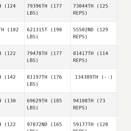
tmans
Hartmans
H
(124
79396TH
(177
73044TH
(125
LBS)
REPS)
Daniel
Daniel
Schmidt
Dave Vonk
hmidt
TH
(102
62131ST
(190
55502ND
(129
LBS)
REPS)
Daniel
Niamh
Schmidt
Niamh
Morrissey
rissey
H
(122
79478TH
(177
81417TH
(114
LBS)
REPS)
Amy Flynn
Jori
Jori
alainen
Haapalainen
H
(142
81197TH
(176
134389TH
(--)
LBS)
Jori
Jonny York
Haapalainen
Jonny York
H
(130
69629TH
(185
94108TH
(73
LBS)
REPS)
Jonny York
H
(122
97872ND
(165
59177TH
(128