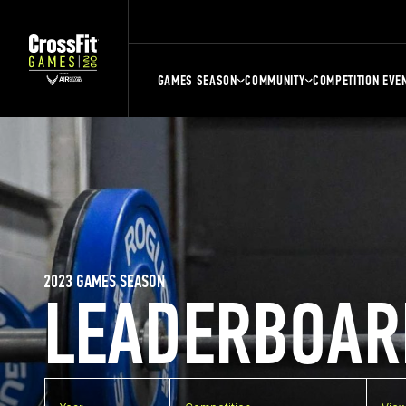
GAMES SEASON
COMMUNITY
COMPETITION EVE
2023 GAMES SEASON
LEADERBOAR