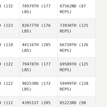
sage
Lesage
H
(132
78979TH
(177
87562ND
(87
LBS)
REPS)
D
(123
82677TH
(176
73930TH
(125
LBS)
REPS)
Lilian van
Lilian van
Allan
nsveld
Wagensveld
McCullough
H
(110
44116TH
(205
66720TH
(126
LBS)
REPS)
Lilian van
David
Wagensveld
David
Ayliffe
liffe
H
(122
79478TH
(177
69509TH
(125
LBS)
REPS)
David
Ayliffe
H
(122
90253RD
(172
59499TH
(128
LBS)
REPS)
Will
Will
Stateczny
H
(112
43951ST
(205
85223RD
(98
teczny