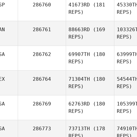
SP
286760
41673RD
(181
45330T
REPS)
REPS)
Sean
Sweeney
Bri
AN
286761
88663RD
(169
103326
Sean
REPS)
REPS)
Brickwood
Orteg
SA
286762
69907TH
(180
63999T
REPS)
REPS)
Raul
Ortega Berja
Ap
EX
286764
71304TH
(180
54544T
REPS)
REPS)
SA
286769
62763RD
(180
105399
Tee Lollis
REPS)
REPS)
R
SA
286773
73713TH
(178
74910T
Edgar
REPS)
REPS)
Ramos