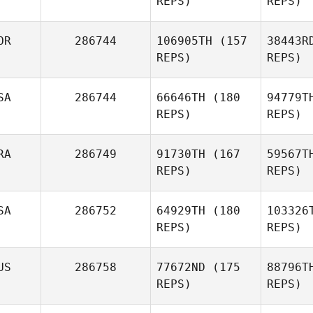
REPS)
REPS)
Ru
OR
286744
106905TH
(157
38443R
Lynda
REPS)
REPS)
Ruffino
SA
286744
66646TH
(180
94779T
REPS)
REPS)
Filip Rorant
Mi
RA
286749
91730TH
(167
59567T
REPS)
REPS)
Yeongyeong Kim
Al
SA
286752
64929TH
(180
103326
Andrew
REPS)
REPS)
Alessi
D
US
286758
77672ND
(175
88796T
REPS)
REPS)
Ca