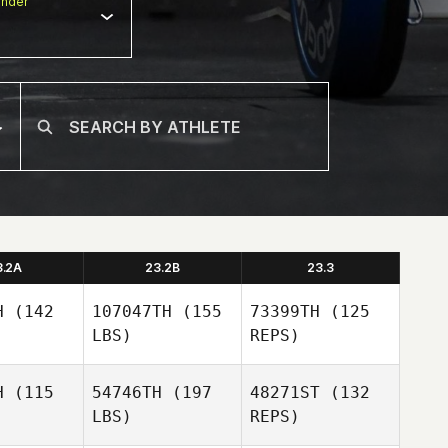
nder
3.2A
23.2B
23.3
H
(142
107047TH
(155
73399TH
(125
LBS)
REPS)
H
(115
54746TH
(197
48271ST
(132
LBS)
REPS)
Sebastien
Sebastien