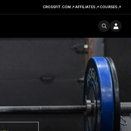
CROSSFIT.COM
AFFILIATES
COURSES