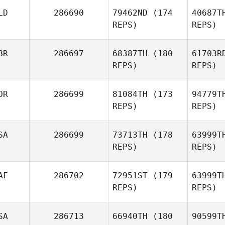
Le
LD
286690
79462ND
(174
40687T
REPS)
REPS)
BR
286697
68387TH
(180
61703R
Allan
REPS)
REPS)
McCullough
Wage
OR
286699
81084TH
(173
94779T
REPS)
REPS)
Ay
SA
286699
73713TH
(178
63999T
David
REPS)
REPS)
Ayliffe
AF
286702
72951ST
(179
63999T
REPS)
REPS)
SA
286713
66940TH
(180
90599T
Sta