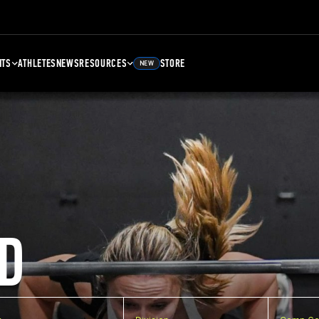
NTS
ATHLETES
NEWS
RESOURCES
STORE
NEW
D