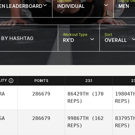
w
Division
Comp Ge
EN LEADERBOARD
INDIVIDUAL
MEN
Workout Type
Sort
RX'D
OVERALL
LITY
POINTS
23.1
2
RA
286679
86429TH
(170
19804T
REPS)
REPS)
SA
286679
99867TH
(162
83795T
REPS)
REPS)