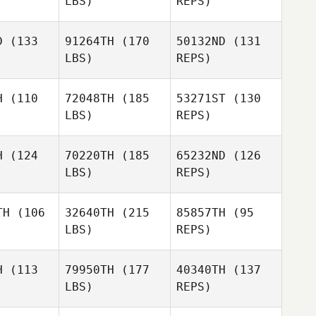
LBS)
REPS)
Lynda
Lynda
ffino
Ruffino
D
(133
91264TH
(170
50132ND
(131
Lynda
LBS)
REPS)
Ruffino
Filip Rorant
Filip Rorant
H
(110
72048TH
(185
53271ST
(130
LBS)
REPS)
Kyeong
Kyeong
Filip Rorant
n Lee
Min Lee
H
(124
70220TH
(185
65232ND
(126
LBS)
REPS)
Andrew
Andrew
essi
Alessi
Kyeong
TH
(106
32640TH
(215
85857TH
(95
Min Lee
LBS)
REPS)
Raphael
Andrew
Raphael
Depre
Alessi
epre
H
(113
79950TH
(177
40340TH
(137
LBS)
REPS)
Raphael
Jethro
Jethro
Depre
rdona
Cardona