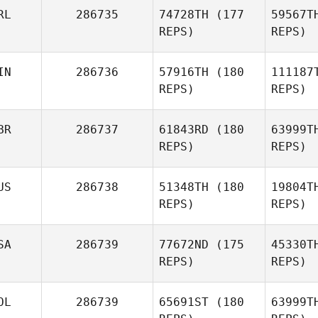
Har
RL
286735
74728TH
(177
59567T
REPS)
REPS)
Lars
Hartmans
Sc
IN
286736
57916TH
(180
111187
Daniel
REPS)
REPS)
Schmidt
Mor
BR
286737
61843RD
(180
63999T
Amy Flynn
REPS)
REPS)
Haap
US
286738
51348TH
(180
19804T
Jori
REPS)
REPS)
Haapalainen
SA
286739
77672ND
(175
45330T
REPS)
REPS)
Davy
Houston
OL
286739
65691ST
(180
63999T