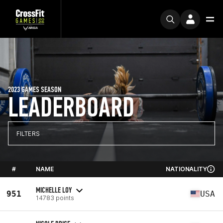
2023 GAMES SEASON
LEADERBOARD
FILTERS
#
NAME
NATIONALITY
MICHELLE LOY
951
USA
14783 points