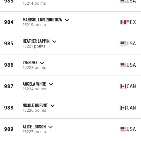
983
USA
15214 points
MARISOL LUIS ZURUTUZA
984
MEX
15219 points
HEATHER LAPPIN
985
USA
15221 points
LYNN NEZ
986
USA
15223 points
ANGELA WHITE
987
CAN
15224 points
NICOLE DUPONT
988
CAN
15226 points
ALICE JOBSON
989
USA
15227 points