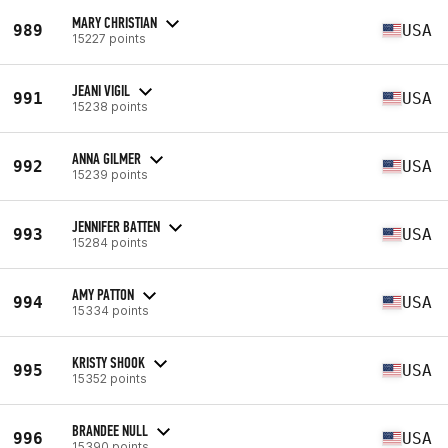
MARY CHRISTIAN
989
USA
15227 points
JEANI VIGIL
991
USA
15238 points
ANNA GILMER
992
USA
15239 points
JENNIFER BATTEN
993
USA
15284 points
AMY PATTON
994
USA
15334 points
KRISTY SHOOK
995
USA
15352 points
BRANDEE NULL
996
USA
15390 points