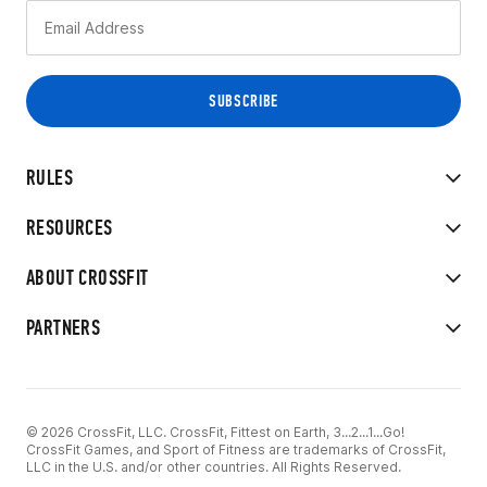
RULES
RESOURCES
ABOUT CROSSFIT
PARTNERS
© 2026 CrossFit, LLC. CrossFit, Fittest on Earth, 3...2...1...Go!
CrossFit Games, and Sport of Fitness are trademarks of CrossFit,
LLC in the U.S. and/or other countries. All Rights Reserved.