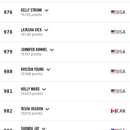
KELLY STRUNK
976
USA
15125 points
LATASHA VICK
978
USA
15130 points
JENNIFER KIMMEL
979
USA
15151 points
KRISTAN YOUNG
980
USA
15188 points
HOLLY WARD
981
USA
15203 points
TASHA HEADON
982
CAN
15210 points
SHONDA JAY