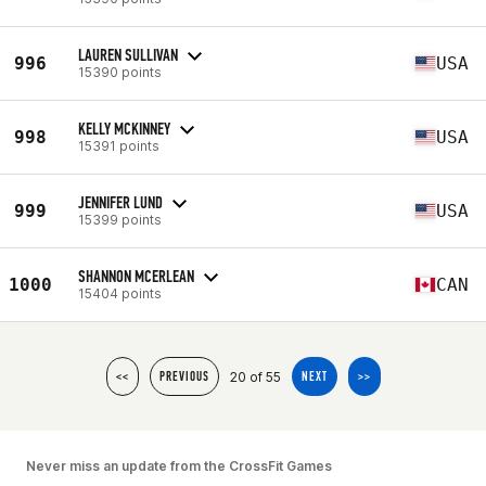
LAUREN SULLIVAN
996
USA
15390 points
KELLY MCKINNEY
998
USA
15391 points
JENNIFER LUND
999
USA
15399 points
SHANNON MCERLEAN
1000
CAN
15404 points
20 of 55
<<
PREVIOUS
NEXT
>>
Never miss an update from the CrossFit Games