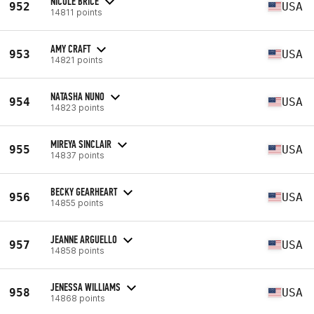
NICOLE BRICE
952
USA
14811 points
AMY CRAFT
953
USA
14821 points
NATASHA NUNO
954
USA
14823 points
MIREYA SINCLAIR
955
USA
14837 points
BECKY GEARHEART
956
USA
14855 points
JEANNE ARGUELLO
957
USA
14858 points
JENESSA WILLIAMS
958
USA
14868 points