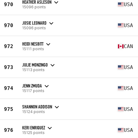
HEATHER ASLESON
970
USA
15096 points
JOSIE LEONARD
970
USA
15096 points
HEIDI NESBITT
972
CAN
15111 points
JULIE MONZINGO
973
USA
15113 points
JENN ZMUDA
974
USA
15117 points
SHANNON ADDISON
975
USA
15124 points
KERI ENRIQUEZ
976
USA
15125 points