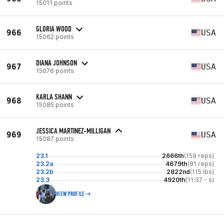
15011 points
GLORIA WOOD
966
USA
15062 points
DIANA JOHNSON
967
USA
15076 points
KARLA SHANN
968
USA
15085 points
JESSICA MARTINEZ-MILLIGAN
969
USA
15087 points
23.1
2666th
(159 reps)
23.2a
4679th
(81 reps)
23.2b
2822nd
(115 lbs)
23.3
4920th
(11:37 - s)
VIEW PROFILE