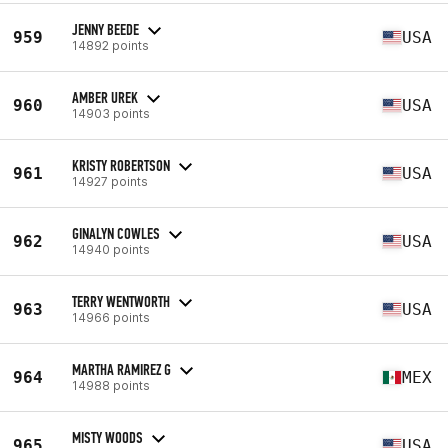
JENNY BEEDE
959
USA
14892 points
AMBER UREK
960
USA
14903 points
KRISTY ROBERTSON
961
USA
14927 points
GINALYN COWLES
962
USA
14940 points
TERRY WENTWORTH
963
USA
14966 points
MARTHA RAMIREZ G
964
MEX
14988 points
MISTY WOODS
965
USA