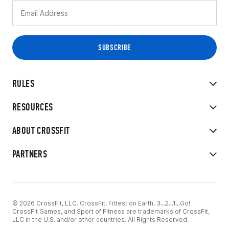
RULES
RESOURCES
ABOUT CROSSFIT
PARTNERS
© 2026 CrossFit, LLC. CrossFit, Fittest on Earth, 3...2...1...Go!
CrossFit Games, and Sport of Fitness are trademarks of CrossFit,
LLC in the U.S. and/or other countries. All Rights Reserved.