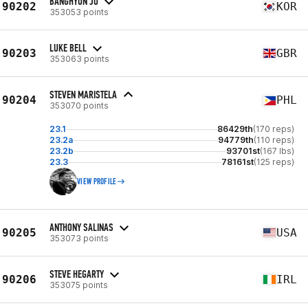
BANGHYUN JO
90202
KOR
353053 points
LUKE BELL
90203
GBR
353063 points
STEVEN MARISTELA
90204
PHL
353070 points
23.1
86429th
(170 reps)
23.2a
94779th
(110 reps)
23.2b
93701st
(167 lbs)
23.3
78161st
(125 reps)
VIEW PROFILE
ANTHONY SALINAS
90205
USA
353073 points
STEVE HEGARTY
90206
IRL
353075 points