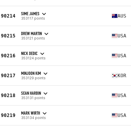
SIME JAMES
90214
AUS
353117 points
DREW MARTIN
90215
USA
353121 points
NICK DEDIC
90216
USA
353124 points
MINJOON KIM
90217
KOR
353129 points
SEAN HARBIN
90218
USA
353131 points
MARK WIRTH
90219
USA
353134 points