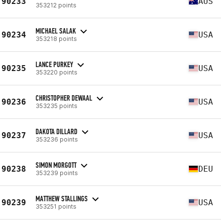
90233
AUS
353212 points
MICHAEL SALAK
90234
USA
353218 points
LANCE PURKEY
90235
USA
353220 points
CHRISTOPHER DEWAAL
90236
USA
353235 points
DAKOTA DILLARD
90237
USA
353236 points
SIMON MORGOTT
90238
DEU
353239 points
MATTHEW STALLINGS
90239
USA
353251 points