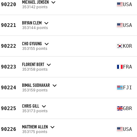
MICHAEL JENSEN
90220
USA
353142 points
BRYAN CLEM
90221
USA
353144 points
CHO GYUUNG
90222
KOR
353155 points
FLORENT BERT
90223
FRA
353158 points
BIMAL SUDHAKAR
90224
FJI
353159 points
CHRIS GILL
90225
GBR
353173 points
MATTHEW ALLEN
90226
USA
353175 points