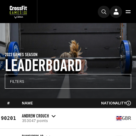
2023 GAMES SEASON
LEADERBOARD
FILTERS
#
NAME
NATIONALITY
ANDREW CROUCH
90201
GBR
353047 points