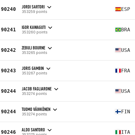
JORDI SARTORI
90240
ESP
353259 points
IGOR KAWAGUTI
90241
BRA
353260 points
ZEBULI BOURNE
90242
USA
353265 points
JORIS GAMBIN
90243
FRA
353267 points
JACOB FAGLIARONE
90244
USA
353274 points
TUOMO VÄIHKÖNEN
90244
FIN
353274 points
ALDO SANTORO
90246
ITA
353275 points