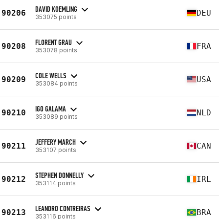
DAVID KOEMLING
90206
DEU
353075 points
FLORENT GRAU
90208
FRA
353078 points
COLE WELLS
90209
USA
353084 points
IGO GALAMA
90210
NLD
353089 points
JEFFERY MARCH
90211
CAN
353107 points
STEPHEN DONNELLY
90212
IRL
353114 points
LEANDRO CONTREIRAS
90213
BRA
353116 points