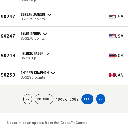
JORDAN JANSON
90247
USA
353279 points
JAMIE DENNIS
90247
USA
353279 points
FREDRIK HAGEN
90249
NOR
353281 points
ANDREW CHAPMAN
90250
CAN
353290 points
1805 of 3389
<<
PREVIOUS
NEXT
>>
Never miss an update from the CrossFit Games