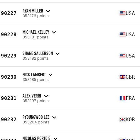
RYAN MILLER
90227
USA
353176 points
MICHAEL KELLEY
90228
USA
353181 points
SHANE SALLERSON
90229
USA
353182 points
NICK LAMBERT
90230
GBR
353185 points
ALEX VERRI
90231
FRA
353197 points
PYOUNGWOO LEE
90232
KOR
353204 points
NICOLAS PORTOIS