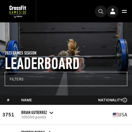
2023 GAMES SEASON
LEADERBOARD
FILTERS
#
NAME
NATIONALITY
BRIAN GUTIERREZ
3751
USA
105000 points