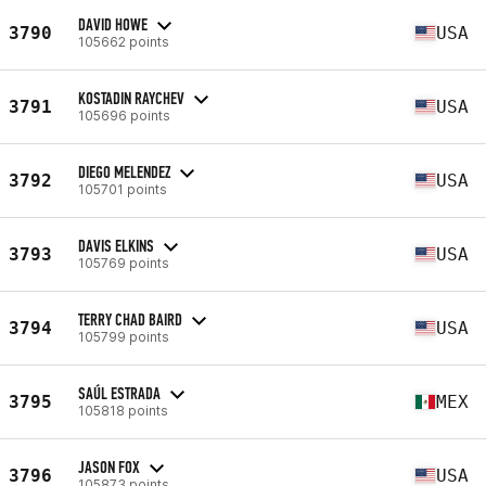
DAVID HOWE
3790
USA
105662 points
KOSTADIN RAYCHEV
3791
USA
105696 points
DIEGO MELENDEZ
3792
USA
105701 points
DAVIS ELKINS
3793
USA
105769 points
TERRY CHAD BAIRD
3794
USA
105799 points
SAÚL ESTRADA
3795
MEX
105818 points
JASON FOX
3796
USA
105873 points