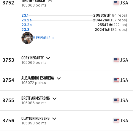
TIMOTHY BURCH
3752
USA
105063 points
23.1
29833rd
(184 reps)
23.2a
29442nd
(137 reps)
23.2b
25547th
(222 lbs)
23.3
20241st
(182 reps)
VIEW PROFILE
CORY HEGARTY
3753
USA
105069 points
ALEJANDRO ESQUEDA
3754
USA
105072 points
BRETT ARMSTRONG
3755
USA
105086 points
CLAYTON NORBERG
3756
USA
105093 points