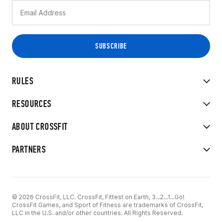
RULES
RESOURCES
ABOUT CROSSFIT
PARTNERS
© 2026 CrossFit, LLC. CrossFit, Fittest on Earth, 3...2...1...Go!
CrossFit Games, and Sport of Fitness are trademarks of CrossFit,
LLC in the U.S. and/or other countries. All Rights Reserved.