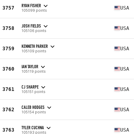
RYAN FISHER
3757
USA
105099 points
JOSH FIELDS
3758
USA
105106 points
KENNETH PARKER
3759
USA
105109 points
IAN TAYLOR
3760
USA
105119 points
CJ SHARPE
3761
USA
105151 points
CALEB HODGES
3762
USA
105154 points
TYLER CUCHNA
3763
USA
105193 points