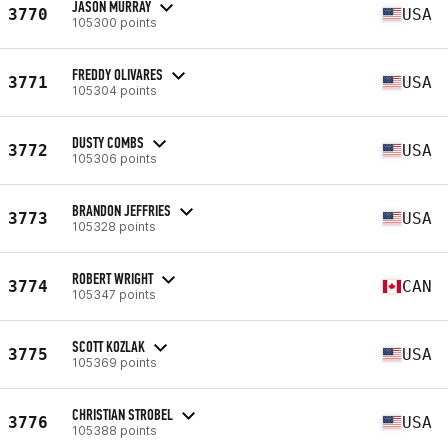
JASON MURRAY
3770
USA
105300 points
FREDDY OLIVARES
3771
USA
105304 points
DUSTY COMBS
3772
USA
105306 points
BRANDON JEFFRIES
3773
USA
105328 points
ROBERT WRIGHT
3774
CAN
105347 points
SCOTT KOZLAK
3775
USA
105369 points
CHRISTIAN STROBEL
3776
USA
105388 points