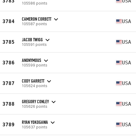
3783
USA
105586 points
CAMERON CORBETT
3784
USA
105587 points
JACOB TWIGG
3785
USA
105591 points
ANONYMOUS
3786
USA
105599 points
CODY GARRETT
3787
USA
105624 points
GREGORY CONLEY
3788
USA
105626 points
RYAN YOKOGAWA
3789
USA
105637 points