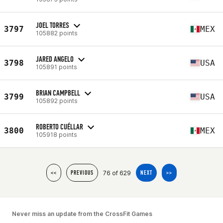
JOEL TORRES
3797
MEX
105882 points
JARED ANGELO
3798
USA
105891 points
BRIAN CAMPBELL
3799
USA
105892 points
ROBERTO CUÉLLAR
3800
MEX
105918 points
76 of 629
<<
PREVIOUS
NEXT
>>
Never miss an update from the CrossFit Games