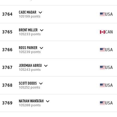
CADE MADAR
3764
USA
105199 points
BRENT MILLER
3765
CAN
105233 points
ROSS PARKER
3766
USA
105239 points
JEREMIAH ABREU
3767
USA
105243 points
SCOTT DODDS
3768
USA
105252 points
NATHAN WANTATAH
3769
USA
105288 points