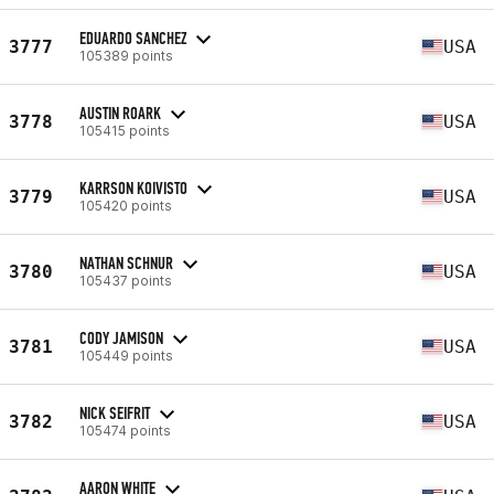
EDUARDO SANCHEZ
3777
USA
105389 points
AUSTIN ROARK
3778
USA
105415 points
KARRSON KOIVISTO
3779
USA
105420 points
NATHAN SCHNUR
3780
USA
105437 points
CODY JAMISON
3781
USA
105449 points
NICK SEIFRIT
3782
USA
105474 points
AARON WHITE