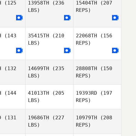
H
(125
13958TH
(236
15404TH
(207
Alexandre
LBS)
REPS)
Bradley
Bianca
Hilty
H
(143
35415TH
(210
22068TH
(156
LBS)
REPS)
Anthony
Bartlett
H
(132
14699TH
(235
28808TH
(150
Rafael
Rafael
LBS)
REPS)
valos
Davalos
H
(144
41013TH
(205
19393RD
(197
LBS)
REPS)
Rafael
Davalos
D
(131
19686TH
(227
10979TH
(208
LBS)
REPS)
Daniel
Daniel
ope
Swope