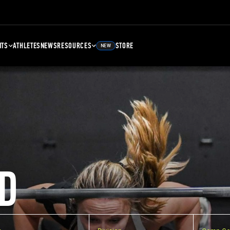
NTS
ATHLETES
NEWS
RESOURCES
STORE
NEW
D