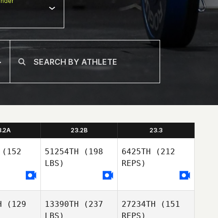
nder
3.2A
23.2B
23.3
(152
51254TH
(198
6425TH
(212
LBS)
REPS)
H
(129
13390TH
(237
27234TH
(151
LBS)
REPS)