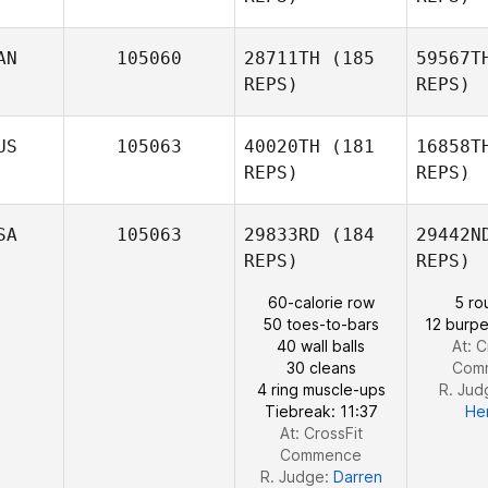
Malin
Pettersson
AN
105060
28711TH
(185
59567T
REPS)
REPS)
Su
US
105063
40020TH
(181
16858T
REPS)
REPS)
Kaley
Sutphen
SA
105063
29833RD
(184
29442N
Al
REPS)
REPS)
Amy
60-calorie row
5 ro
Aldrich
50 toes-to-bars
12 burpe
40 wall balls
At: C
30 cleans
Com
4 ring muscle-ups
R. Jud
Tiebreak: 11:37
He
At: CrossFit
Commence
R. Judge:
Darren