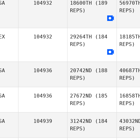
SA
104932
18600TH
(189
56970T
REPS)
REPS)
Bianca
Hilty
EX
104932
29264TH
(184
18185T
Bree
REPS)
REPS)
Johnson
SA
104936
20742ND
(188
40687T
REPS)
REPS)
Da
SA
104936
27672ND
(185
16858T
Rafael
REPS)
REPS)
Davalos
SA
104939
31242ND
(184
43032N
REPS)
REPS)
Kevin
Feeney
Sw