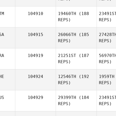
TM
104910
19460TH
(188
23491S
REPS)
REPS)
N
SA
104915
26066TH
(185
27428T
REPS)
REPS)
Caroline
Neff
Cas
RA
104919
21251ST
(187
56970T
REPS)
REPS)
Alejandro
Castillo
Enf
HE
104924
12546TH
(192
1959TH
REPS)
REPS)
Dwayne
Br
Mohammed
US
104929
29399TH
(184
23491S
REPS)
REPS)
Alexandre
Bradley
H