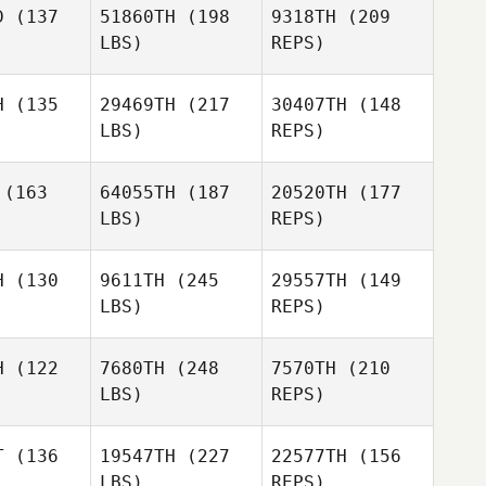
D
(137
51860TH
(198
9318TH
(209
Goode
LBS)
REPS)
Carlo
Carlo
lotti
Celotti
H
(135
29469TH
(217
30407TH
(148
Liam
LBS)
REPS)
Hogan
André
André
Carlo
cher
Archer
(163
64055TH
(187
20520TH
(177
Celotti
LBS)
REPS)
H
(130
9611TH
(245
29557TH
(149
LBS)
REPS)
Kevin
André
Kevin
Vincenot
Archer
cenot
H
(122
7680TH
(248
7570TH
(210
LBS)
REPS)
Malin
Malin
ersson
Pettersson
T
(136
19547TH
(227
22577TH
(156
LBS)
REPS)