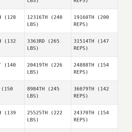
LBS)
REPS)
Robert
Robert
linger
Trolinger
Samantha
H
(128
12316TH
(240
19160TH
(200
Owen
LBS)
REPS)
Stine Smith
Stine Smith
Logan
H
(132
3363RD
(265
31514TH
(147
Bryant
LBS)
REPS)
Abimael
Abimael
arin
Marin
T
(140
20419TH
(226
24888TH
(154
LBS)
REPS)
Stine Smith
(150
8984TH
(245
36079TH
(142
Jessica
LBS)
REPS)
Delgado
Charlie
Charlie
ode
Goode
H
(139
25525TH
(222
24370TH
(154
LBS)
REPS)
Liam
Liam
Charlie
ogan
Hogan