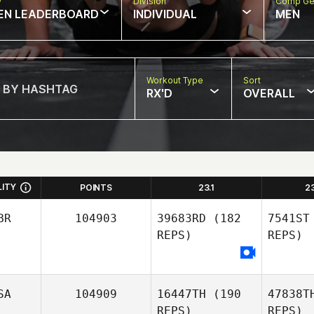
w
Division
Comp Ge
EN LEADERBOARD
INDIVIDUAL
MEN
Workout Type
Sort
RX'D
OVERALL
LITY
POINTS
23.1
2
BR
104903
39683RD
(182
7541ST
REPS)
REPS)
SA
104909
16447TH
(190
47838T
REPS)
REPS)