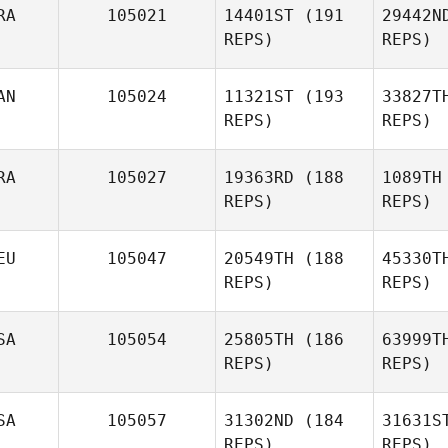
RA
105021
14401ST
(191
29442N
REPS)
REPS)
Liam
Hogan
Ce
AN
105024
11321ST
(193
33827T
REPS)
REPS)
Carlo
Celotti
Ar
RA
105027
19363RD
(188
1089TH
REPS)
REPS)
André
Archer
EU
105047
20549TH
(188
45330T
REPS)
REPS)
Vin
SA
105054
25805TH
(186
63999T
REPS)
REPS)
Kevin
Vincenot
Pett
SA
105057
31302ND
(184
31631S
REPS)
REPS)