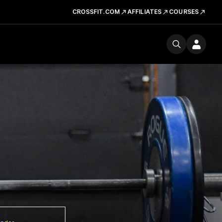
CROSSFIT.COM
AFFILIATES
COURSES