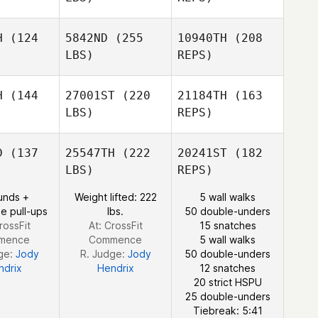
H
(124
5842ND
(255
10940TH
(208
Malin
LBS)
REPS)
Pettersson
Kaley
Kaley
tphen
Sutphen
H
(144
27001ST
(220
21184TH
(163
LBS)
REPS)
Amy
Patrick
Amy
Aldrich
D
(137
25547TH
(222
20241ST
(182
Reynolds
drich
LBS)
REPS)
unds +
Weight lifted: 222
5 wall walks
e pull-ups
lbs.
50 double-unders
rossFit
At: CrossFit
15 snatches
mence
Commence
5 wall walks
Amy
ge:
Jody
R. Judge:
Jody
50 double-unders
Aldrich
ndrix
Hendrix
12 snatches
20 strict HSPU
25 double-unders
Tiebreak: 5:41