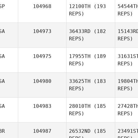
SP
104968
12100TH
(193
54544T
REPS)
REPS)
Whitney
Thomas
SA
104973
36433RD
(182
15143R
REPS)
REPS)
Coma 
SA
104975
17955TH
(189
31631S
REPS)
REPS)
McG
SA
104980
33625TH
(183
19804T
REPS)
REPS)
Sean
Tutrow
Nic
SA
104983
28010TH
(185
27428T
REPS)
REPS)
Zachary
Nicholas
La
BR
104987
26532ND
(185
23491S