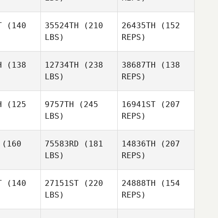
T
(140
35524TH
(210
26435TH
(152
LBS)
REPS)
Caroline
Caroline
eff
Neff
H
(138
12734TH
(238
38687TH
(138
LBS)
REPS)
Alejandro
Alejandro
tillo
Castillo
Caroline
H
(125
9757TH
(245
16941ST
(207
Neff
LBS)
REPS)
Christi
Christi
Alejandro
antino
Enfantino
(160
75583RD
(181
14836TH
(207
Castillo
Alexandre
LBS)
REPS)
adley
Alexandre
Bradley
Balaji
T
(140
27151ST
(220
24888TH
(154
Konuri
LBS)
REPS)
Bianca
Bianca
Hilty
ilty