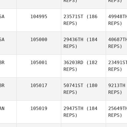
REPS)
REPS)
Tro
SA
104995
23571ST
(186
49948T
REPS)
REPS)
Robert
Trolinger
SA
105000
29436TH
(184
40687T
REPS)
REPS)
Stine Smith
M
BR
105001
36203RD
(182
23491S
REPS)
REPS)
Jose
Zayas
BR
105017
50741ST
(180
9213TH
REPS)
REPS)
Go
AN
105019
29475TH
(184
25649T
REPS)
REPS)
Charlie
Goode
H