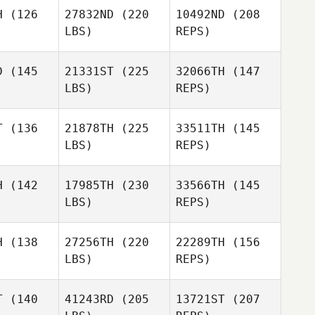
H
(126
27832ND
(220
10492ND
(208
LBS)
REPS)
D
(145
21331ST
(225
32066TH
(147
Whitney
LBS)
REPS)
Thomas
Jordi
Jordi
quintana
Coma quintana
T
(136
21878TH
(225
33511TH
(145
LBS)
REPS)
Frederick
Frederick
uffey
McGuffey
H
(142
17985TH
(230
33566TH
(145
LBS)
REPS)
Jordi
Zachary
Zachary
Coma quintana
holas
Nicholas
Jerry
H
(138
27256TH
(220
22289TH
(156
Nichols
LBS)
REPS)
Lamar
Lamar
wson
Lawson
Zachary
T
(140
41243RD
(205
13721ST
(207
Nicholas