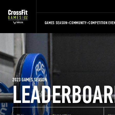
GAMES SEASON
COMMUNITY
COMPETITION EVE
2023 GAMES SEASON
LEADERBOAR