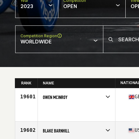
Year
Competition
Vie
2023
OPEN
OP
Competition Region
WORLDWIDE
NATIONA
RANK
NAME
19601
G
OWEN MCINROY
Competes in
Europe
Age
39
Stats
179 cm | 82 kg
19602
U
BLAKE BARNHILL