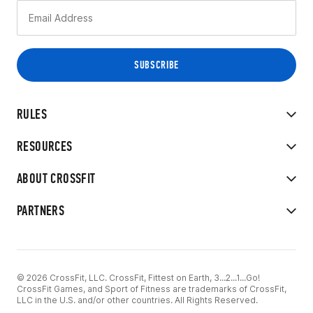
RULES
RESOURCES
ABOUT CROSSFIT
PARTNERS
© 2026 CrossFit, LLC. CrossFit, Fittest on Earth, 3...2...1...Go!
CrossFit Games, and Sport of Fitness are trademarks of CrossFit,
LLC in the U.S. and/or other countries. All Rights Reserved.