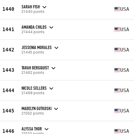
SARAH FISH
1440
USA
21440 points
AMANDA CHILDS
1441
USA
21444 points
JESSENIA MORALES
1442
USA
21445 points
TARAH BERGQUIST
1443
USA
21462 points
NICOLE SELLERS
1444
USA
21468 points
MADELYN GUTKOSKI
1445
USA
21562 points
ALYSSA THOR
1446
USA
21570 points