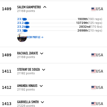
SALEM GIAMPIETRO
1409
USA
21168 points
23.1
1909th
(190 reps)
23.2a
13729th
(125 reps)
23.2b
2832nd
(170 lbs)
23.3
2698th
(210 reps)
VIEW PROFILE
RACHAEL ZARATE
1409
USA
21168 points
STEFANY DE SOUZA
1411
USA
21182 points
AMANDA HINAUS
1412
USA
21192 points
GABRIELLA SMITH
1413
USA
21226 points