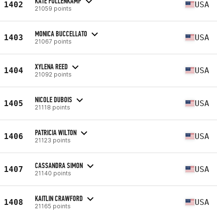
KATE FULLENKAMP
1402
USA
21059 points
MONICA BUCCELLATO
1403
USA
21067 points
XYLENA REED
1404
USA
21092 points
NICOLE DUBOIS
1405
USA
21118 points
PATRICIA WILTON
1406
USA
21123 points
CASSANDRA SIMON
1407
USA
21140 points
KAITLIN CRAWFORD
1408
USA
21165 points