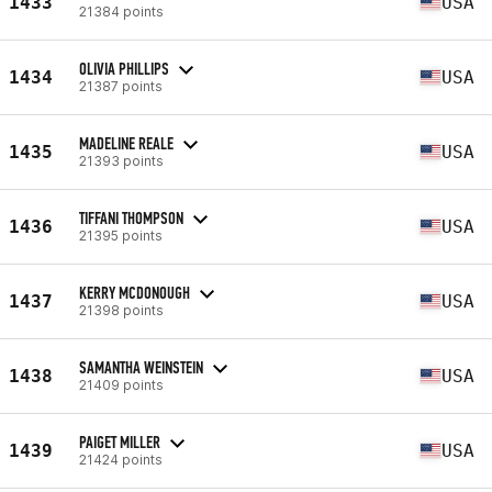
1433
USA
21384 points
OLIVIA PHILLIPS
1434
USA
21387 points
MADELINE REALE
1435
USA
21393 points
TIFFANI THOMPSON
1436
USA
21395 points
KERRY MCDONOUGH
1437
USA
21398 points
SAMANTHA WEINSTEIN
1438
USA
21409 points
PAIGET MILLER
1439
USA
21424 points