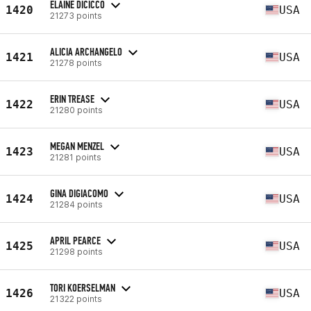
ELAINE DICICCO
1420
USA
21273 points
ALICIA ARCHANGELO
1421
USA
21278 points
ERIN TREASE
1422
USA
21280 points
MEGAN MENZEL
1423
USA
21281 points
GINA DIGIACOMO
1424
USA
21284 points
APRIL PEARCE
1425
USA
21298 points
TORI KOERSELMAN
1426
USA
21322 points