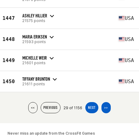
ASHLEY HILLIER
1447
USA
21575 points
MARIA ERIKSEN
1448
USA
21593 points
MICHELLE WEIR
1449
USA
21601 points
TIFFANY BRUNTON
1450
USA
21611 points
29 of 1156
<<
PREVIOUS
NEXT
>>
Never miss an update from the CrossFit Games