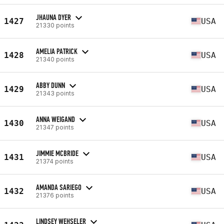
JHAUNA DYER
1427
USA
21330 points
AMELIA PATRICK
1428
USA
21340 points
ABBY DUNN
1429
USA
21343 points
ANNA WEIGAND
1430
USA
21347 points
JIMMIE MCBRIDE
1431
USA
21374 points
AMANDA SARIEGO
1432
USA
21376 points
LINDSEY WEHSELER