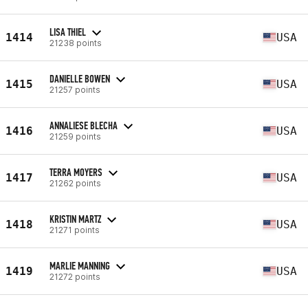
LISA THIEL
1414
USA
21238 points
DANIELLE BOWEN
1415
USA
21257 points
ANNALIESE BLECHA
1416
USA
21259 points
TERRA MOYERS
1417
USA
21262 points
KRISTIN MARTZ
1418
USA
21271 points
MARLIE MANNING
1419
USA
21272 points