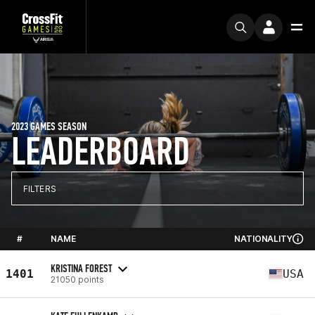
2023 GAMES SEASON
LEADERBOARD
FILTERS
#
NAME
NATIONALITY
KRISTINA FOREST
1401
USA
21050 points