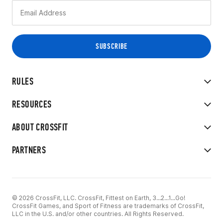
RULES
RESOURCES
ABOUT CROSSFIT
PARTNERS
© 2026 CrossFit, LLC. CrossFit, Fittest on Earth, 3...2...1...Go!
CrossFit Games, and Sport of Fitness are trademarks of CrossFit,
LLC in the U.S. and/or other countries. All Rights Reserved.