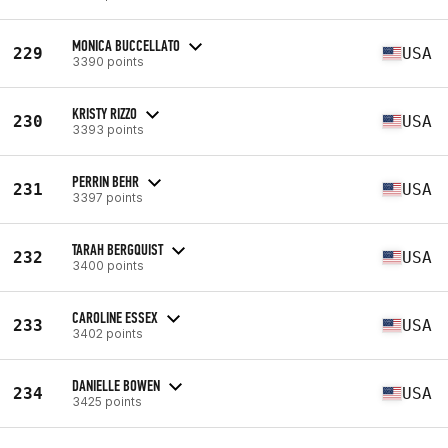
MONICA BUCCELLATO
229
USA
3390 points
KRISTY RIZZO
230
USA
3393 points
PERRIN BEHR
231
USA
3397 points
TARAH BERGQUIST
232
USA
3400 points
CAROLINE ESSEX
233
USA
3402 points
DANIELLE BOWEN
234
USA
3425 points