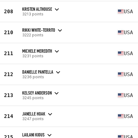
KRISTEN ALTHOUSE
208
USA
3213 points
RIKKI WHITE-TERRITO
210
USA
3222 points
MICHELE MEREDITH
211
USA
3231 points
DANIELLE PANTELLA
212
USA
3236 points
KELSEY ANDERSON
213
USA
3245 points
JANELLE HOAK
214
USA
3247 points
LAILANI KIOUS
215
USA