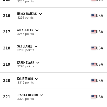
3254 points
NANCY WATKINS
216
USA
3255 points
ALLY SCHEER
217
USA
3256 points
SKY CLARKE
218
USA
3290 points
KAREN CLARK
219
USA
3293 points
KYLIE TRIOLO
220
USA
3316 points
JESSICA BARTON
221
USA
3322 points