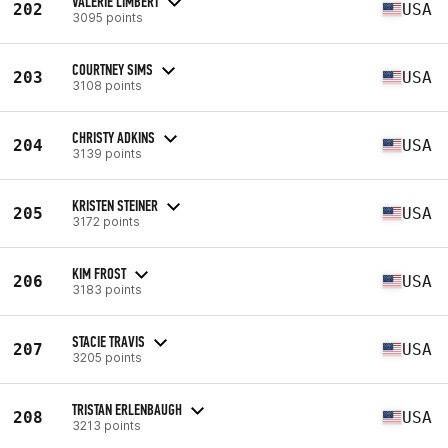
VALERIE LIMBERT
202
USA
3095 points
COURTNEY SIMS
203
USA
3108 points
CHRISTY ADKINS
204
USA
3139 points
KRISTEN STEINER
205
USA
3172 points
KIM FROST
206
USA
3183 points
STACIE TRAVIS
207
USA
3205 points
TRISTAN ERLENBAUGH
208
USA
3213 points