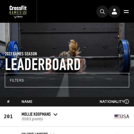
2023 GAMES SEASON
LEADERBOARD
FILTERS
#
NAME
NATIONALITY
MOLLIE KOOPMANS
201
USA
3083 points