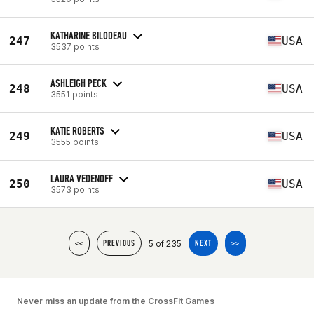
KATHARINE BILODEAU
247
USA
3537 points
ASHLEIGH PECK
248
USA
3551 points
KATIE ROBERTS
249
USA
3555 points
LAURA VEDENOFF
250
USA
3573 points
5 of 235
<<
PREVIOUS
NEXT
>>
Never miss an update from the CrossFit Games