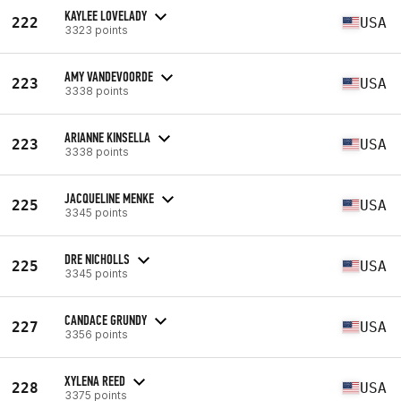
KAYLEE LOVELADY
222
USA
3323 points
AMY VANDEVOORDE
223
USA
3338 points
ARIANNE KINSELLA
223
USA
3338 points
JACQUELINE MENKE
225
USA
3345 points
DRE NICHOLLS
225
USA
3345 points
CANDACE GRUNDY
227
USA
3356 points
XYLENA REED
228
USA
3375 points