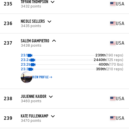
TIFFANI THOMPSON
235
USA
3432 points
NICOLE SELLERS
236
USA
3435 points
SALEM GIAMPIETRO
237
USA
3438 points
23.1
239th
(190 reps)
23.2a
2440th
(125 reps)
23.2b
400th
(170 lbs)
23.3
359th
(210 reps)
VIEW PROFILE
JULIENNE KAIDOR
238
USA
3460 points
KATE FULLENKAMP
239
USA
3470 points