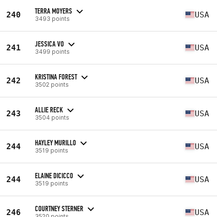
TERRA MOYERS
240
USA
3493 points
JESSICA VO
241
USA
3499 points
KRISTINA FOREST
242
USA
3502 points
ALLIE RECK
243
USA
3504 points
HAYLEY MURILLO
244
USA
3519 points
ELAINE DICICCO
244
USA
3519 points
COURTNEY STERNER
246
USA
3520 points