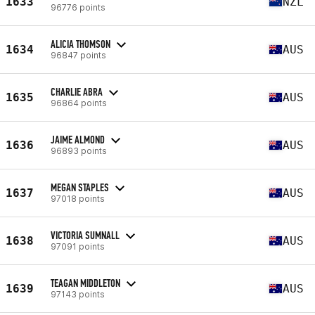
1633
NZL
96776 points
ALICIA THOMSON
1634
AUS
96847 points
CHARLIE ABRA
1635
AUS
96864 points
JAIME ALMOND
1636
AUS
96893 points
MEGAN STAPLES
1637
AUS
97018 points
VICTORIA SUMNALL
1638
AUS
97091 points
TEAGAN MIDDLETON
1639
AUS
97143 points