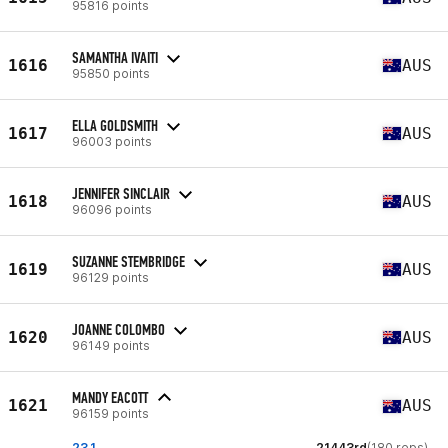
95816 points
SAMANTHA IVAITI
1616
AUS
95850 points
ELLA GOLDSMITH
1617
AUS
96003 points
JENNIFER SINCLAIR
1618
AUS
96096 points
SUZANNE STEMBRIDGE
1619
AUS
96129 points
JOANNE COLOMBO
1620
AUS
96149 points
MANDY EACOTT
1621
AUS
96159 points
23.1
21443rd
(180 reps)