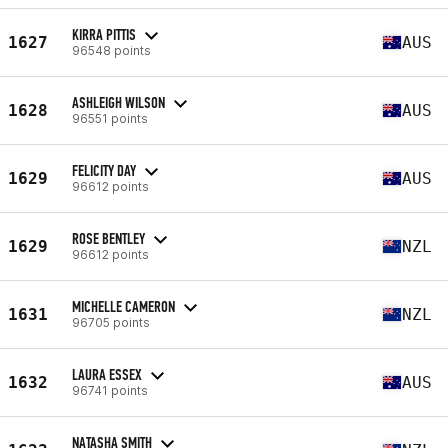
KIRRA PITTIS
1627
AUS
96548 points
ASHLEIGH WILSON
1628
AUS
96551 points
FELICITY DAY
1629
AUS
96612 points
ROSE BENTLEY
1629
NZL
96612 points
MICHELLE CAMERON
1631
NZL
96705 points
LAURA ESSEX
1632
AUS
96741 points
NATASHA SMITH