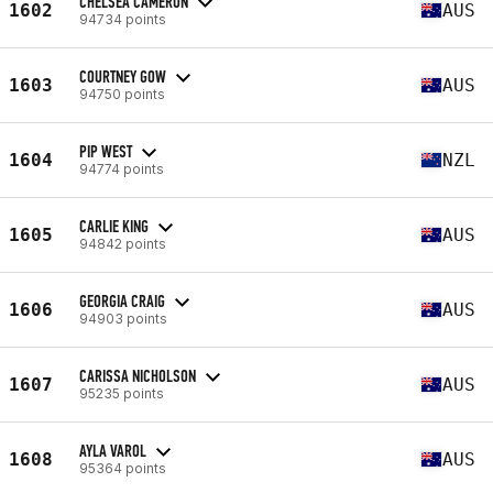
CHELSEA CAMERON
1602
AUS
94734 points
COURTNEY GOW
1603
AUS
94750 points
PIP WEST
1604
NZL
94774 points
CARLIE KING
1605
AUS
94842 points
GEORGIA CRAIG
1606
AUS
94903 points
CARISSA NICHOLSON
1607
AUS
95235 points
AYLA VAROL
1608
AUS
95364 points