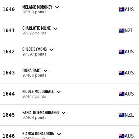
MELANIE MORONEY
1640
AUS
97280 points
CHARLOTTE MILNE
1641
NZL
97322 points
CHLOE SYMONS
1642
AUS
97397 points
FIONA HART
1643
AUS
97406 points
NICOLE MCDOUGALL
1644
AUS
97447 points
PANIA TUTEMAHURANGI
1645
NZL
97464 points
BIANCA DONALDSON
1646
AUS
97476 points