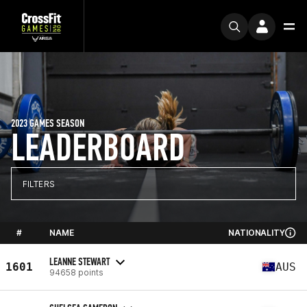
2023 GAMES SEASON
LEADERBOARD
FILTERS
#
NAME
NATIONALITY
LEANNE STEWART
1601
AUS
94658 points