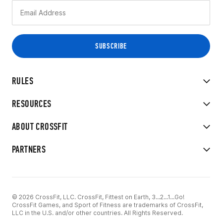
RULES
RESOURCES
ABOUT CROSSFIT
PARTNERS
© 2026 CrossFit, LLC. CrossFit, Fittest on Earth, 3...2...1...Go!
CrossFit Games, and Sport of Fitness are trademarks of CrossFit,
LLC in the U.S. and/or other countries. All Rights Reserved.