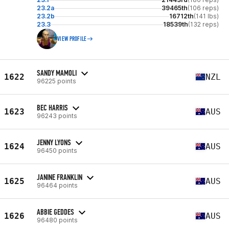
23.2a
39465th
(106 reps)
23.2b
16712th
(141 lbs)
23.3
18539th
(132 reps)
VIEW PROFILE
SANDY MAMOLI
1622
NZL
96225 points
BEC HARRIS
1623
AUS
96243 points
JENNY LYONS
1624
AUS
96450 points
JANINE FRANKLIN
1625
AUS
96464 points
ABBIE GEDDES
1626
AUS
96480 points