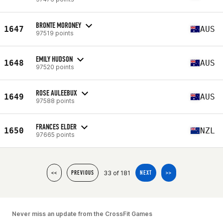
BRONTE MORONEY
1647
AUS
97519 points
EMILY HUDSON
1648
AUS
97520 points
ROSE AULEEBUX
1649
AUS
97588 points
FRANCES ELDER
1650
NZL
97665 points
33 of 181
<<
PREVIOUS
NEXT
>>
Never miss an update from the CrossFit Games