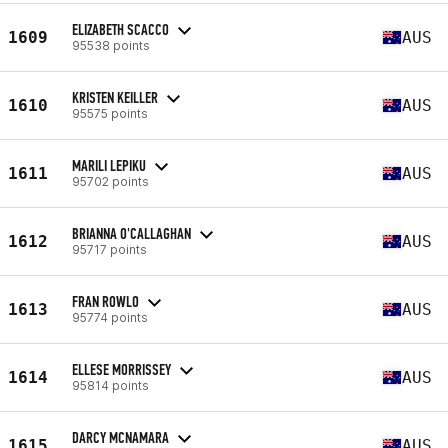
ELIZABETH SCACCO
1609
AUS
95538 points
KRISTEN KEILLER
1610
AUS
95575 points
MARILI LEPIKU
1611
AUS
95702 points
BRIANNA O'CALLAGHAN
1612
AUS
95717 points
FRAN ROWLO
1613
AUS
95774 points
ELLESE MORRISSEY
1614
AUS
95814 points
DARCY MCNAMARA
1615
AUS