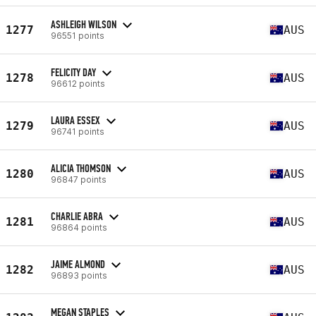
ASHLEIGH WILSON
1277
AUS
96551 points
FELICITY DAY
1278
AUS
96612 points
LAURA ESSEX
1279
AUS
96741 points
ALICIA THOMSON
1280
AUS
96847 points
CHARLIE ABRA
1281
AUS
96864 points
JAIME ALMOND
1282
AUS
96893 points
MEGAN STAPLES