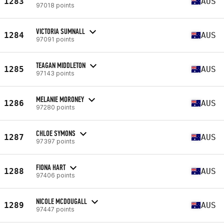
1283
AUS
97018 points
VICTORIA SUMNALL
1284
AUS
97091 points
TEAGAN MIDDLETON
1285
AUS
97143 points
MELANIE MORONEY
1286
AUS
97280 points
CHLOE SYMONS
1287
AUS
97397 points
FIONA HART
1288
AUS
97406 points
NICOLE MCDOUGALL
1289
AUS
97447 points