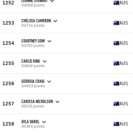
LEANNE STEWART
1252
AUS
94658 points
CHELSEA CAMERON
1253
AUS
94734 points
COURTNEY GOW
1254
AUS
94750 points
CARLIE KING
1255
AUS
94842 points
GEORGIA CRAIG
1256
AUS
94903 points
CARISSA NICHOLSON
1257
AUS
95235 points
AYLA VAROL
1258
AUS
95364 points