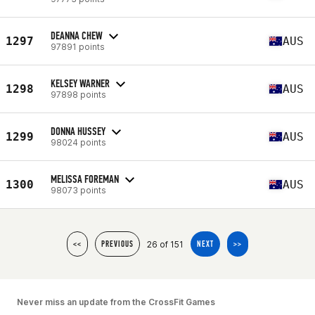
DEANNA CHEW
1297
AUS
97891 points
KELSEY WARNER
1298
AUS
97898 points
DONNA HUSSEY
1299
AUS
98024 points
MELISSA FOREMAN
1300
AUS
98073 points
26 of 151
<<
PREVIOUS
NEXT
>>
Never miss an update from the CrossFit Games