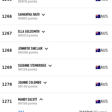
95816 points
SAMANTHA IVAITI
1266
AUS
95850 points
ELLA GOLDSMITH
1267
AUS
96003 points
JENNIFER SINCLAIR
1268
AUS
96096 points
SUZANNE STEMBRIDGE
1269
AUS
96129 points
JOANNE COLOMBO
1270
AUS
96149 points
MANDY EACOTT
1271
AUS
96159 points
23.1
21443rd
(180 reps)