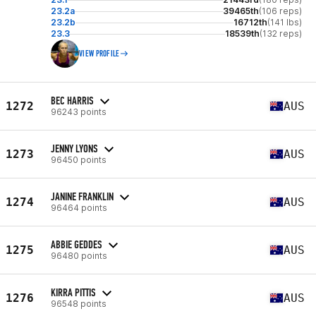
23.2a
39465th
(106 reps)
23.2b
16712th
(141 lbs)
23.3
18539th
(132 reps)
VIEW PROFILE
BEC HARRIS
1272
AUS
96243 points
JENNY LYONS
1273
AUS
96450 points
JANINE FRANKLIN
1274
AUS
96464 points
ABBIE GEDDES
1275
AUS
96480 points
KIRRA PITTIS
1276
AUS
96548 points