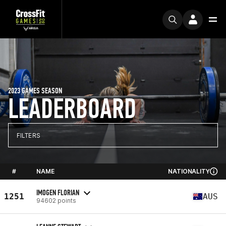
2023 GAMES SEASON
LEADERBOARD
FILTERS
#
NAME
NATIONALITY
IMOGEN FLORIAN
1251
AUS
94602 points