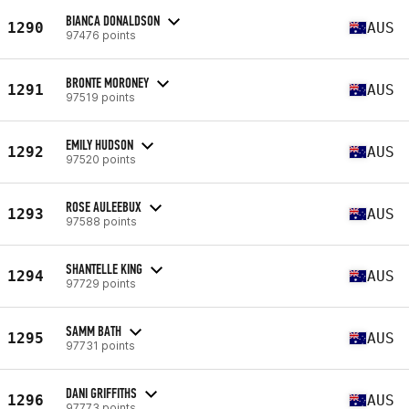
BIANCA DONALDSON
1290
AUS
97476 points
BRONTE MORONEY
1291
AUS
97519 points
EMILY HUDSON
1292
AUS
97520 points
ROSE AULEEBUX
1293
AUS
97588 points
SHANTELLE KING
1294
AUS
97729 points
SAMM BATH
1295
AUS
97731 points
DANI GRIFFITHS
1296
AUS
97773 points