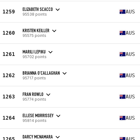
ELIZABETH SCACCO
1259
AUS
95538 points
KRISTEN KEILLER
1260
AUS
95575 points
MARILI LEPIKU
1261
AUS
95702 points
BRIANNA O'CALLAGHAN
1262
AUS
95717 points
FRAN ROWLO
1263
AUS
95774 points
ELLESE MORRISSEY
1264
AUS
95814 points
DARCY MCNAMARA
1265
AUS