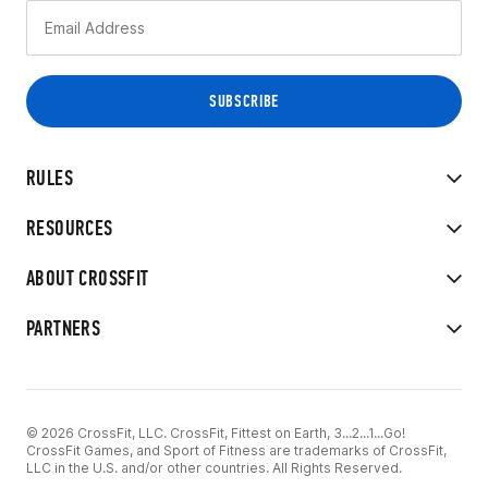
RULES
RESOURCES
ABOUT CROSSFIT
PARTNERS
© 2026 CrossFit, LLC. CrossFit, Fittest on Earth, 3...2...1...Go!
CrossFit Games, and Sport of Fitness are trademarks of CrossFit,
LLC in the U.S. and/or other countries. All Rights Reserved.