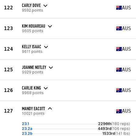
CARLY DOVE
122
AUS
9592 points
KIM HOUAREAU
123
AUS
9605 points
KELLY ISAAC
124
AUS
9611 points
JOANNE NOTLEY
125
AUS
9929 points
CARLIE KING
126
AUS
9968 points
MANDY EACOTT
127
AUS
10021 points
23.1
2296th
(180 reps)
23.2a
4493rd
(106 reps)
23.2b
1533rd
(141 lbs)