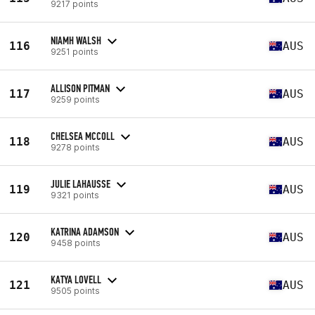
9217 points
NIAMH WALSH
116
AUS
9251 points
ALLISON PITMAN
117
AUS
9259 points
CHELSEA MCCOLL
118
AUS
9278 points
JULIE LAHAUSSE
119
AUS
9321 points
KATRINA ADAMSON
120
AUS
9458 points
KATYA LOVELL
121
AUS
9505 points