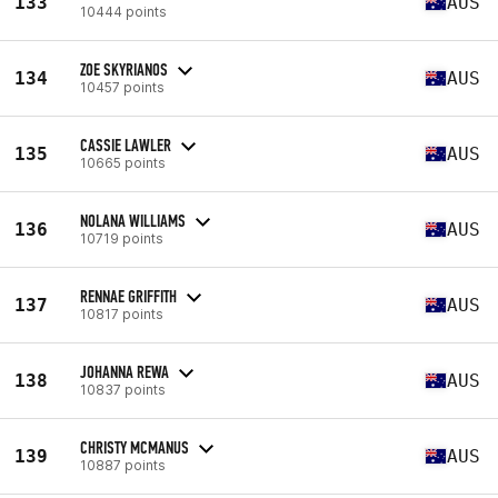
133
AUS
10444 points
ZOE SKYRIANOS
134
AUS
10457 points
CASSIE LAWLER
135
AUS
10665 points
NOLANA WILLIAMS
136
AUS
10719 points
RENNAE GRIFFITH
137
AUS
10817 points
JOHANNA REWA
138
AUS
10837 points
CHRISTY MCMANUS
139
AUS
10887 points