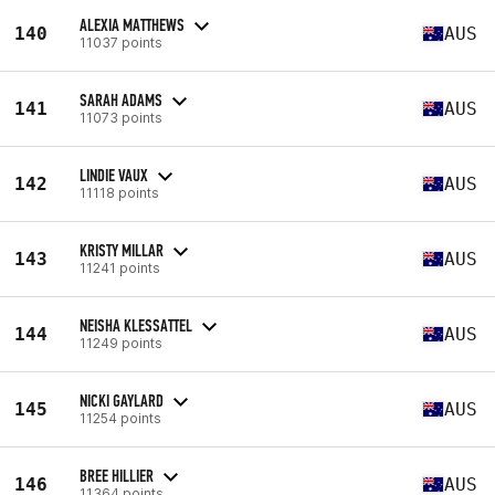
ALEXIA MATTHEWS
140
AUS
11037 points
SARAH ADAMS
141
AUS
11073 points
LINDIE VAUX
142
AUS
11118 points
KRISTY MILLAR
143
AUS
11241 points
NEISHA KLESSATTEL
144
AUS
11249 points
NICKI GAYLARD
145
AUS
11254 points
BREE HILLIER
146
AUS
11364 points