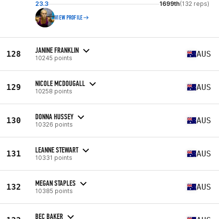
23.3
1699th
(132 reps)
VIEW PROFILE
JANINE FRANKLIN
128
AUS
10245 points
NICOLE MCDOUGALL
129
AUS
10258 points
DONNA HUSSEY
130
AUS
10326 points
LEANNE STEWART
131
AUS
10331 points
MEGAN STAPLES
132
AUS
10385 points
BEC BAKER