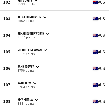
KIM COUTTS
102
AUS
8533 points
ALEXA HENDERSON
103
AUS
8592 points
RENAE BUTTERWORTH
104
AUS
8604 points
MICHELLE NEWMAN
105
AUS
8662 points
JANE TOOVEY
106
AUS
8756 points
KATIE DOW
107
AUS
8764 points
AMY MIERLA
108
AUS
8831 points