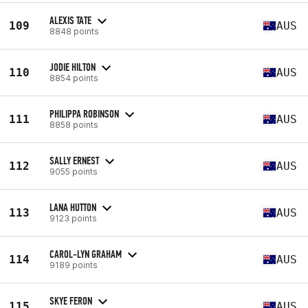
ALEXIS TATE
109
AUS
8848 points
JODIE HILTON
110
AUS
8854 points
PHILIPPA ROBINSON
111
AUS
8858 points
SALLY ERNEST
112
AUS
9055 points
LANA HUTTON
113
AUS
9123 points
CAROL-LYN GRAHAM
114
AUS
9189 points
SKYE FERON
115
AUS