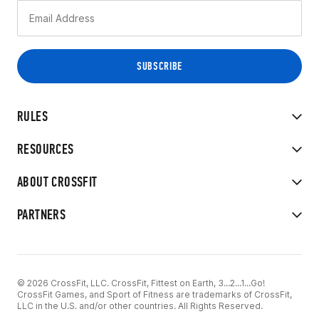
RULES
RESOURCES
ABOUT CROSSFIT
PARTNERS
© 2026 CrossFit, LLC. CrossFit, Fittest on Earth, 3...2...1...Go!
CrossFit Games, and Sport of Fitness are trademarks of CrossFit,
LLC in the U.S. and/or other countries. All Rights Reserved.