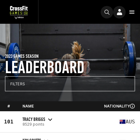
2023 GAMES SEASON
LEADERBOARD
FILTERS
#
NAME
NATIONALITY
TRACY BRIGGS
101
AUS
8529 points