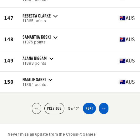
REBECCA CLARKE
147
AUS
11365 points
SAMANTHA KOSKI
148
AUS
11375 points
ALANA BIGGAM
149
AUS
11383 points
NATALIE SARRI
150
AUS
11394 points
3 of 21
<<
PREVIOUS
NEXT
>>
Never miss an update from the CrossFit Games