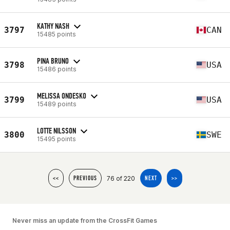
KATHY NASH
3797
CAN
15485 points
PINA BRUNO
3798
USA
15486 points
MELISSA ONDESKO
3799
USA
15489 points
LOTTE NILSSON
3800
SWE
15495 points
76 of 220
<<
PREVIOUS
NEXT
>>
Never miss an update from the CrossFit Games