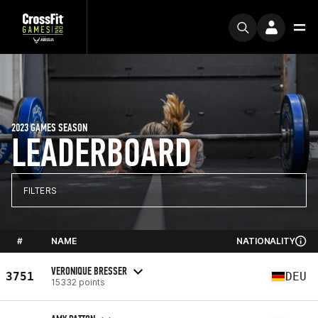
2023 GAMES SEASON
LEADERBOARD
FILTERS
#
NAME
NATIONALITY
VERONIQUE BRESSER
3751
DEU
15332 points