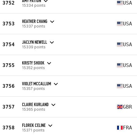
AMY PATTON
3752
USA
15334 points
HEATHER CHANG
3753
USA
15337 points
JACLYN NEWELL
3754
USA
15339 points
KRISTY SHOOK
3755
USA
15352 points
VIOLET MCCALLUM
3756
USA
15357 points
CLAIRE KURLAND
3757
GBR
15365 points
FLOREK CELINE
3758
FRA
15371 points