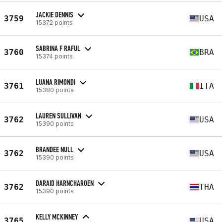
JACKIE DENNIS
3759
USA
15372 points
SABRINA F RAFUL
3760
BRA
15374 points
LUANA RIMONDI
3761
ITA
15380 points
LAUREN SULLIVAN
3762
USA
15390 points
BRANDEE NULL
3762
USA
15390 points
DARAID HARNCHAROEN
3762
THA
15390 points
KELLY MCKINNEY
3765
USA