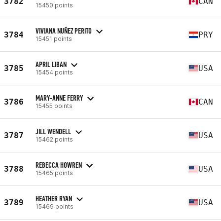
3782
CAN
15450 points
VIVIANA NUÑEZ PERITO
3784
PRY
15451 points
APRIL LIBAN
3785
USA
15454 points
MARY-ANNE FERRY
3786
CAN
15455 points
JILL WENDELL
3787
USA
15462 points
REBECCA HOWREN
3788
USA
15465 points
HEATHER RYAN
3789
USA
15469 points