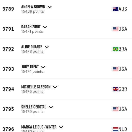
ANGELA BROWN
3789
AUS
15469 points
DARAH ZURIT
3791
USA
15471 points
ALINE DUARTE
3792
BRA
15473 points
JUDY TRENT
3793
USA
15474 points
MICHELLE GLEESON
3794
GBR
15476 points
SHELLE CEDOTAL
3795
USA
15479 points
MARGA LE DUC-WINTER
3796
NLD
15483 points