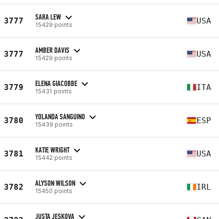
SARA LEW
3777
USA
15429 points
AMBER DAVIS
3777
USA
15429 points
ELENA GIACOBBE
3779
ITA
15431 points
YOLANDA SANGUINO
3780
ESP
15439 points
KATIE WRIGHT
3781
USA
15442 points
ALYSON WILSON
3782
IRL
15450 points
JUSTA JESKOVA