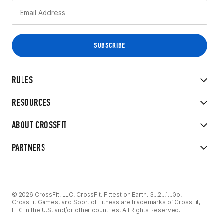
RULES
RESOURCES
ABOUT CROSSFIT
PARTNERS
© 2026 CrossFit, LLC. CrossFit, Fittest on Earth, 3...2...1...Go!
CrossFit Games, and Sport of Fitness are trademarks of CrossFit,
LLC in the U.S. and/or other countries. All Rights Reserved.