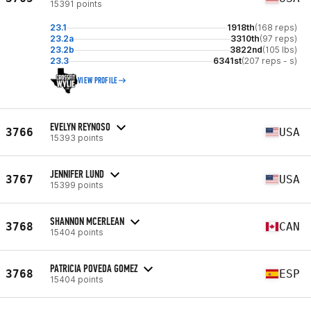
15391 points
23.1
1918th
(168 reps)
23.2a
3310th
(97 reps)
23.2b
3822nd
(105 lbs)
23.3
6341st
(207 reps - s)
VIEW PROFILE
EVELYN REYNOSO
3766
USA
15393 points
JENNIFER LUND
3767
USA
15399 points
SHANNON MCERLEAN
3768
CAN
15404 points
PATRICIA POVEDA GOMEZ
3768
ESP
15404 points