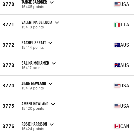
TANGIE GARDNER
3770
USA
15405 points
VALENTINA DE LUCIA
3771
ITA
15410 points
RACHEL SPRATT
3772
AUS
15414 points
SALINA MOHAMED
3773
AUS
15417 points
JIEUN NEWLAND
3774
USA
15419 points
AMBER HOWLAND
3775
USA
15420 points
ROSIE HARRISON
3776
CAN
15424 points