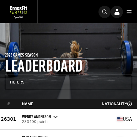
2023 GAMES SEASON
LEADERBOARD
FILTERS
#
NAME
NATIONALITY
WENDY ANDERSON
26301
USA
233400 points