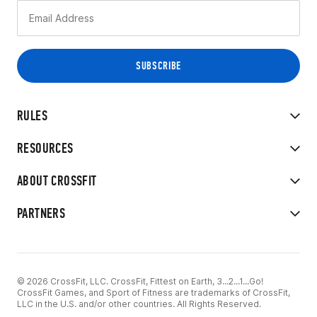
RULES
RESOURCES
ABOUT CROSSFIT
PARTNERS
© 2026 CrossFit, LLC. CrossFit, Fittest on Earth, 3...2...1...Go!
CrossFit Games, and Sport of Fitness are trademarks of CrossFit,
LLC in the U.S. and/or other countries. All Rights Reserved.