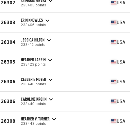
YAIMARIS NIEVES
26302
USA
233403 points
ERIN KNOWLES
26303
USA
233406 points
JESSICA HILTON
26304
USA
233412 points
HEATHER LAPPIN
26305
USA
233423 points
CESSERIE MOYER
26306
USA
233440 points
CAROLINE KROHN
26306
USA
233440 points
HEATHER V. TURNER
26308
USA
233443 points