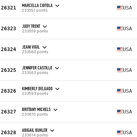
MARCELLA CIOTOLA
26321
USA
233557 points
JUDY TRENT
26323
USA
233559 points
JEANI VIGIL
26324
USA
233560 points
JENNIFER CASTILLO
26325
USA
233563 points
KIMBERLY DELGADO
26326
USA
233593 points
BRITTANY MICHELS
26327
USA
233610 points
ABIGAIL BUHLER
26328
USA
233614 points