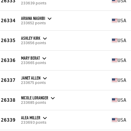
26333
USA
233639 points
ARIANA NAGHIBI
26334
USA
233652 points
ASHLEY KIRK
26335
USA
233656 points
MARY BERAT
26336
USA
233665 points
JANET ALLEN
26337
USA
233675 points
NICOLE LORANGER
26338
USA
233685 points
ALEA MILLER
26339
USA
233693 points