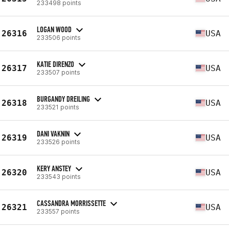
233498 points
LOGAN WOOD
26316
USA
233506 points
KATIE DIRENZO
26317
USA
233507 points
BURGANDY DREILING
26318
USA
233521 points
DANI VAKNIN
26319
USA
233526 points
KERY ANSTEY
26320
USA
233543 points
CASSANDRA MORRISSETTE
26321
USA
233557 points