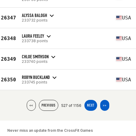
ALYSSA BALOGH
26347
USA
233732 points
LAURA FEELEY
26348
USA
233738 points
CHLOE SMITHSON
26349
USA
233740 points
ROBYN BUCKLAND
26350
USA
233745 points
527 of 1156
<<
PREVIOUS
NEXT
>>
Never miss an update from the CrossFit Games