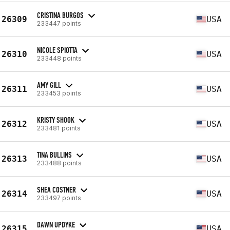
CRISTINA BURGOS
26309
USA
233447 points
NICOLE SPIOTTA
26310
USA
233448 points
AMY GILL
26311
USA
233453 points
KRISTY SHOOK
26312
USA
233481 points
TINA BULLINS
26313
USA
233488 points
SHEA COSTNER
26314
USA
233497 points
DAWN UPDYKE
26315
USA