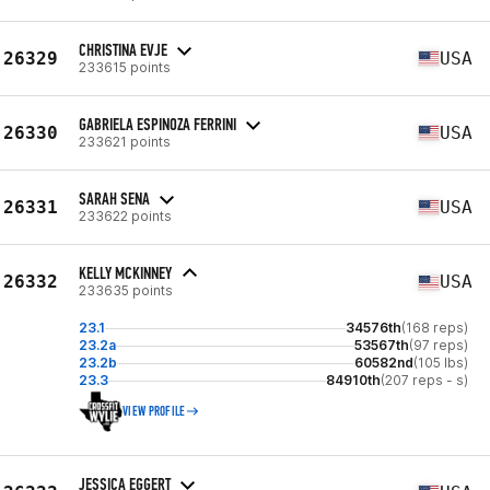
CHRISTINA EVJE
26329
USA
233615 points
GABRIELA ESPINOZA FERRINI
26330
USA
233621 points
SARAH SENA
26331
USA
233622 points
KELLY MCKINNEY
26332
USA
233635 points
23.1
34576th
(168 reps)
23.2a
53567th
(97 reps)
23.2b
60582nd
(105 lbs)
23.3
84910th
(207 reps - s)
VIEW PROFILE
JESSICA EGGERT