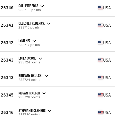
COLLETTE EDGE
26340
USA
233698 points
CELESTE FREDERICK
26341
USA
233715 points
LYNN NEZ
26342
USA
233717 points
EMILY IACONO
26343
USA
233724 points
BRITTANY OKULSKI
26343
USA
233724 points
MEGAN TRAEGER
26345
USA
233726 points
STEPHANIE CLEMENS
26346
USA
233730 points