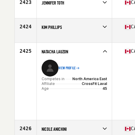
2423
C
JENNIFER TOTH
Competes in
North America East
Affiliate
CrossFit Durst
Age
30
2424
C
KIM PHILLIPS
Stats
167 cm | 135 lb
Competes in
North America East
Affiliate
Carbon Heights CrossFit
Age
39
2425
C
NATACHA LAUZON
VIEW PROFILE
Competes in
North America East
Affiliate
CrossFit Laval
Age
45
2426
C
NICOLE ANICHINI