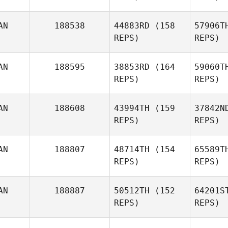
AN
188538
44883RD
(158
57906T
REPS)
REPS)
AN
188595
38853RD
(164
59060T
REPS)
REPS)
Ho
AN
188608
43994TH
(159
37842N
REPS)
REPS)
AN
188807
48714TH
(154
65589T
REPS)
REPS)
AN
188887
50512TH
(152
64201S
Chelsea
REPS)
REPS)
Tinney