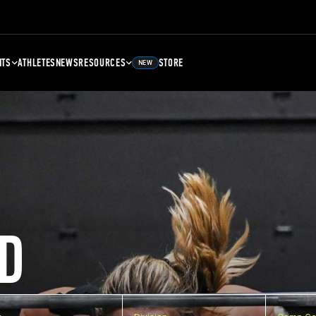
NTS
ATHLETES
NEWS
RESOURCES
STORE
NEW
D