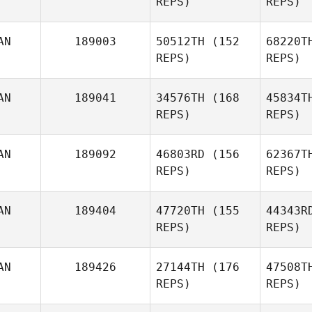
REPS)
REPS)
AN
189003
50512TH
(152
68220T
REPS)
REPS)
Cri
AN
189041
34576TH
(168
45834T
REPS)
REPS)
Chris
Cristini
AN
189092
46803RD
(156
62367T
REPS)
REPS)
Ni
AN
189404
47720TH
(155
44343R
Greg Van
REPS)
REPS)
Niekerk
AN
189426
27144TH
(176
47508T
REPS)
REPS)
Go