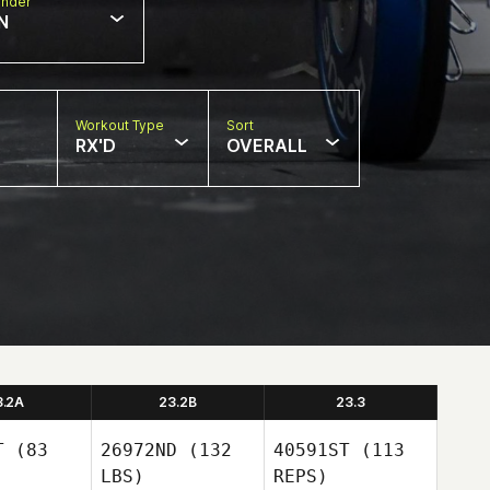
nder
N
Workout Type
Sort
RX'D
OVERALL
3.2A
23.2B
23.3
T
(83
26972ND
(132
40591ST
(113
LBS)
REPS)