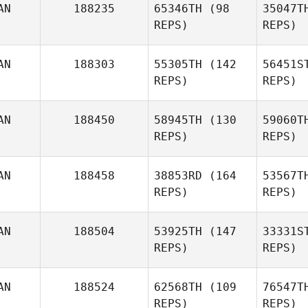
AN
188235
65346TH
(98
35047T
REPS)
REPS)
AN
188303
55305TH
(142
56451S
Sa
REPS)
REPS)
Paul
McIntyre
AN
188450
58945TH
(130
59060T
REPS)
REPS)
Gi
Lea Martin
AN
188458
38853RD
(164
53567T
REPS)
REPS)
AN
188504
53925TH
(147
33331S
REPS)
REPS)
Ta
AN
188524
62568TH
(109
76547T
REPS)
REPS)