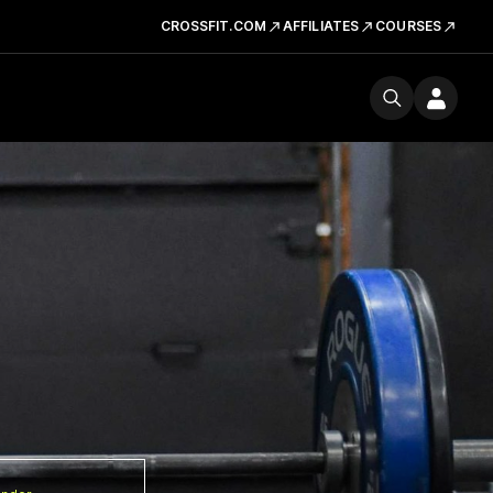
CROSSFIT.COM
AFFILIATES
COURSES