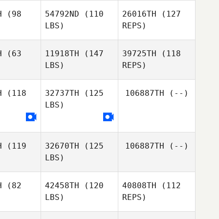
Richard
H
(98
54792ND
(110
26016TH
(127
LBS)
REPS)
H
(63
11918TH
(147
39725TH
(118
LBS)
REPS)
H
(118
32737TH
(125
106887TH
(--)
LBS)
H
(119
32670TH
(125
106887TH
(--)
LBS)
H
(82
42458TH
(120
40808TH
(112
LBS)
REPS)
Sadie
Sadie
Stewart
ewart