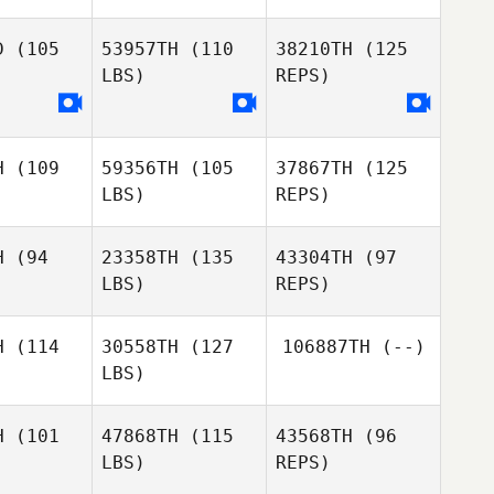
D
(105
53957TH
(110
38210TH
(125
LBS)
REPS)
sebastien
sebastien
cayer
ayer
H
(109
59356TH
(105
37867TH
(125
sebastien
LBS)
REPS)
cayer
H
(94
23358TH
(135
43304TH
(97
LBS)
REPS)
H
(114
30558TH
(127
106887TH
(--)
LBS)
Caitlyn
Caitlyn
chard
Richard
H
(101
47868TH
(115
43568TH
(96
LBS)
REPS)
Amanda
Amanda
Caitlyn
zny
Wozny