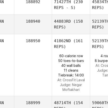
AN
188892
71427TH
(230
45834T
Adrian
REPS - S)
REPS)
Toderan
AN
188940
44883RD
(158
52139T
REPS)
REPS)
Jacqui
V
Veino
AN
188950
41862ND
(161
52139T
REPS)
REPS)
60-calorie row
4 ro
50 toes-to-bars
8 burpe
40 wall balls
At: Cros
11 cleans
Judge
Tiebreak: 14:00
Ta
At: CrossFit Laval
Judge:
Negar
Moftakhari
AN
188999
48714TH
(154
59060T