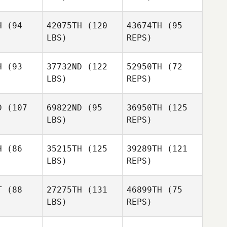
H
(94
42075TH
(120
43674TH
(95
LBS)
REPS)
Daniel
Schafer
H
(93
37732ND
(122
52950TH
(72
LBS)
REPS)
Neil
Neil
rnsby
Hornsby
D
(107
69822ND
(95
36950TH
(125
LBS)
REPS)
Neil
Hornsby
H
(86
35215TH
(125
39289TH
(121
LBS)
REPS)
T
(88
27275TH
(131
46899TH
(75
LBS)
REPS)
Marsha
Tinney