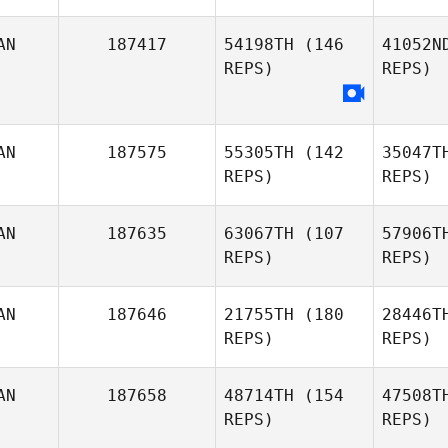
AN
187417
54198TH
(146
41052N
REPS)
REPS)
sebastien
c
cayer
AN
187575
55305TH
(142
35047T
REPS)
REPS)
AN
187635
63067TH
(107
57906T
REPS)
REPS)
AN
187646
21755TH
(180
28446T
REPS)
REPS)
Jadyn
Ri
AN
187658
48714TH
(154
47508T
Lauder
REPS)
REPS)
Wo