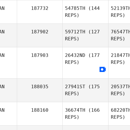
AN
187732
54785TH
(144
52139T
Jason
REPS)
REPS)
Robideau
AN
187902
59712TH
(127
76547T
REPS)
REPS)
AN
187903
26432ND
(177
21847T
REPS)
REPS)
Sherralee
Hanson
AN
188035
27941ST
(175
20537T
REPS)
REPS)
AN
188160
36674TH
(166
68220T
REPS)
REPS)
St