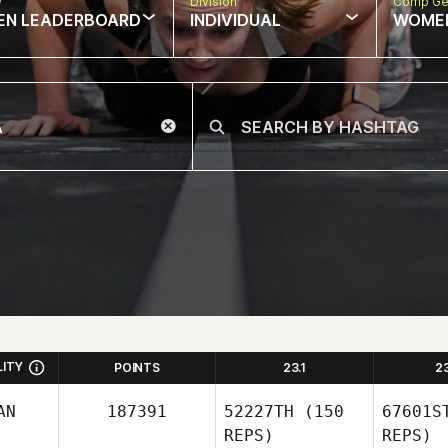
w
Division
Comp Ge
EN LEADERBOARD
INDIVIDUAL
WOME
LITY
POINTS
23.1
2
AN
187391
52227TH
(150
67601S
REPS)
REPS)