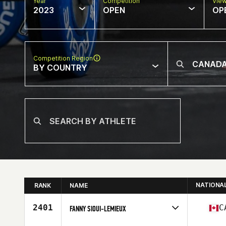
Year
Competition
Vie
2023
OPEN
OP
Competition Region
BY COUNTRY
NATIONA
RANK
NAME
2401
C
FANNY SIOUI-LEMIEUX
Competes in
North America East