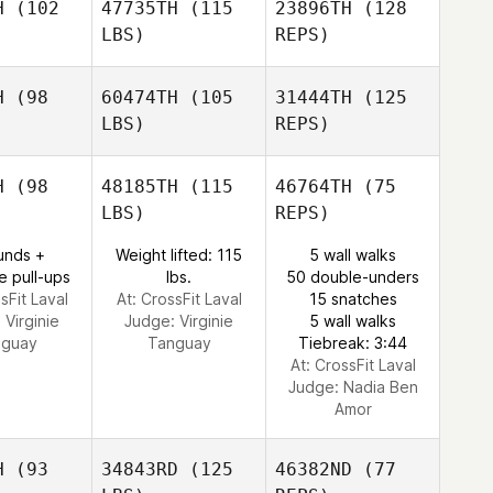
H
(102
47735TH
(115
23896TH
(128
LBS)
REPS)
H
(98
60474TH
(105
31444TH
(125
LBS)
REPS)
Jacqui
Jacqui
eino
Veino
H
(98
48185TH
(115
46764TH
(75
LBS)
REPS)
Jacqui
unds +
Weight lifted: 115
5 wall walks
Veino
e pull-ups
lbs.
50 double-unders
sFit Laval
At: CrossFit Laval
15 snatches
:
Virginie
Judge:
Virginie
5 wall walks
nguay
Tanguay
Tiebreak: 3:44
At: CrossFit Laval
Judge:
Nadia Ben
Amor
H
(93
34843RD
(125
46382ND
(77