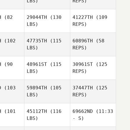
LBS)
REPS)
H
(82
29044TH
(130
41227TH
(109
LBS)
REPS)
Chris
Chris
stini
Cristini
H
(102
47735TH
(115
60896TH
(58
LBS)
REPS)
Chris
Cristini
H
(90
48961ST
(115
30961ST
(125
LBS)
REPS)
Greg Van
Greg Van
ekerk
Niekerk
Greg Van
D
(103
59894TH
(105
37447TH
(125
Niekerk
LBS)
REPS)
H
(101
45112TH
(116
69662ND
(11:33
LBS)
- S)
Michelle
Ryan
Ryan
Ball
bolos
Gobolos