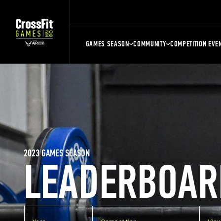
GAMES SEASON
COMMUNITY
COMPETITION EVE
2023 GAMES SEASON
LEADERBOAR