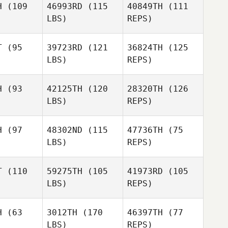
H
(109
46993RD
(115
40849TH
(111
LBS)
REPS)
Patrick
Patrick
Sander
T
(95
39723RD
(121
36824TH
(125
nder
LBS)
REPS)
Paul
McIntyre
H
(93
42125TH
(120
28320TH
(126
Stephanie
LBS)
REPS)
Stephanie
Girard
rard
H
(97
48302ND
(115
47736TH
(75
LBS)
REPS)
Manon
Croteau
T
(110
59275TH
(105
41973RD
(105
LBS)
REPS)
Kody
Kody
ylor
Taylor
H
(63
3012TH
(170
46397TH
(77
LBS)
REPS)