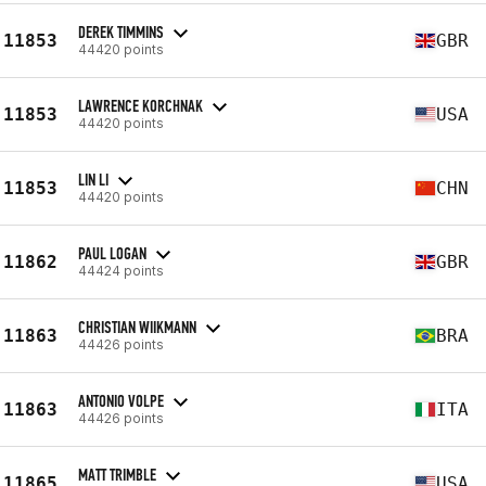
DEREK TIMMINS
11853
GBR
44420 points
LAWRENCE KORCHNAK
11853
USA
44420 points
LIN LI
11853
CHN
44420 points
PAUL LOGAN
11862
GBR
44424 points
CHRISTIAN WIIKMANN
11863
BRA
44426 points
ANTONIO VOLPE
11863
ITA
44426 points
MATT TRIMBLE
11865
USA