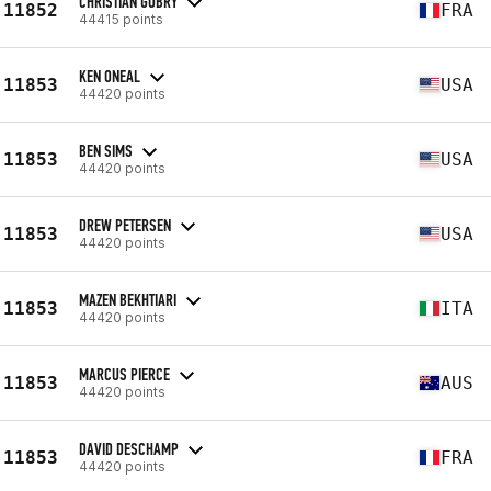
CHRISTIAN GOBRY
11852
FRA
44415 points
KEN ONEAL
11853
USA
44420 points
BEN SIMS
11853
USA
44420 points
DREW PETERSEN
11853
USA
44420 points
MAZEN BEKHTIARI
11853
ITA
44420 points
MARCUS PIERCE
11853
AUS
44420 points
DAVID DESCHAMP
11853
FRA
44420 points