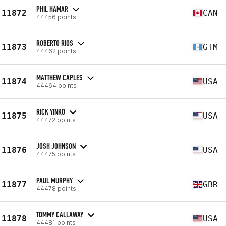
PHIL HAMAR
11872
CAN
44456 points
ROBERTO RIOS
11873
GTM
44462 points
MATTHEW CAPLES
11874
USA
44464 points
RICK YINKO
11875
USA
44472 points
JOSH JOHNSON
11876
USA
44475 points
PAUL MURPHY
11877
GBR
44478 points
TOMMY CALLAWAY
11878
USA
44481 points