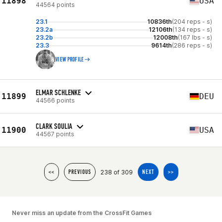
11898
USA
44564 points
23.1
10836th
(204 reps - s)
23.2a
12106th
(134 reps - s)
23.2b
12008th
(167 lbs - s)
23.3
9614th
(286 reps - s)
VIEW PROFILE
ELMAR SCHLENKE
11899
DEU
44566 points
CLARK SOULIA
11900
USA
44567 points
238 of 309
<<
PREVIOUS
NEXT
>>
Never miss an update from the CrossFit Games