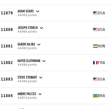
ADAM SEARS
11879
USA
44483 points
JOSEPH STORCH
11880
USA
44484 points
GABOR HAJBA
11881
HUN
44492 points
HAFED ELOTHMANI
11882
FRA
44498 points
STEVE STEWART
11883
USA
44499 points
ANDRE PACCES
11884
BRA
44503 points