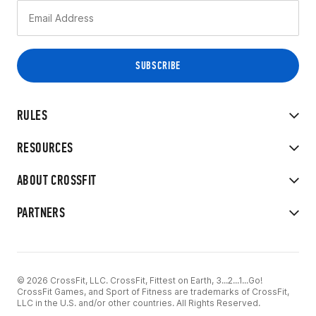
RULES
RESOURCES
ABOUT CROSSFIT
PARTNERS
© 2026 CrossFit, LLC. CrossFit, Fittest on Earth, 3...2...1...Go!
CrossFit Games, and Sport of Fitness are trademarks of CrossFit,
LLC in the U.S. and/or other countries. All Rights Reserved.