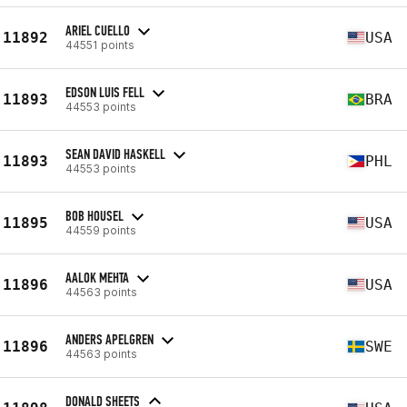
ARIEL CUELLO
11892
USA
44551 points
EDSON LUIS FELL
11893
BRA
44553 points
SEAN DAVID HASKELL
11893
PHL
44553 points
BOB HOUSEL
11895
USA
44559 points
AALOK MEHTA
11896
USA
44563 points
ANDERS APELGREN
11896
SWE
44563 points
DONALD SHEETS