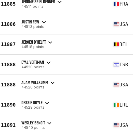
JÉRÔME SPIELDENNER
11885
FRA
44511 points
JUSTIN FEW
11886
USA
44513 points
JEROEN D'HELFT
11887
BEL
44518 points
EYAL VEITZMAN
11888
ISR
44520 points
ADAM WILLKOMM
11888
USA
44520 points
DESSIE DOYLE
11890
IRL
44529 points
WESLEY BENOIT
11891
USA
44540 points