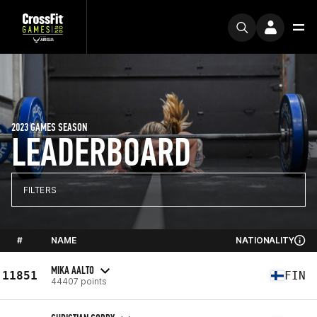
2023 GAMES SEASON
LEADERBOARD
FILTERS
#
NAME
NATIONALITY
MIKA AALTO
11851
FIN
44407 points