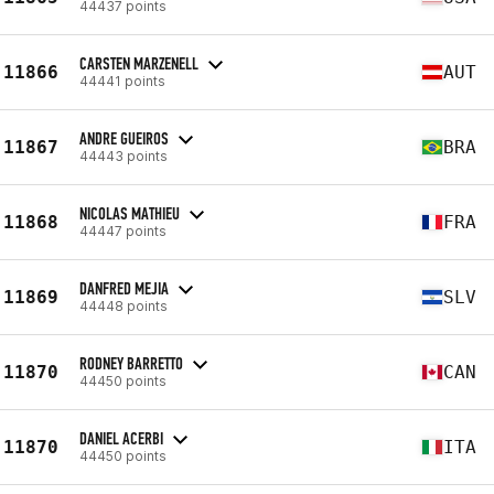
44437 points
CARSTEN MARZENELL
11866
AUT
44441 points
ANDRE GUEIROS
11867
BRA
44443 points
NICOLAS MATHIEU
11868
FRA
44447 points
DANFRED MEJIA
11869
SLV
44448 points
RODNEY BARRETTO
11870
CAN
44450 points
DANIEL ACERBI
11870
ITA
44450 points