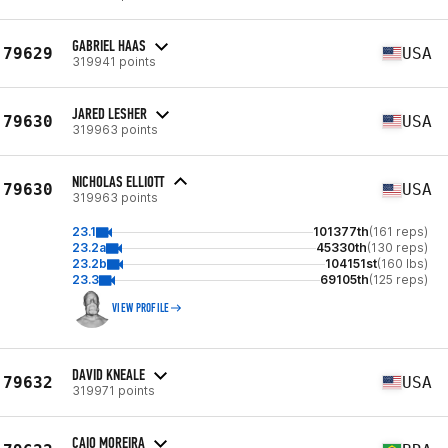
GABRIEL HAAS
79629
USA
319941 points
JARED LESHER
79630
USA
319963 points
NICHOLAS ELLIOTT
79630
USA
319963 points
23.1
101377th
(161 reps)
23.2a
45330th
(130 reps)
23.2b
104151st
(160 lbs)
23.3
69105th
(125 reps)
VIEW PROFILE
DAVID KNEALE
79632
USA
319971 points
CAIO MOREIRA