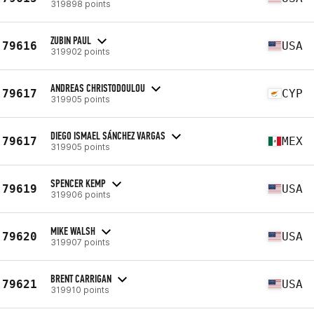
319898 points
ZUBIN PAUL
79616
USA
319902 points
ANDREAS CHRISTODOULOU
79617
CYP
319905 points
DIEGO ISMAEL SÁNCHEZ VARGAS
79617
MEX
319905 points
SPENCER KEMP
79619
USA
319906 points
MIKE WALSH
79620
USA
319907 points
BRENT CARRIGAN
79621
USA
319910 points