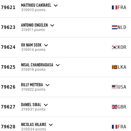
MATTHIEU CANTAREL
79621
FRA
319910 points
ANTONIO ENGELEN
79623
NLD
319911 points
OH NAM SEOK
79624
KOR
319914 points
NISAL CHANDRADASA
79625
LKA
319919 points
BILLY METTEBA
79626
USA
319922 points
DANIEL SIBAL
79627
GBR
319931 points
NICOLAS HILAIRE
79628
FRA
319934 points