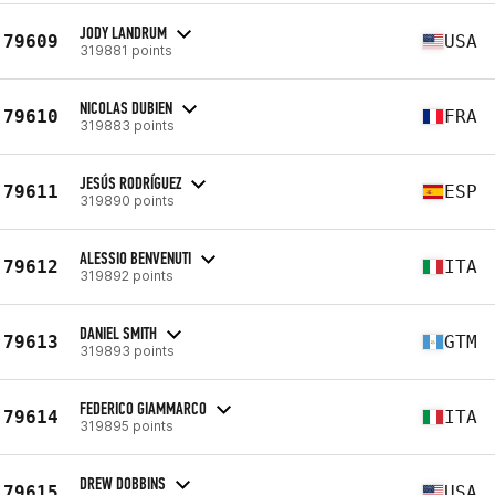
JODY LANDRUM
79609
USA
319881 points
NICOLAS DUBIEN
79610
FRA
319883 points
JESÚS RODRÍGUEZ
79611
ESP
319890 points
ALESSIO BENVENUTI
79612
ITA
319892 points
DANIEL SMITH
79613
GTM
319893 points
FEDERICO GIAMMARCO
79614
ITA
319895 points
DREW DOBBINS
79615
USA