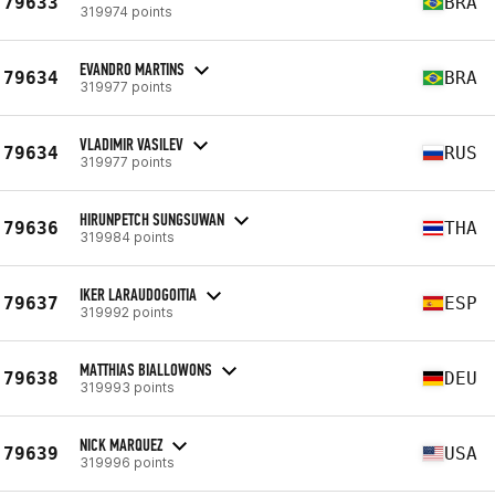
79633
BRA
319974 points
EVANDRO MARTINS
79634
BRA
319977 points
VLADIMIR VASILEV
79634
RUS
319977 points
HIRUNPETCH SUNGSUWAN
79636
THA
319984 points
IKER LARAUDOGOITIA
79637
ESP
319992 points
MATTHIAS BIALLOWONS
79638
DEU
319993 points
NICK MARQUEZ
79639
USA
319996 points