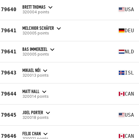
BRETT THOMAS
79640
USA
320004 points
MELCHIOR SCHÄFER
79641
DEU
320005 points
BAS IMMERZEEL
79641
NLD
320005 points
MIKAEL NÓI
79643
ISL
320013 points
MATT HALL
79644
CAN
320014 points
JOEL PORTER
79645
USA
320018 points
FELIX CHAN
79646
CAN
320021 points