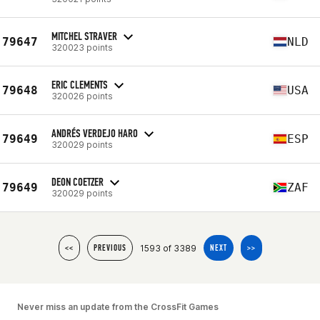
MITCHEL STRAVER
79647
NLD
320023 points
ERIC CLEMENTS
79648
USA
320026 points
ANDRÉS VERDEJO HARO
79649
ESP
320029 points
DEON COETZER
79649
ZAF
320029 points
1593 of 3389
<<
PREVIOUS
NEXT
>>
Never miss an update from the CrossFit Games