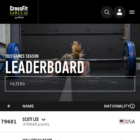
2023 GAMES SEASON
LEADERBOARD
FILTERS
#
NAME
NATIONALITY
SCOTT LEE
79601
USA
319848 points