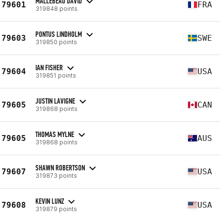
MALLEBEAU DAVID
79601
FRA
319848 points
PONTUS LINDHOLM
79603
SWE
319850 points
IAN FISHER
79604
USA
319851 points
JUSTIN LAVIGNE
79605
CAN
319868 points
THOMAS MYLNE
79605
AUS
319868 points
SHAWN ROBERTSON
79607
USA
319873 points
KEVIN LUNZ
79608
USA
319879 points