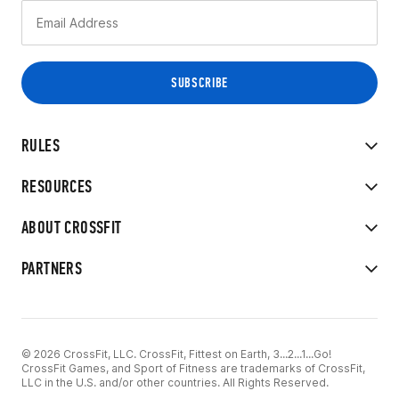
RULES
RESOURCES
ABOUT CROSSFIT
PARTNERS
© 2026 CrossFit, LLC. CrossFit, Fittest on Earth, 3...2...1...Go!
CrossFit Games, and Sport of Fitness are trademarks of CrossFit,
LLC in the U.S. and/or other countries. All Rights Reserved.