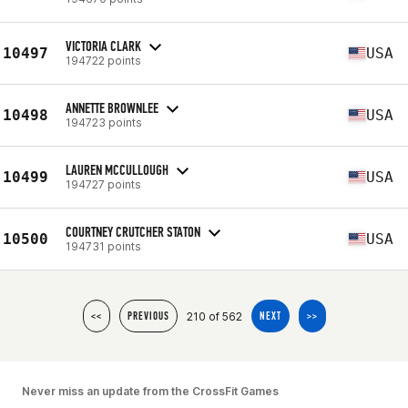
VICTORIA CLARK
10497
USA
194722 points
ANNETTE BROWNLEE
10498
USA
194723 points
LAUREN MCCULLOUGH
10499
USA
194727 points
COURTNEY CRUTCHER STATON
10500
USA
194731 points
210 of 562
<<
PREVIOUS
NEXT
>>
Never miss an update from the CrossFit Games