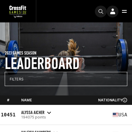
2023 GAMES SEASON
LEADERBOARD
FILTERS
#
NAME
NATIONALITY
ALYSSA AICHER
10451
USA
194075 points