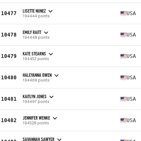
LISETTE NUNEZ
10477
USA
194444 points
EMILY RAITT
10478
USA
194448 points
KATE STEARNS
10479
USA
194452 points
HALEYANNA OWEN
10480
USA
194469 points
KAITLYN JONES
10481
USA
194497 points
JENNIFER WENKE
10482
USA
194528 points
SAVANNAH SAWYER