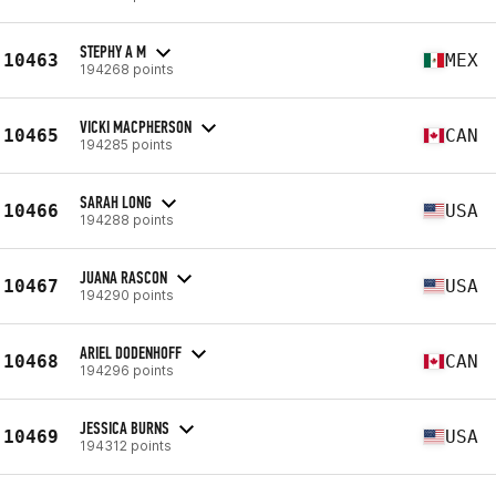
STEPHY A M
10463
MEX
194268 points
VICKI MACPHERSON
10465
CAN
194285 points
SARAH LONG
10466
USA
194288 points
JUANA RASCON
10467
USA
194290 points
ARIEL DODENHOFF
10468
CAN
194296 points
JESSICA BURNS
10469
USA
194312 points