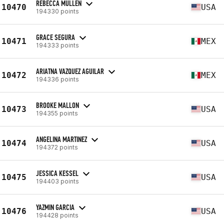
REBECCA MULLEN
10470
USA
194330 points
GRACE SEGURA
10471
MEX
194333 points
ARIATNA VAZQUEZ AGUILAR
10472
MEX
194336 points
BROOKE MALLON
10473
USA
194355 points
ANGELINA MARTINEZ
10474
USA
194372 points
JESSICA KESSEL
10475
USA
194403 points
YAZMIN GARCIA
10476
USA
194428 points