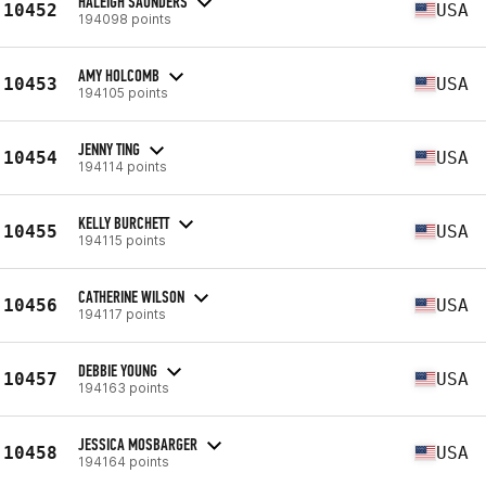
HALEIGH SAUNDERS
10452
USA
194098 points
AMY HOLCOMB
10453
USA
194105 points
JENNY TING
10454
USA
194114 points
KELLY BURCHETT
10455
USA
194115 points
CATHERINE WILSON
10456
USA
194117 points
DEBBIE YOUNG
10457
USA
194163 points
JESSICA MOSBARGER
10458
USA
194164 points