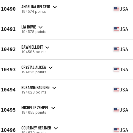
ANGELINA BELCETO
10490
USA
194574 points
LIA HOWE
10491
USA
194578 points
DAWN ELLIOTT
10492
USA
194586 points
CRYSTAL ALICEA
10493
USA
194625 points
ROXANNE PADIONG
10494
USA
194628 points
MICHELLE ZEMPEL
10495
USA
194655 points
COURTNEY HERTNER
10496
USA
194670 points