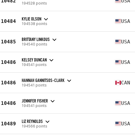
10482
USA
194528 points
KYLIE OLSON
10484
USA
194538 points
BRITTANY LINKOUS
10485
USA
194540 points
KELSEY DUNCAN
10486
USA
194541 points
HANNAH GANNITSOS-CLARK
10486
CAN
194541 points
JENNIFER FISHER
10486
USA
194541 points
LIZ REYNOLDS
10489
USA
194566 points