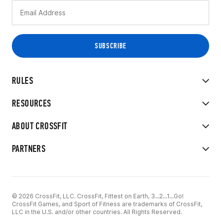
RULES
RESOURCES
ABOUT CROSSFIT
PARTNERS
© 2026 CrossFit, LLC. CrossFit, Fittest on Earth, 3...2...1...Go!
CrossFit Games, and Sport of Fitness are trademarks of CrossFit,
LLC in the U.S. and/or other countries. All Rights Reserved.