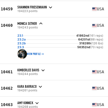
SHANNON FRIESENHAHN
10459
USA
194223 points
MONICA SETHER
10460
USA
194243 points
23.1
41862nd
(161 reps)
23.2a
64201st
(88 reps)
23.2b
31828th
(126 lbs)
23.3
56352nd
(70 reps)
VIEW PROFILE
KIMBERLEE DAVIS
10461
USA
194244 points
KARA BARRACO
10462
USA
194261 points
AMY KINNICK
10463
USA
194268 points