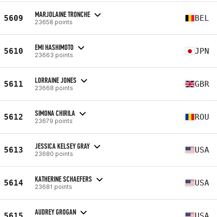
MARJOLAINE TRONCHE
5609
BEL
23658 points
EMI HASHIMOTO
5610
JPN
23663 points
LORRAINE JONES
5611
GBR
23668 points
SIMONA CHIRILA
5612
ROU
23679 points
JESSICA KELSEY GRAY
5613
USA
23680 points
KATHERINE SCHAEFERS
5614
USA
23681 points
AUDREY GROGAN
5615
USA