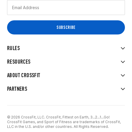
RULES
RESOURCES
ABOUT CROSSFIT
PARTNERS
© 2026 CrossFit, LLC. CrossFit, Fittest on Earth, 3...2...1...Go!
CrossFit Games, and Sport of Fitness are trademarks of CrossFit,
LLC in the U.S. and/or other countries. All Rights Reserved.