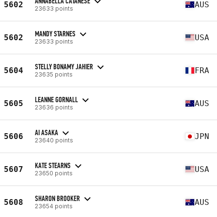
ANNABELLA CATANESE
5602
AUS
23633 points
MANDY STARNES
5602
USA
23633 points
STELLY BONAMY JAHIER
5604
FRA
23635 points
LEANNE GORNALL
5605
AUS
23636 points
AI ASAKA
5606
JPN
23640 points
KATE STEARNS
5607
USA
23650 points
SHARON BROOKER
5608
AUS
23654 points