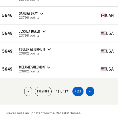
SANDRA GRAY
5646
CAN
23796 points
JESSICA BAKER
5648
USA
23798 points
COLEEN ALTERMOTT
5649
USA
23802 points
MELANIE SOLOMON
5649
USA
23802 points
113 of 371
<<
PREVIOUS
NEXT
>>
Never miss an update from the CrossFit Games