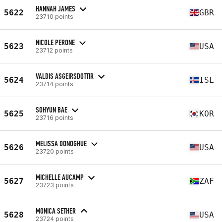
HANNAH JAMES
5622
GBR
23710 points
NICOLE PERONE
5623
USA
23712 points
VALDIS ASGEIRSDOTTIR
5624
ISL
23714 points
SOHYUN BAE
5625
KOR
23716 points
MELISSA DONOGHUE
5626
USA
23720 points
MICHELLE AUCAMP
5627
ZAF
23723 points
MONICA SETHER
5628
USA
23724 points