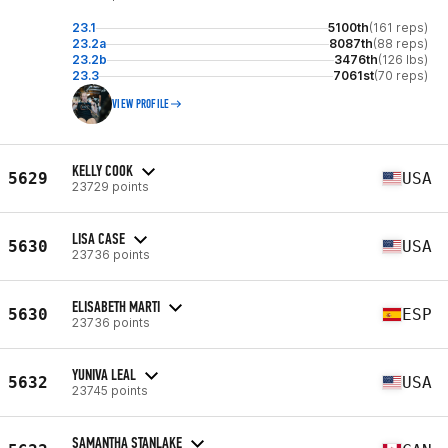
23.1
5100th
(161 reps)
23.2a
8087th
(88 reps)
23.2b
3476th
(126 lbs)
23.3
7061st
(70 reps)
VIEW PROFILE
KELLY COOK
5629
USA
23729 points
LISA CASE
5630
USA
23736 points
ELISABETH MARTI
5630
ESP
23736 points
YUNIVA LEAL
5632
USA
23745 points
SAMANTHA STANLAKE