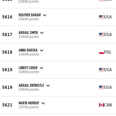
23682 points
HEATHER BARAM
5616
USA
23695 points
ABIGAIL SMITH
5617
USA
23696 points
ANNA DABSKA
5618
POL
23698 points
LINDSY COKER
5619
USA
23699 points
ABIGAIL ENTWISTLE
5619
USA
23699 points
MARTA MURRAY
5621
CAN
23706 points