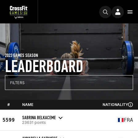
2023 GAMES SEASON
LEADERBOARD
FILTERS
#
NAME
NATIONALITY
SABRINA BELKACEME
5599
FRA
23631 points