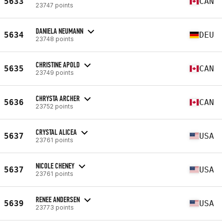
5633
CAN
23747 points
DANIELA NEUMANN
5634
DEU
23748 points
CHRISTINE APOLD
5635
CAN
23749 points
CHRYSTA ARCHER
5636
CAN
23752 points
CRYSTAL ALICEA
5637
USA
23761 points
NICOLE CHENEY
5637
USA
23761 points
RENEE ANDERSEN
5639
USA
23773 points