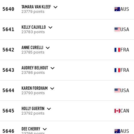
TAMARA VAN KLEEF
5640
AUS
23779 points
KELLY CALVILLO
5641
USA
23783 points
ANNE CURELLI
5642
FRA
23785 points
AUDREY BELHOUT
5643
FRA
23786 points
KAREN FORDHAM
5644
USA
23790 points
HOLLY GUERTIN
5645
CAN
23792 points
DEE CHERRY
5646
AUS
23796 points