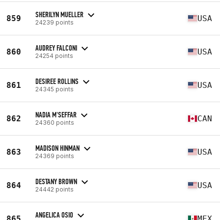
SHERILYN MUELLER
859
USA
24239 points
AUDREY FALCONI
860
USA
24254 points
DESIREE ROLLINS
861
USA
24345 points
NADIA M'SEFFAR
862
CAN
24360 points
MADISON HINMAN
863
USA
24369 points
DESTANY BROWN
864
USA
24442 points
ANGELICA OSIO
865
MEX