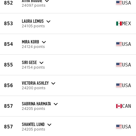
ATIYA BODDIE
852
USA
24097 points
LAURA LEMUS
853
MEX
24105 points
MIRA KORB
854
USA
24124 points
SIRI GESE
855
USA
24154 points
VICTORIA ASHLEY
856
USA
24200 points
SABRINA HARMATA
857
CAN
24205 points
SHANTEL LUND
857
USA
24205 points