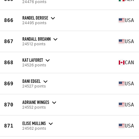
24476 points
RANDEL DEROSE
866
USA
24495 points
RANDALL BREANN
867
USA
24512 points
KAT LAFORET
868
CAN
24526 points
DANI EDGEL
869
USA
24527 points
ADRIANE WINGES
870
USA
24552 points
ELISE MULLINS
871
USA
24562 points