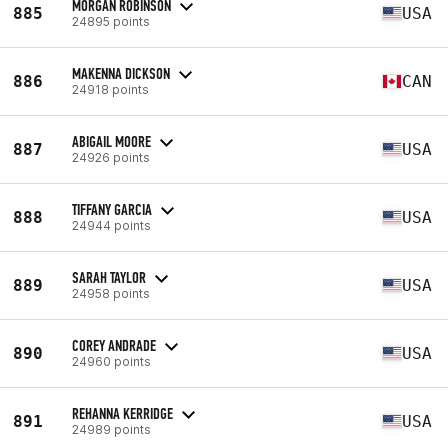
MORGAN ROBINSON
885
USA
24895 points
MAKENNA DICKSON
886
CAN
24918 points
ABIGAIL MOORE
887
USA
24926 points
TIFFANY GARCIA
888
USA
24944 points
SARAH TAYLOR
889
USA
24958 points
COREY ANDRADE
890
USA
24960 points
REHANNA KERRIDGE
891
USA
24989 points