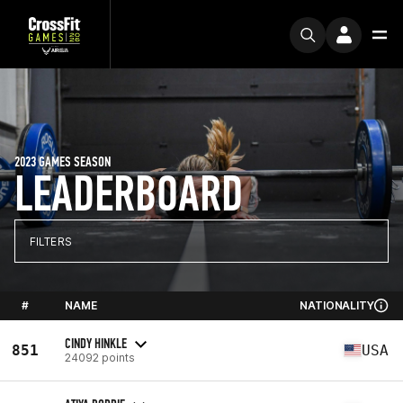
2023 GAMES SEASON
LEADERBOARD
FILTERS
#
NAME
NATIONALITY
CINDY HINKLE
851
USA
24092 points