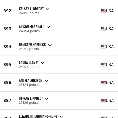
KELSEY ALBRECHT
892
USA
24991 points
ALISON MARSHALL
893
USA
24994 points
DENISE VANDERLICK
894
USA
25057 points
LAURA LLOVET
895
USA
25076 points
ANGELA ADKISON
896
USA
25124 points
TIFFANY LIPPOLDT
897
USA
25126 points
ELIZABETH HANOHANO-HONG