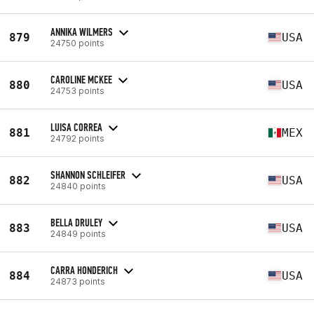
ANNIKA WILMERS
879
USA
24750 points
CAROLINE MCKEE
880
USA
24753 points
LUISA CORREA
881
MEX
24792 points
SHANNON SCHLEIFER
882
USA
24840 points
BELLA DRULEY
883
USA
24849 points
CARRA HONDERICH
884
USA
24873 points