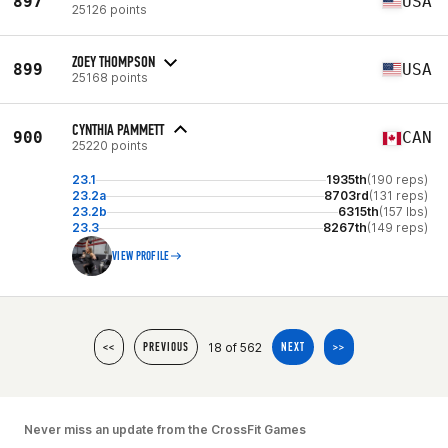
897
USA
25126 points
ZOEY THOMPSON
899
USA
25168 points
CYNTHIA PAMMETT
900
CAN
25220 points
23.1
1935th
(190 reps)
23.2a
8703rd
(131 reps)
23.2b
6315th
(157 lbs)
23.3
8267th
(149 reps)
VIEW PROFILE
18 of 562
<<
PREVIOUS
NEXT
>>
Never miss an update from the CrossFit Games