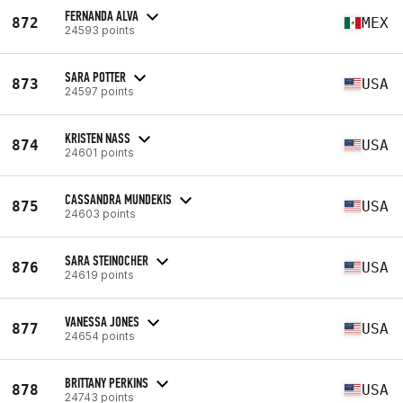
FERNANDA ALVA
872
MEX
24593 points
SARA POTTER
873
USA
24597 points
KRISTEN NASS
874
USA
24601 points
CASSANDRA MUNDEKIS
875
USA
24603 points
SARA STEINOCHER
876
USA
24619 points
VANESSA JONES
877
USA
24654 points
BRITTANY PERKINS
878
USA
24743 points