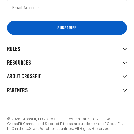
RULES
RESOURCES
ABOUT CROSSFIT
PARTNERS
© 2026 CrossFit, LLC. CrossFit, Fittest on Earth, 3...2...1...Go!
CrossFit Games, and Sport of Fitness are trademarks of CrossFit,
LLC in the U.S. and/or other countries. All Rights Reserved.