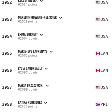
KELSEY RIVERA
3952
USA
62624 points
MEREDITH GOWENS-PELISSIER
3953
USA
62652 points
EMMA BURNETT
3954
USA
62664 points
MARIE-EVE LAFRENAYE
3955
CAN
62665 points
LYDIA GAUDREAULT
3956
CAN
62683 points
MARIA BRZOZOWSKI
3957
USA
62689 points
KATIRA RODRIGUEZ
3958
PRI
62705 points