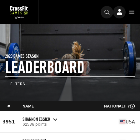
2023 GAMES SEASON
LEADERBOARD
FILTERS
#
NAME
NATIONALITY
SHANNON ESSICK
3951
USA
62588 points