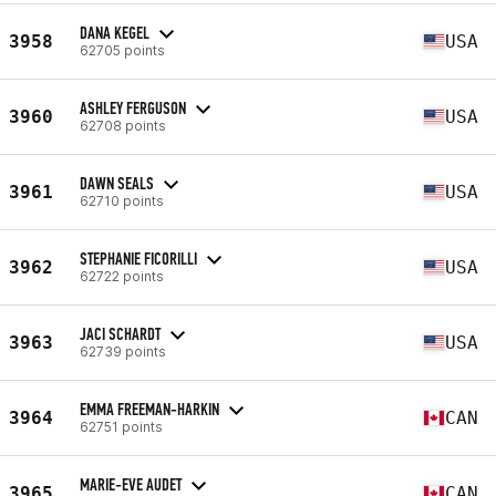
DANA KEGEL
3958
USA
62705 points
ASHLEY FERGUSON
3960
USA
62708 points
DAWN SEALS
3961
USA
62710 points
STEPHANIE FICORILLI
3962
USA
62722 points
JACI SCHARDT
3963
USA
62739 points
EMMA FREEMAN-HARKIN
3964
CAN
62751 points
MARIE-EVE AUDET
3965
CAN