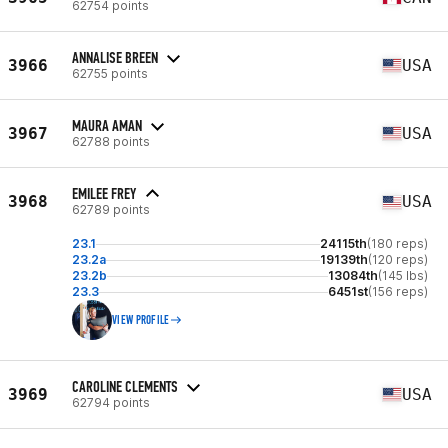
62754 points
ANNALISE BREEN
3966
USA
62755 points
MAURA AMAN
3967
USA
62788 points
EMILEE FREY
3968
USA
62789 points
23.1
24115th
(180 reps)
23.2a
19139th
(120 reps)
23.2b
13084th
(145 lbs)
23.3
6451st
(156 reps)
VIEW PROFILE
CAROLINE CLEMENTS
3969
USA
62794 points