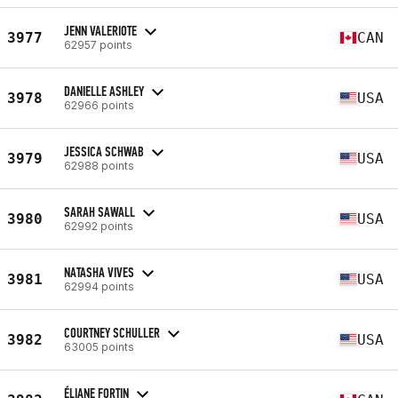
JENN VALERIOTE
3977
CAN
62957 points
DANIELLE ASHLEY
3978
USA
62966 points
JESSICA SCHWAB
3979
USA
62988 points
SARAH SAWALL
3980
USA
62992 points
NATASHA VIVES
3981
USA
62994 points
COURTNEY SCHULLER
3982
USA
63005 points
ÉLIANE FORTIN