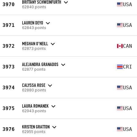
BRITTANY SCHWEINFURTH
3970
USA
62840 points
LAUREN DEYO
3971
USA
62843 points
MEGHAN O’NEILL
3972
CAN
62873 points
ALEJANDRA GRANADOS
3973
CRI
62877 points
CALYSSA ROSE
3974
USA
62880 points
LAURA ROMANEK
3975
USA
62943 points
KRISTEN GRATTON
3976
USA
62955 points