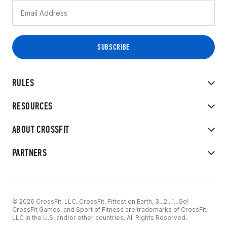
RULES
RESOURCES
ABOUT CROSSFIT
PARTNERS
© 2026 CrossFit, LLC. CrossFit, Fittest on Earth, 3...2...1...Go!
CrossFit Games, and Sport of Fitness are trademarks of CrossFit,
LLC in the U.S. and/or other countries. All Rights Reserved.