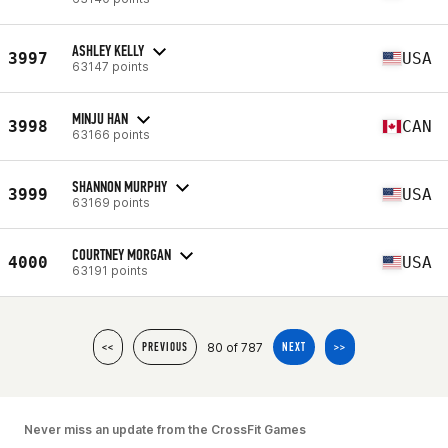
ASHLEY KELLY
3997
USA
63147 points
MINJU HAN
3998
CAN
63166 points
SHANNON MURPHY
3999
USA
63169 points
COURTNEY MORGAN
4000
USA
63191 points
80 of 787
<<
PREVIOUS
NEXT
>>
Never miss an update from the CrossFit Games