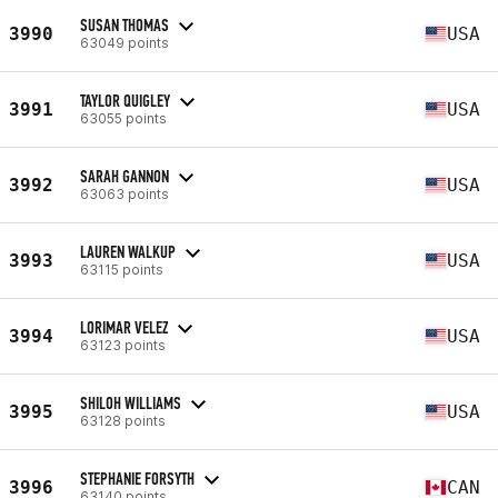
SUSAN THOMAS
3990
USA
63049 points
TAYLOR QUIGLEY
3991
USA
63055 points
SARAH GANNON
3992
USA
63063 points
LAUREN WALKUP
3993
USA
63115 points
LORIMAR VELEZ
3994
USA
63123 points
SHILOH WILLIAMS
3995
USA
63128 points
STEPHANIE FORSYTH
3996
CAN
63140 points