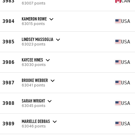
3983
CAN
63007 points
KAMERON ROWE
3984
USA
63015 points
LINDSEY MASSOGLIA
3985
USA
63023 points
KAYCEE HINES
3986
USA
63030 points
BROOKE WEBBER
3987
USA
63041 points
SARAH WRIGHT
3988
USA
63045 points
MARIELLE DEBBAS
3989
USA
63046 points